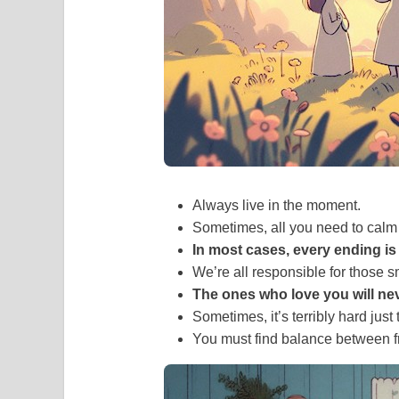
Always live in the moment.
Sometimes, all you need to calm
In most cases, every ending is
We’re all responsible for those s
The ones who love you will ne
Sometimes, it’s terribly hard just 
You must find balance between 