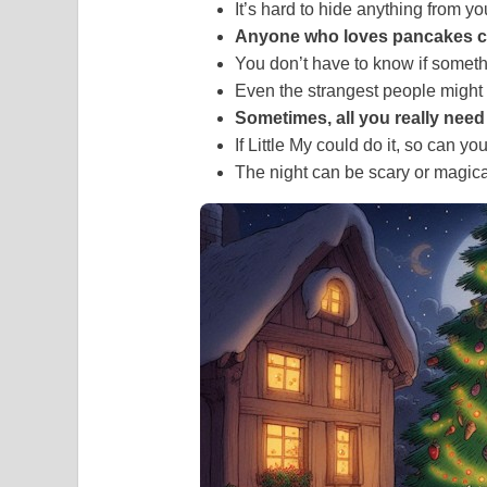
It’s hard to hide anything from yo
Anyone who loves pancakes c
You don’t have to know if somethin
Even the strangest people might
Sometimes, all you really need i
If Little My could do it, so can you
The night can be scary or magic