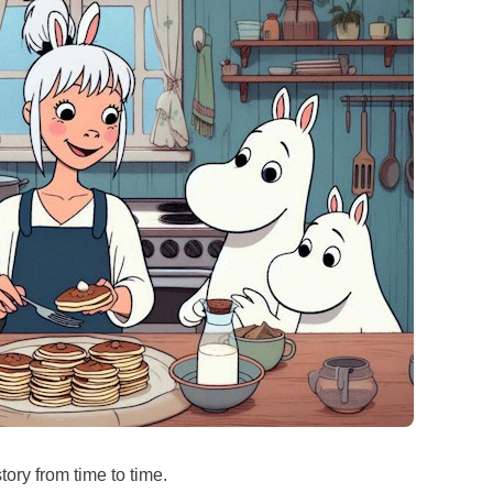
ory from time to time.