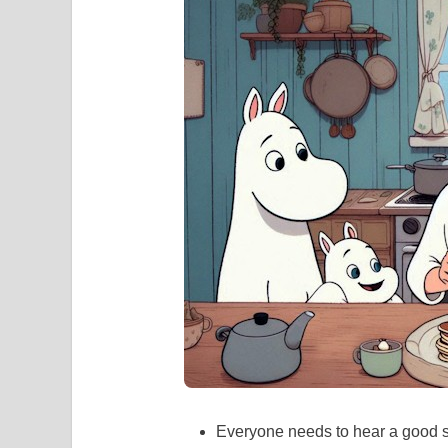
Everyone needs to hear a good st