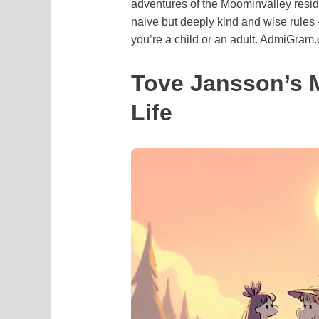
adventures of the Moominvalley residen
naive but deeply kind and wise rules 
you’re a child or an adult. AdmiGram
Tove Jansson’s 
Life