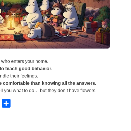
who enters your home.
 to teach good behavior.
dle their feelings.
e comfortable than knowing all the answers.
ell you what to do… but they don’t have flowers.
B
S
l
h
u
a
e
r