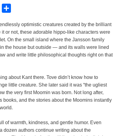
B
S
l
h
dlessly optimistic creatures created by the brilliant
u
a
it or not, these adorable hippo-like characters were
e
r
ilet. On the small island where the Jansson family
s
e
 in the house but outside — and its walls were lined
k
w and write little philosophical thoughts right on that
y
ing about Kant there. Tove didn’t know how to
 little creature. She later said it was “the ugliest
how the very first Moomin was born. Not long after,
s books, and the stories about the Moomins instantly
world.
full of warmth, kindness, and gentle humor. Even
a dozen authors continue writing about the