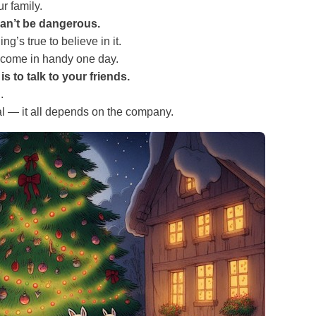
ur family.
an’t be dangerous.
g’s true to believe in it.
 come in handy one day.
s to talk to your friends.
.
al — it all depends on the company.