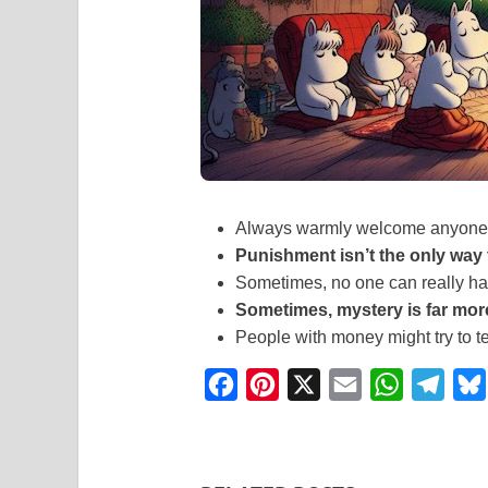
Always warmly welcome anyone 
Punishment isn’t the only way
Sometimes, no one can really han
Sometimes, mystery is far mor
People with money might try to t
F
P
X
E
W
T
a
i
m
h
e
c
n
a
a
l
e
t
i
t
e