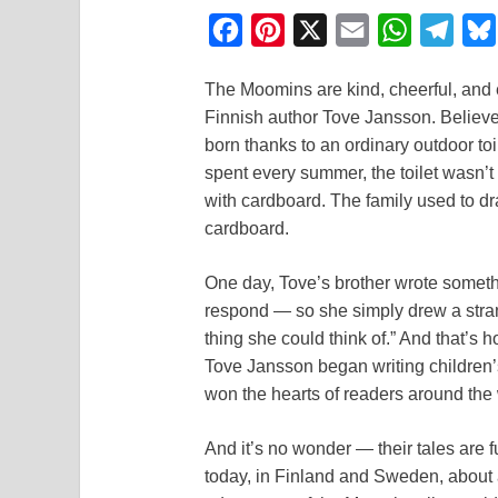
F
P
X
E
W
T
a
i
m
h
e
The Moomins are kind, cheerful, and en
c
n
a
a
l
Finnish author Tove Jansson. Believe 
e
t
i
t
e
born thanks to an ordinary outdoor to
b
e
l
s
g
spent every summer, the toilet wasn’t
o
r
A
r
with cardboard. The family used to dra
cardboard.
o
e
p
a
k
s
p
m
One day, Tove’s brother wrote someth
t
respond — so she simply drew a strange
thing she could think of.” And that’s 
Tove Jansson began writing children’
won the hearts of readers around the 
And it’s no wonder — their tales are 
today, in Finland and Sweden, about 