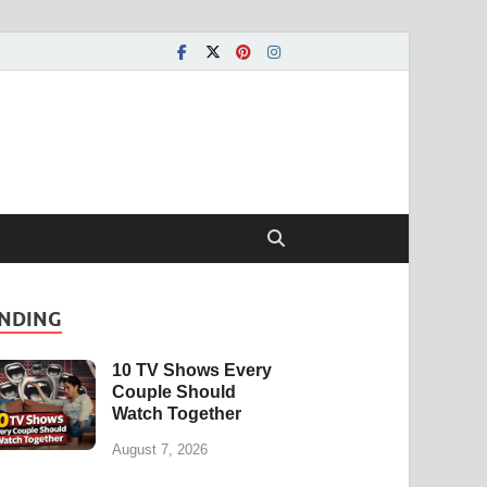
NDING
10 TV Shows Every
Couple Should
Watch Together
August 7, 2026