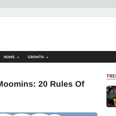
HOME
GROWTH
TRE
Moomins: 20 Rules Of