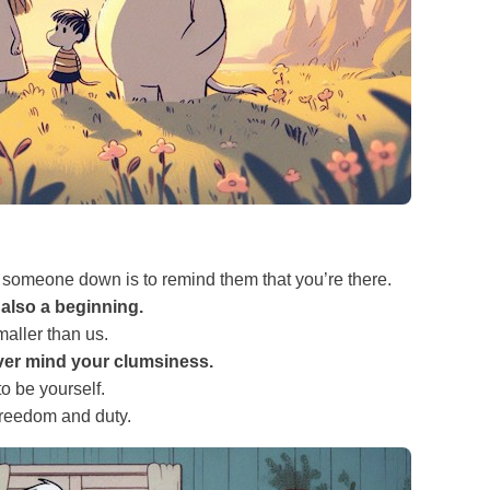
 someone down is to remind them that you’re there.
 also a beginning.
maller than us.
ver mind your clumsiness.
to be yourself.
freedom and duty.