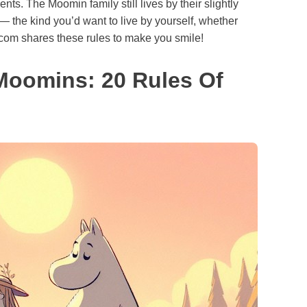
ts. The Moomin family still lives by their slightly
— the kind you’d want to live by yourself, whether
.com shares these rules to make you smile!
Moomins: 20 Rules Of