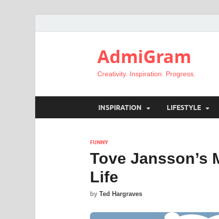
AdmiGram
Creativity. Inspiration. Progress.
INSPIRATION
LIFESTYLE
FUNNY
Tove Jansson’s 
Life
by
Ted Hargraves