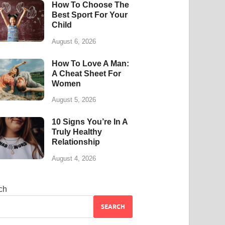
How To Choose The
Best Sport For Your
Child
August 6, 2026
How To Love A Man:
A Cheat Sheet For
Women
August 5, 2026
10 Signs You’re In A
Truly Healthy
Relationship
August 4, 2026
ch
SEARCH