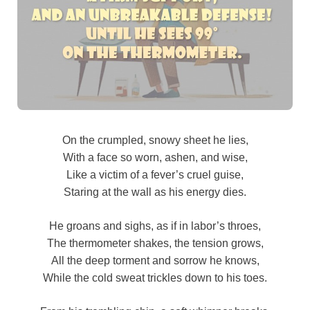
On the crumpled, snowy sheet he lies,
With a face so worn, ashen, and wise,
Like a victim of a fever’s cruel guise,
Staring at the wall as his energy dies.
He groans and sighs, as if in labor’s throes,
The thermometer shakes, the tension grows,
All the deep torment and sorrow he knows,
While the cold sweat trickles down to his toes.