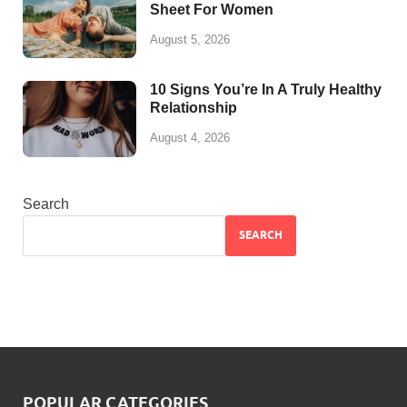
Sheet For Women
August 5, 2026
10 Signs You’re In A Truly Healthy
Relationship
August 4, 2026
Search
SEARCH
POPULAR CATEGORIES