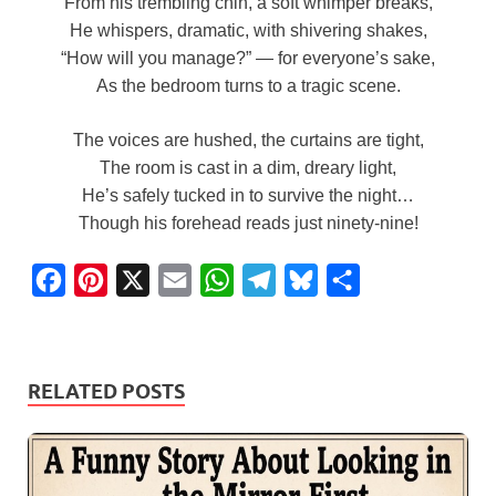
From his trembling chin, a soft whimper breaks,
He whispers, dramatic, with shivering shakes,
“How will you manage?” — for everyone’s sake,
As the bedroom turns to a tragic scene.
The voices are hushed, the curtains are tight,
The room is cast in a dim, dreary light,
He’s safely tucked in to survive the night…
Though his forehead reads just ninety-nine!
F
P
X
E
W
T
B
S
a
i
m
h
e
l
h
c
n
a
a
l
u
a
e
t
i
t
e
e
r
RELATED POSTS
b
e
l
s
g
s
e
o
r
A
r
k
o
e
p
a
y