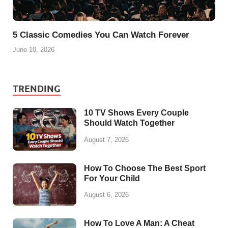
5 Classic Comedies You Can Watch Forever
June 10, 2026
TRENDING
10 TV Shows Every Couple
Should Watch Together
August 7, 2026
How To Choose The Best Sport
For Your Child
August 6, 2026
How To Love A Man: A Cheat