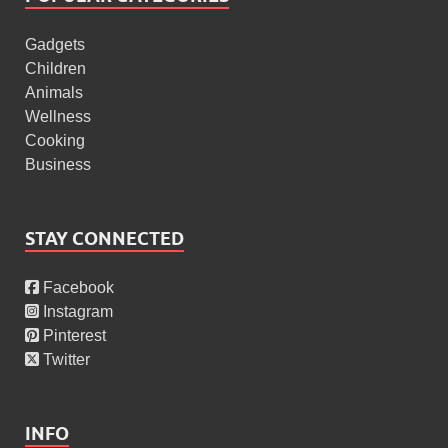
Gadgets
Children
Animals
Wellness
Cooking
Business
STAY CONNECTED
Facebook
Instagram
Pinterest
Twitter
INFO