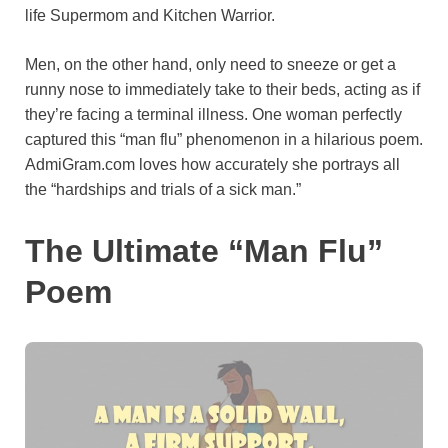
life Supermom and Kitchen Warrior.
o
e
p
a
y
k
s
p
m
Men, on the other hand, only need to sneeze or get a
t
runny nose to immediately take to their beds, acting as if
they’re facing a terminal illness. One woman perfectly
captured this “man flu” phenomenon in a hilarious poem.
AdmiGram.com loves how accurately she portrays all
the “hardships and trials of a sick man.”
The Ultimate “Man Flu”
Poem