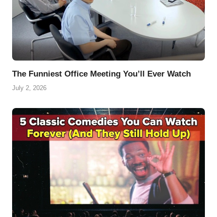
The Funniest Office Meeting You’ll Ever Watch
July 2, 2026