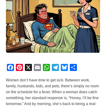
F
P
X
E
W
T
B
S
a
i
m
h
e
l
h
Women don’t have time to get sick. Between work,
c
n
a
a
l
u
a
family, husbands, kids, and pets, there’s simply no room
e
t
i
t
e
e
r
on the schedule for a fever. When a woman does catch
b
e
l
s
g
s
e
something, her standard response is, “Honey, I’ll be fine
o
r
A
r
k
tomorrow.” And by morning, she’s back to being a real-