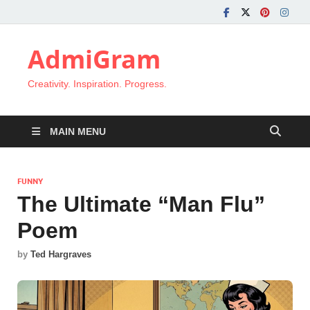
AdmiGram
Creativity. Inspiration. Progress.
MAIN MENU
FUNNY
The Ultimate “Man Flu”
Poem
by
Ted Hargraves