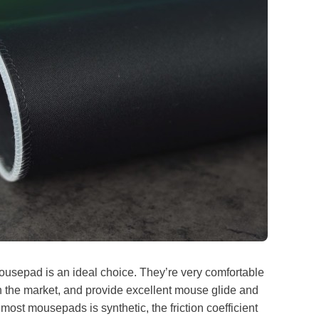
mousepad is an ideal choice. They’re very comfortable
 the market, and provide excellent mouse glide and
 most mousepads is synthetic, the friction coefficient