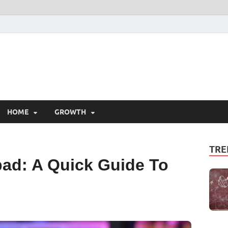
HOME
GROWTH
TRE
ad: A Quick Guide To