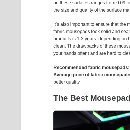
on these surfaces ranges from 0.09 t
the size and quality of the surface mat
It’s also important to ensure that the
fabric mousepads look solid and seaml
products is 1-3 years, depending on
clean. The drawbacks of these mouse
your hands often) and are hard to cl
Recommended fabric mousepads:
Average price of fabric mousepads
better quality.
The Best Mousepad