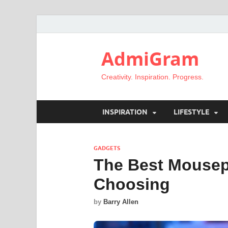
AdmiGram
Creativity. Inspiration. Progress.
INSPIRATION
LIFESTYLE
GADGETS
The Best Mousep
Choosing
by
Barry Allen