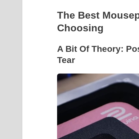
The Best Mousep
Choosing
A Bit Of Theory: Po
Tear