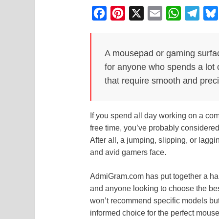
F
P
X
E
W
T
a
i
m
h
e
c
n
a
a
l
A mousepad or gaming surfac
e
t
i
t
e
for anyone who spends a lot 
b
e
l
s
g
that require smooth and preci
o
r
A
r
o
e
p
a
If you spend all day working on a co
k
s
p
m
free time, you’ve probably considere
t
After all, a jumping, slipping, or lagg
and avid gamers face.
AdmiGram.com has put together a hand
and anyone looking to choose the be
won’t recommend specific models but
informed choice for the perfect mousep