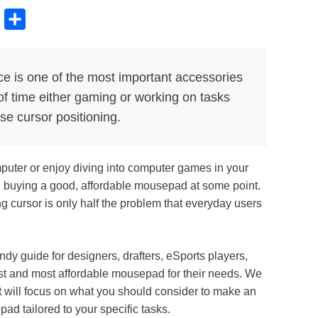
B
S
l
h
u
a
e is one of the most important accessories
e
r
of time either gaming or working on tasks
s
e
se cursor positioning.
k
y
mputer or enjoy diving into computer games in your
d buying a good, affordable mousepad at some point.
ing cursor is only half the problem that everyday users
y guide for designers, drafters, eSports players,
st and most affordable mousepad for their needs. We
 will focus on what you should consider to make an
ad tailored to your specific tasks.