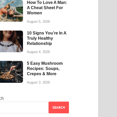
How To Love A Man:
A Cheat Sheet For
Women
August 5, 2026
10 Signs You’re In A
Truly Healthy
Relationship
August 4, 2026
5 Easy Mushroom
Recipes: Soups,
Crepes & More
August 3, 2026
ch
SEARCH