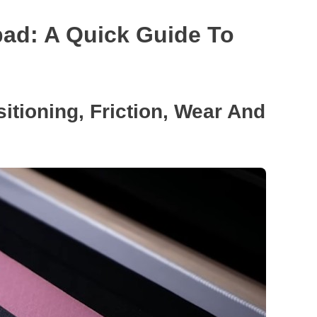
ad: A Quick Guide To
sitioning, Friction, Wear And