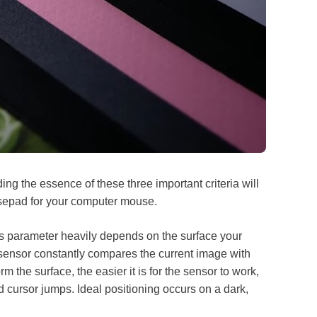
ding the essence of these three important criteria will
usepad for your computer mouse.
s parameter heavily depends on the surface your
ensor constantly compares the current image with
 the surface, the easier it is for the sensor to work,
nd cursor jumps. Ideal positioning occurs on a dark,