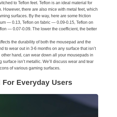
tched to Teflon feet. Teflon is an ideal material for
on. However, there are also mice with metal feet, which
aming surfaces. By the way, here are some friction
um — 0.13, Teflon on fabric — 0.09-0.15, Teflon on
flon — 0.07-0.09. The lower the coefficient, the better
fects the durability of both the mousepad and the
d to wear out in 3-6 months on any surface that isn’t
the other hand, can wear down all your mousepads in
g surface isn’t metallic. We’ll discuss wear and tear
d cons of various gaming surfaces.
 For Everyday Users