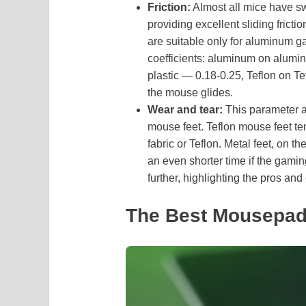
Friction:
Almost all mice have swi
providing excellent sliding fricti
are suitable only for aluminum g
coefficients: aluminum on alumin
plastic — 0.18-0.25, Teflon on Te
the mouse glides.
Wear and tear:
This parameter af
mouse feet. Teflon mouse feet ten
fabric or Teflon. Metal feet, on 
an even shorter time if the gamin
further, highlighting the pros an
The Best Mousepad