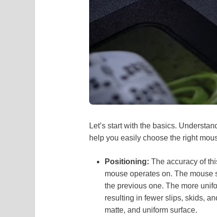
Let’s start with the basics. Understan
help you easily choose the right mo
Positioning:
The accuracy of thi
mouse operates on. The mouse s
the previous one. The more uniform
resulting in fewer slips, skids, a
matte, and uniform surface.