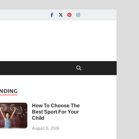
NDING
How To Choose The
Best Sport For Your
Child
August 6, 2026