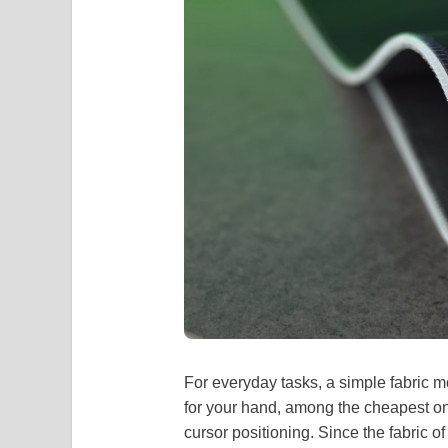
For everyday tasks, a simple fabric 
for your hand, among the cheapest on
cursor positioning. Since the fabric of