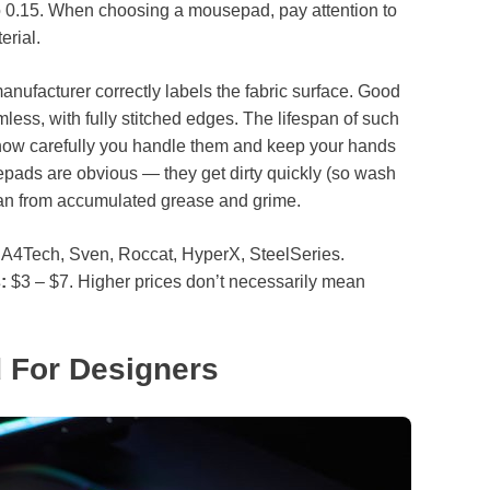
o 0.15. When choosing a mousepad, pay attention to
erial.
 manufacturer correctly labels the fabric surface. Good
ess, with fully stitched edges. The lifespan of such
 how carefully you handle them and keep your hands
pads are obvious — they get dirty quickly (so wash
ean from accumulated grease and grime.
A4Tech, Sven, Roccat, HyperX, SteelSeries.
:
$3 – $7. Higher prices don’t necessarily mean
 For Designers