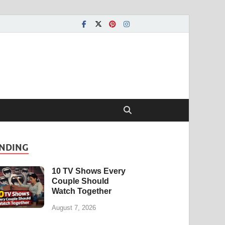
NDING
10 TV Shows Every
Couple Should
Watch Together
August 7, 2026