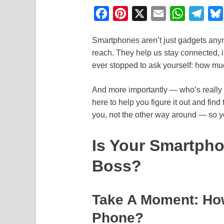
F
P
X
E
W
T
a
i
m
h
e
Smartphones aren’t just gadgets any
c
n
a
a
l
reach. They help us stay connected, i
e
t
i
t
e
ever stopped to ask yourself: how muc
b
e
l
s
g
o
r
A
r
And more importantly — who’s really
here to help you figure it out and fi
o
e
p
a
you, not the other way around — so yo
k
s
p
m
t
Is Your Smartpho
Boss?
Take A Moment: Ho
Phone?