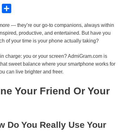
B
S
l
h
more — they’re our go-to companions, always within
u
a
nspired, productive, and entertained. But have you
e
r
h of your time is your phone actually taking?
s
e
k
 in charge: you or your screen? AdmiGram.com is
nd that sweet balance where your smartphone works for
y
u can live brighter and freer.
ne Your Friend Or Your
w Do You Really Use Your