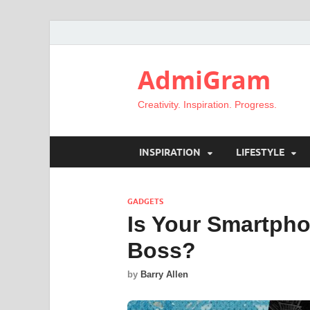
AdmiGram
Creativity. Inspiration. Progress.
INSPIRATION
LIFESTYLE
GADGETS
Is Your Smartpho
Boss?
by
Barry Allen