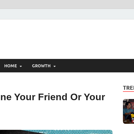
HOME
GROWTH
TRE
ne Your Friend Or Your