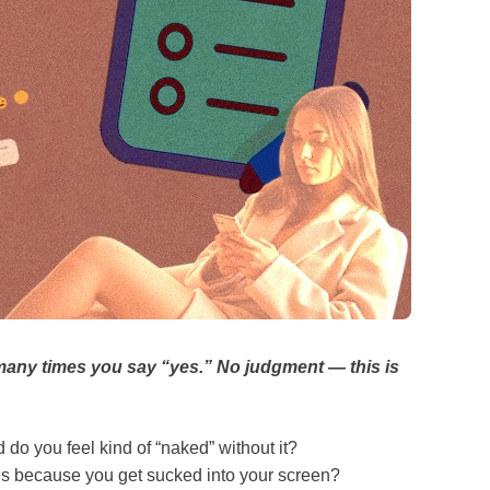
any times you say “yes.” No judgment — this is
do you feel kind of “naked” without it?
es because you get sucked into your screen?