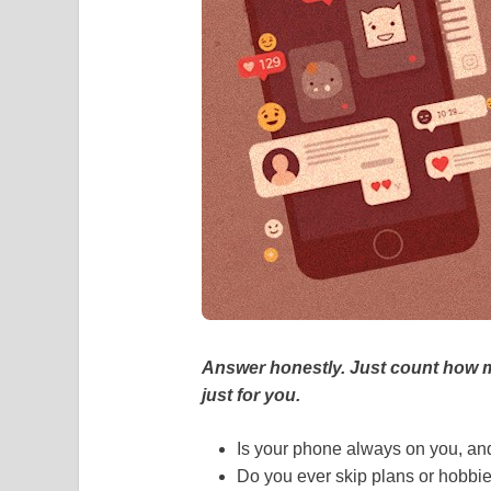
Answer honestly. Just count how m
just for you.
Is your phone always on you, and 
Do you ever skip plans or hobbi