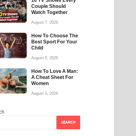
10 TV Shows Every
Couple Should
Watch Together
August 7, 2026
How To Choose The
Best Sport For Your
Child
August 6, 2026
How To Love A Man:
A Cheat Sheet For
Women
August 5, 2026
ch
SEARCH