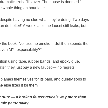
ramatic texts: “It’s over. The house is doomed.”
e whole thing an hour later.
, despite having no clue what they’re doing. Two days
can do better!” A week later, the faucet still leaks, but
.
by the book. No fuss, no emotion. But then spends the
 even MY responsibility?”
tion using tape, rubber bands, and epoxy glue.
ater, they just buy a new faucet — no regrets.
 blames themselves for its pain, and quietly sobs to
 else fixes it for them.
or sure — a broken faucet reveals way more than
smic personality.