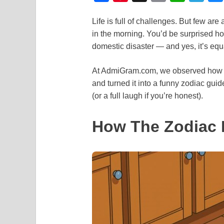
a
i
m
h
e
Life is full of challenges. But few a
c
n
a
a
l
in the morning. You’d be surprised ho
e
t
i
t
e
domestic disaster — and yes, it’s eq
b
e
l
s
g
o
r
A
r
At AdmiGram.com, we observed how peo
and turned it into a funny zodiac gui
o
e
p
a
(or a full laugh if you’re honest).
k
s
p
m
t
How The Zodiac 