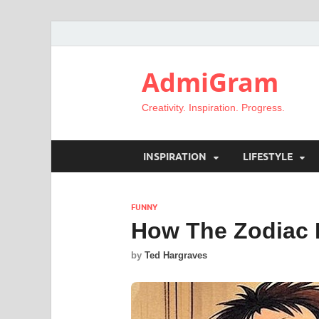
AdmiGram
Creativity. Inspiration. Progress.
INSPIRATION
LIFESTYLE
FUNNY
How The Zodiac 
by
Ted Hargraves