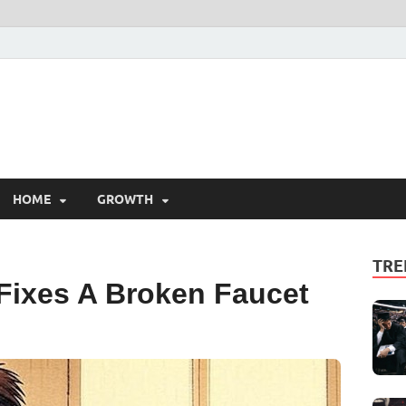
HOME
GROWTH
TRE
Fixes A Broken Faucet