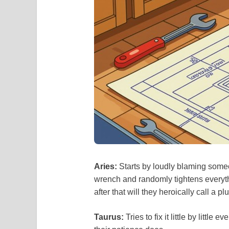
Aries:
Starts by loudly blaming someo
wrench and randomly tightens everyth
after that will they heroically call a p
Taurus:
Tries to fix it little by little