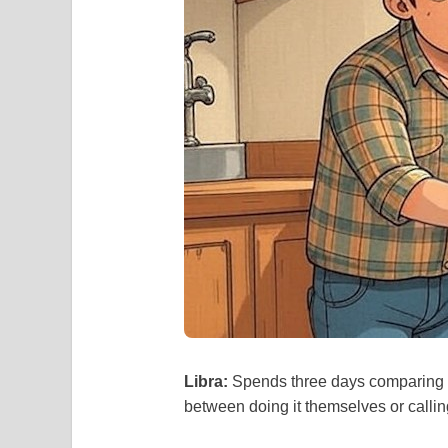
Libra:
Spends three days comparing w
between doing it themselves or calli