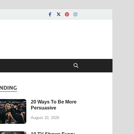
NDING
20 Ways To Be More
Persuasive
August 10, 2026