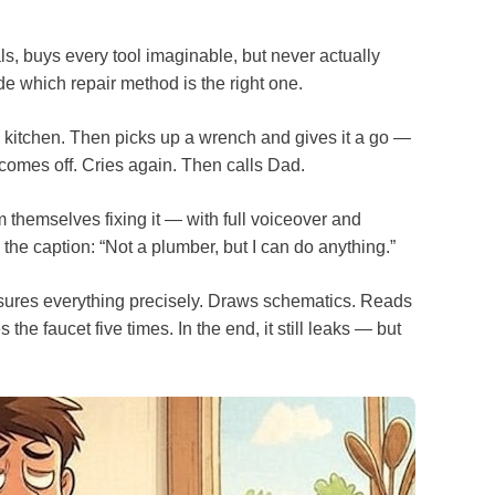
s, buys every tool imaginable, but never actually
e which repair method is the right one.
n kitchen. Then picks up a wrench and gives it a go —
 comes off. Cries again. Then calls Dad.
lm themselves fixing it — with full voiceover and
the caption: “Not a plumber, but I can do anything.”
asures everything precisely. Draws schematics. Reads
he faucet five times. In the end, it still leaks — but