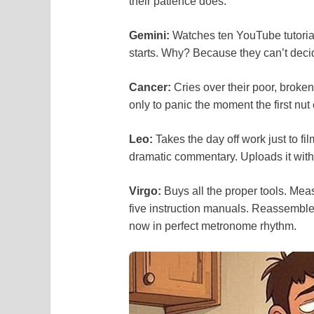
their patience does.
Gemini:
Watches ten YouTube tutorial
starts. Why? Because they can’t decid
Cancer:
Cries over their poor, broke
only to panic the moment the first nut
Leo:
Takes the day off work just to fi
dramatic commentary. Uploads it with 
Virgo:
Buys all the proper tools. Me
five instruction manuals. Reassembles t
now in perfect metronome rhythm.