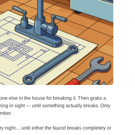
ne else in the house for breaking it. Then grabs a
ing in sight — until something actually breaks. Only
lumber.
 every night… until either the faucet breaks completely or