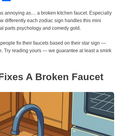
l
h
re as annoying as… a broken kitchen faucet. Especially
u
a
w differently each zodiac sign handles this mini
e
r
ual parts psychology and comedy gold.
s
e
k
ple fix their faucets based on their star sign —
de. Try reading yours — we guarantee at least a smirk
y
Fixes A Broken Faucet