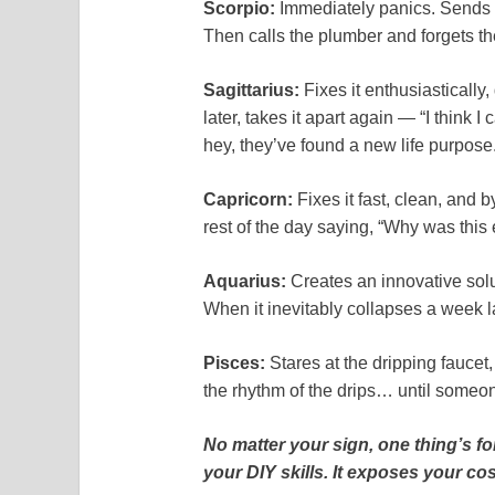
Scorpio:
Immediately panics. Sends d
Then calls the plumber and forgets th
Sagittarius:
Fixes it enthusiastically
later, takes it apart again — “I think I 
hey, they’ve found a new life purpose
Capricorn:
Fixes it fast, clean, and 
rest of the day saying, “Why was this
Aquarius:
Creates an innovative solu
When it inevitably collapses a week l
Pisces:
Stares at the dripping faucet,
the rhythm of the drips… until someone
No matter your sign, one thing’s f
your DIY skills. It exposes your co