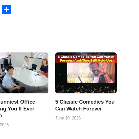
B
S
l
h
u
a
e
r
s
e
k
y
unniest Office
5 Classic Comedies You
ng You’ll Ever
Can Watch Forever
h
June 10, 2026
 2026