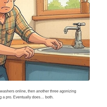
ashers online, then another three agonizing
ng a pro. Eventually does… both.