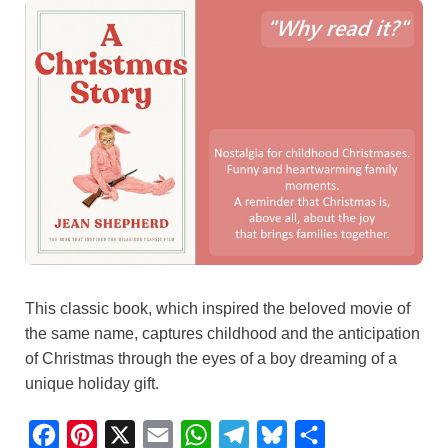
This classic book, which inspired the beloved movie of
the same name, captures childhood and the anticipation
of Christmas through the eyes of a boy dreaming of a
unique holiday gift.
F
P
X
E
W
T
B
S