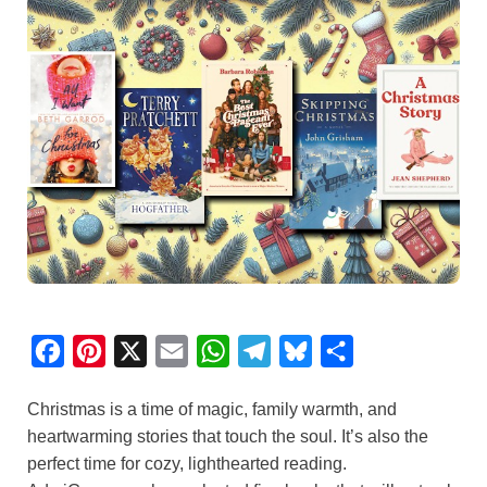
F
P
X
E
W
T
B
S
a
i
m
h
e
l
h
Christmas is a time of magic, family warmth, and
c
n
a
a
l
u
a
heartwarming stories that touch the soul. It’s also the
e
t
i
t
e
e
r
perfect time for cozy, lighthearted reading.
b
e
l
s
g
s
e