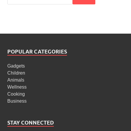
POPULAR CATEGORIES
Gadgets
Children
Animals
Wellness
Cooking
Business
STAY CONNECTED