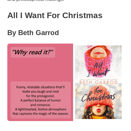
All I Want For Christmas
By Beth Garrod