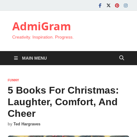
AdmiGram
Creativity. Inspiration. Progress.
MAIN MENU
FUNNY
5 Books For Christmas:
Laughter, Comfort, And
Cheer
by
Ted Hargraves