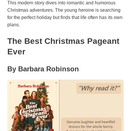
This modern story dives into romantic and humorous
Christmas adventures. The young heroine is searching
for the perfect holiday but finds that life often has its own
plans.
The Best Christmas Pageant
Ever
By Barbara Robinson