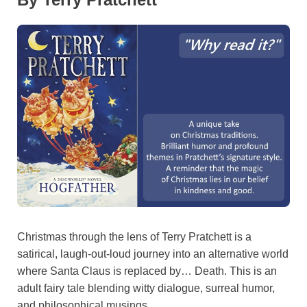
Christmas through the lens of Terry Pratchett is a
satirical, laugh-out-loud journey into an alternative world
where Santa Claus is replaced by… Death. This is an
adult fairy tale blending witty dialogue, surreal humor,
and philosophical musings.