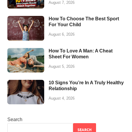
August 7, 2026
How To Choose The Best Sport
For Your Child
August 6, 2026
How To Love A Man: A Cheat
Sheet For Women
August 5, 2026
10 Signs You’re In A Truly Healthy
Relationship
August 4, 2026
Search
SEARCH