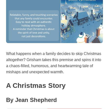
What happens when a family decides to skip Christmas
altogether? Grisham takes this premise and spins it into
a chaos-filled, humorous, and heartwarming tale of
mishaps and unexpected warmth.
A Christmas Story
By Jean Shepherd