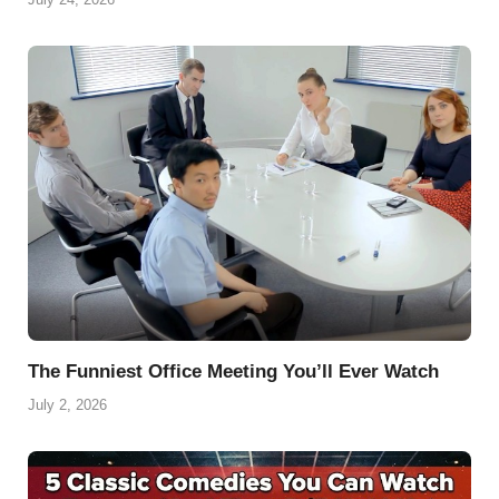
The Funniest Office Meeting You’ll Ever Watch
July 2, 2026