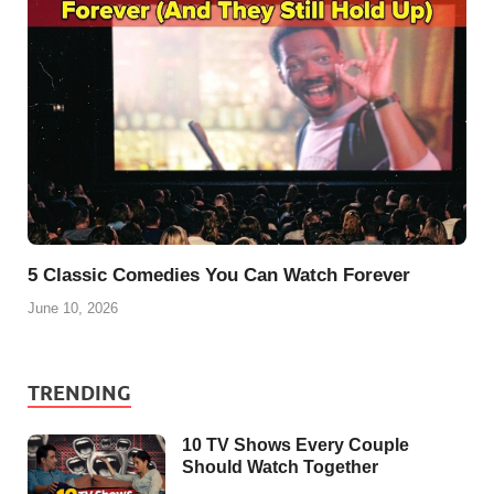
5 Classic Comedies You Can Watch Forever
June 10, 2026
TRENDING
10 TV Shows Every Couple
Should Watch Together