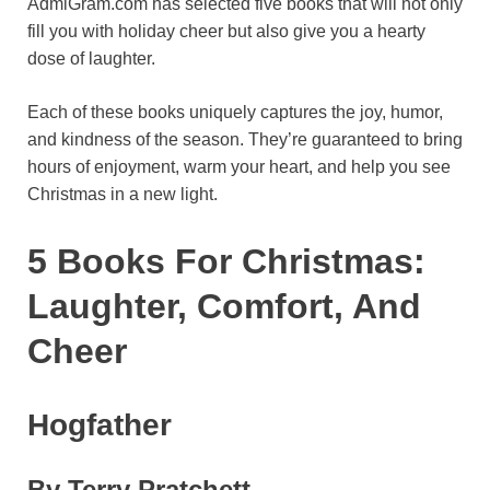
AdmiGram.com has selected five books that will not only
o
r
A
r
k
fill you with holiday cheer but also give you a hearty
dose of laughter.
o
e
p
a
y
k
s
p
m
Each of these books uniquely captures the joy, humor,
t
and kindness of the season. They’re guaranteed to bring
hours of enjoyment, warm your heart, and help you see
Christmas in a new light.
5 Books For Christmas:
Laughter, Comfort, And
Cheer
Hogfather
By Terry Pratchett