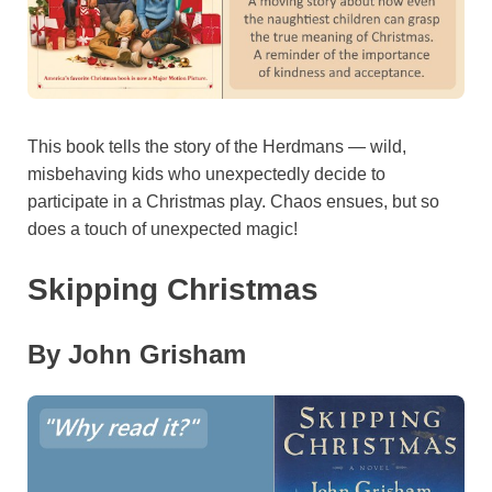
This book tells the story of the Herdmans — wild,
misbehaving kids who unexpectedly decide to
participate in a Christmas play. Chaos ensues, but so
does a touch of unexpected magic!
Skipping Christmas
By John Grisham