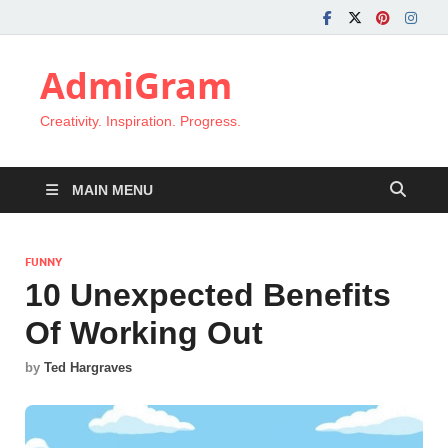
AdmiGram
Creativity. Inspiration. Progress.
MAIN MENU
FUNNY
10 Unexpected Benefits
Of Working Out
by
Ted Hargraves