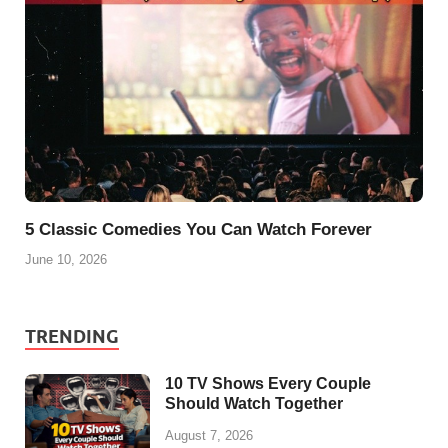
5 Classic Comedies You Can Watch Forever
June 10, 2026
TRENDING
10 TV Shows Every Couple
Should Watch Together
August 7, 2026