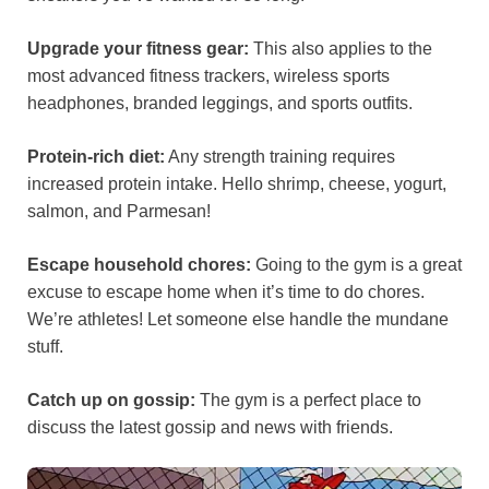
Upgrade your fitness gear:
This also applies to the
most advanced fitness trackers, wireless sports
headphones, branded leggings, and sports outfits.
Protein-rich diet:
Any strength training requires
increased protein intake. Hello shrimp, cheese, yogurt,
salmon, and Parmesan!
Escape household chores:
Going to the gym is a great
excuse to escape home when it’s time to do chores.
We’re athletes! Let someone else handle the mundane
stuff.
Catch up on gossip:
The gym is a perfect place to
discuss the latest gossip and news with friends.