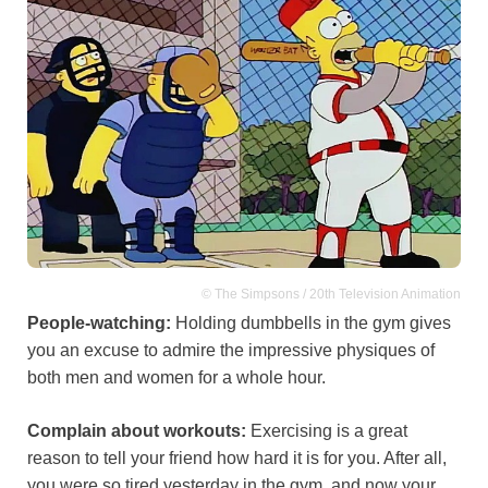
© The Simpsons / 20th Television Animation
People-watching:
Holding dumbbells in the gym gives
you an excuse to admire the impressive physiques of
both men and women for a whole hour.
Complain about workouts:
Exercising is a great
reason to tell your friend how hard it is for you. After all,
you were so tired yesterday in the gym, and now your