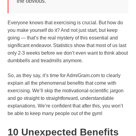
the obvious.
o
e
p
a
y
k
s
p
m
Everyone knows that exercising is crucial. But how do
t
you make yourself do it? And not just start, but keep
going — that’s the real mystery of this essential and
significant endeavor. Statistics show that most of us last
only 2-3 weeks before we don’t even want to think about
dumbbells and treadmills anymore.
So, as they say, it’s time for AdmiGram.com to clearly
explain all the phenomenal benefits that come with
exercising. We’ll skip the motivational-scientific jargon
and go straight to straightforward, understandable
explanations. We’re confident that after this, you won’t
be able to keep many people out of the gym!
10 Unexpected Benefits