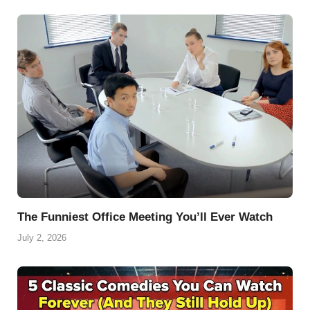
The Funniest Office Meeting You’ll Ever Watch
July 2, 2026