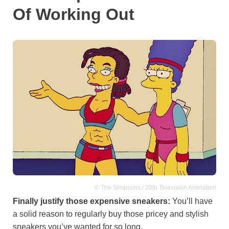
Of Working Out
© The Simpsons / 20th Television Animation
Finally justify those expensive sneakers:
You’ll have
a solid reason to regularly buy those pricey and stylish
sneakers you’ve wanted for so long.