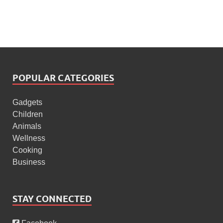
POPULAR CATEGORIES
Gadgets
Children
Animals
Wellness
Cooking
Business
STAY CONNECTED