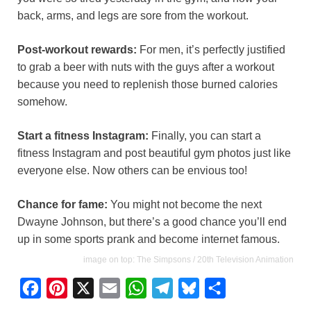
back, arms, and legs are sore from the workout.
Post-workout rewards:
For men, it’s perfectly justified
to grab a beer with nuts with the guys after a workout
because you need to replenish those burned calories
somehow.
Start a fitness Instagram:
Finally, you can start a
fitness Instagram and post beautiful gym photos just like
everyone else. Now others can be envious too!
Chance for fame:
You might not become the next
Dwayne Johnson, but there’s a good chance you’ll end
up in some sports prank and become internet famous.
image on top: The Simpsons / 20th Television Animation
F
P
X
E
W
T
B
S
a
i
m
h
e
l
h