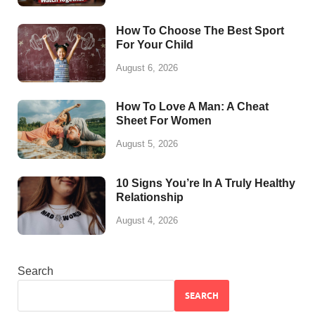
How To Choose The Best Sport
For Your Child
August 6, 2026
How To Love A Man: A Cheat
Sheet For Women
August 5, 2026
10 Signs You’re In A Truly Healthy
Relationship
August 4, 2026
Search
SEARCH