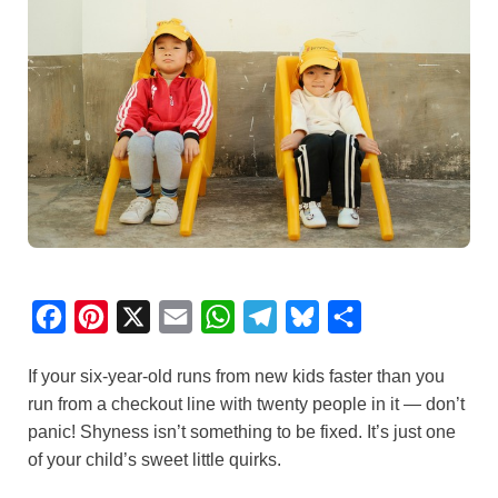
F
P
X
E
W
T
B
S
a
i
m
h
e
l
h
If your six-year-old runs from new kids faster than you
c
n
a
a
l
u
a
run from a checkout line with twenty people in it — don’t
e
t
i
t
e
e
r
panic! Shyness isn’t something to be fixed. It’s just one
b
e
l
s
g
s
e
of your child’s sweet little quirks.
o
r
A
r
k