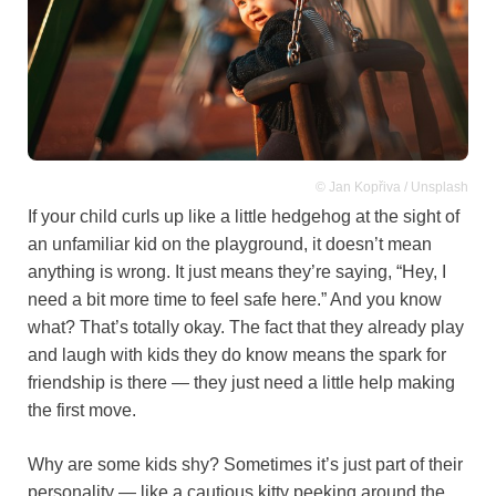
© Jan Kopřiva / Unsplash
If your child curls up like a little hedgehog at the sight of
an unfamiliar kid on the playground, it doesn’t mean
anything is wrong. It just means they’re saying, “Hey, I
need a bit more time to feel safe here.” And you know
what? That’s totally okay. The fact that they already play
and laugh with kids they do know means the spark for
friendship is there — they just need a little help making
the first move.
Why are some kids shy? Sometimes it’s just part of their
personality — like a cautious kitty peeking around the