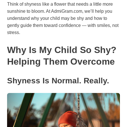
Think of shyness like a flower that needs a little more
o
e
p
a
y
sunshine to bloom. At AdmiGram.com, we’ll help you
k
s
p
m
understand why your child may be shy and how to
t
gently guide them toward confidence — with smiles, not
stress.
Why Is My Child So Shy?
Helping Them Overcome
Shyness Is Normal. Really.