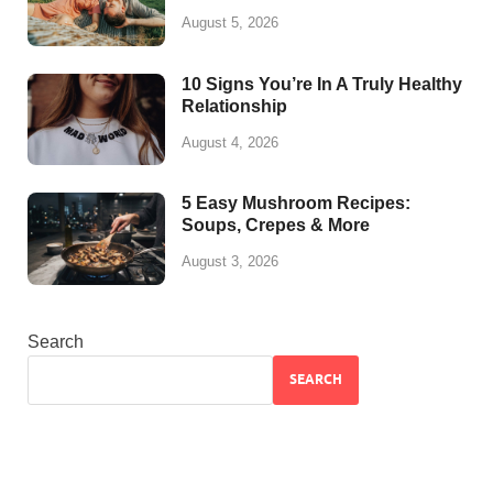
August 5, 2026
10 Signs You’re In A Truly Healthy
Relationship
August 4, 2026
5 Easy Mushroom Recipes:
Soups, Crepes & More
August 3, 2026
Search
SEARCH