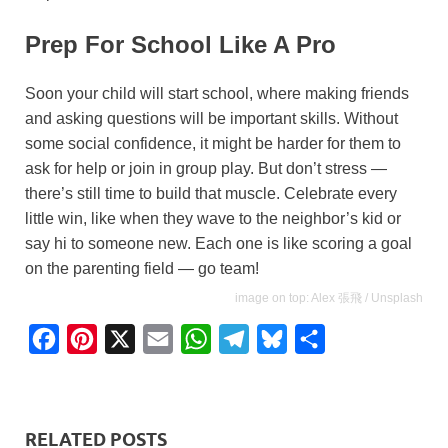
Prep For School Like A Pro
Soon your child will start school, where making friends
and asking questions will be important skills. Without
some social confidence, it might be harder for them to
ask for help or join in group play. But don’t stress —
there’s still time to build that muscle. Celebrate every
little win, like when they wave to the neighbor’s kid or
say hi to someone new. Each one is like scoring a goal
on the parenting field — go team!
image on top: Alex 張飛 / Unsplash
F
P
X
E
W
T
B
S
a
i
m
h
e
l
h
c
n
a
a
l
u
a
e
t
i
t
e
e
r
RELATED POSTS