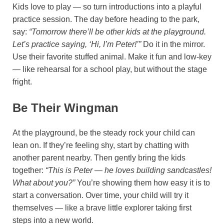
Kids love to play — so turn introductions into a playful
practice session. The day before heading to the park,
say:
“Tomorrow there’ll be other kids at the playground.
Let’s practice saying, ‘Hi, I’m Peter!’”
Do it in the mirror.
Use their favorite stuffed animal. Make it fun and low-key
— like rehearsal for a school play, but without the stage
fright.
Be Their Wingman
At the playground, be the steady rock your child can
lean on. If they’re feeling shy, start by chatting with
another parent nearby. Then gently bring the kids
together:
“This is Peter — he loves building sandcastles!
What about you?”
You’re showing them how easy it is to
start a conversation. Over time, your child will try it
themselves — like a brave little explorer taking first
steps into a new world.