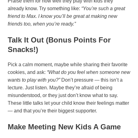
Praise them for how well they play with kids they
already know. Try something like:
“You’re such a great
friend to Max. I know you’ll be great at making new
friends too, when you’re ready.”
Talk It Out (bonus Points For
Snacks!)
Pick a calm moment, maybe while sharing their favorite
cookies, and ask:
“What do you feel when someone new
wants to play with you?”
Don’t pressure — this isn’t a
lecture. Just listen. Maybe they’re afraid of being
misunderstood, or they just don’t know what to say.
These little talks let your child know their feelings matter
— and that you’re their biggest supporter.
Make Meeting New Kids A Game