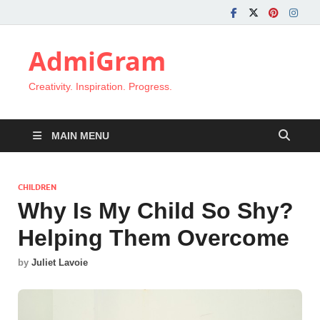
AdmiGram
Creativity. Inspiration. Progress.
MAIN MENU
CHILDREN
Why Is My Child So Shy?
Helping Them Overcome
by
Juliet Lavoie