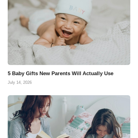
5 Baby Gifts New Parents Will Actually Use
July 14, 2026