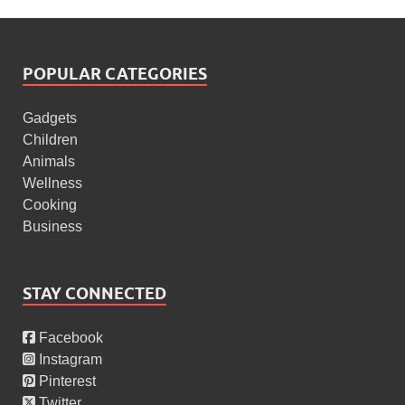
POPULAR CATEGORIES
Gadgets
Children
Animals
Wellness
Cooking
Business
STAY CONNECTED
Facebook
Instagram
Pinterest
Twitter