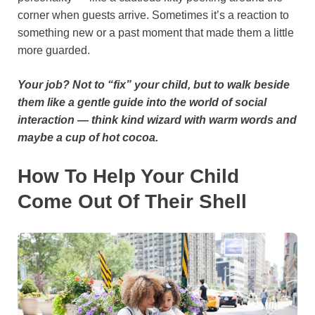
corner when guests arrive. Sometimes it’s a reaction to
something new or a past moment that made them a little
more guarded.
Your job? Not to “fix” your child, but to walk beside
them like a gentle guide into the world of social
interaction — think kind wizard with warm words and
maybe a cup of hot cocoa.
How To Help Your Child
Come Out Of Their Shell