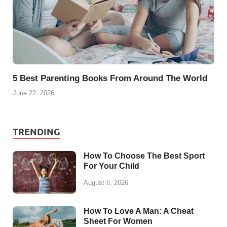
5 Best Parenting Books From Around The World
June 22, 2026
TRENDING
How To Choose The Best Sport
For Your Child
August 6, 2026
How To Love A Man: A Cheat
Sheet For Women