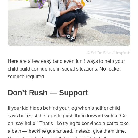
© Sai De Silva / Unsplash
Here are a few easy (and even fun!) ways to help your
child build confidence in social situations. No rocket
science required.
Don’t Rush — Support
If your kid hides behind your leg when another child
says hi, resist the urge to push them forward with a “Go
on, say hello!” That’s like trying to convince a cat to take
a bath — backfire guaranteed. Instead, give them time.