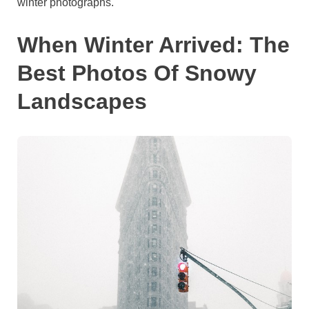
winter photographs.
When Winter Arrived: The
Best Photos Of Snowy
Landscapes