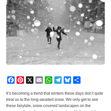
F
P
X
E
W
T
B
S
a
i
m
h
e
l
h
It’s becoming a trend that winters these days don’t quite
c
n
a
a
l
u
a
treat us to the long-awaited snow. We only get to see
e
t
i
t
e
e
r
these fairytale, snow-covered landscapes on the
b
e
l
s
g
s
e