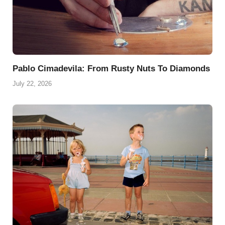
Pablo Cimadevila: From Rusty Nuts To Diamonds
July 22, 2026