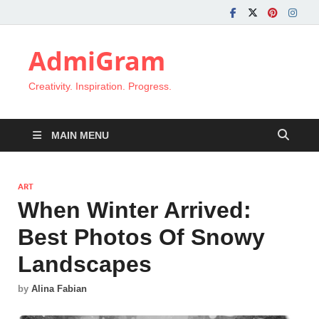
AdmiGram
Creativity. Inspiration. Progress.
MAIN MENU
ART
When Winter Arrived:
Best Photos Of Snowy
Landscapes
by
Alina Fabian