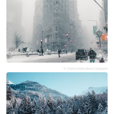
© Cherry Andre Benz/ Unsplash