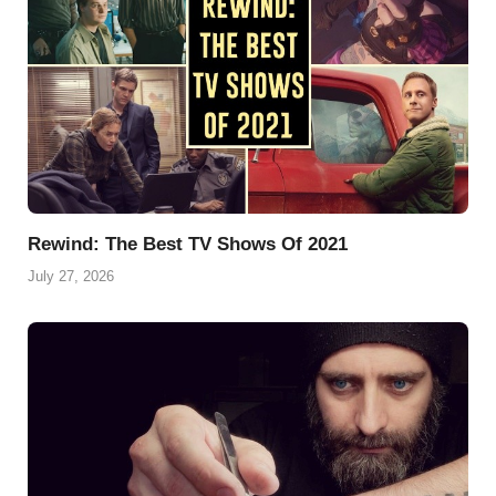
t
Rewind: The Best TV Shows Of 2021
July 27, 2026