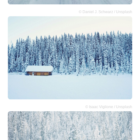
© Daniel J. Schwarz / Unsplash
© Isaac Viglione / Unsplash