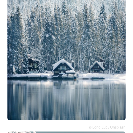
© Long Luc / Unsplash