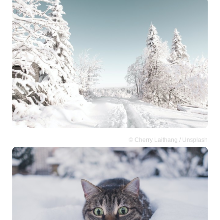
© Cherry Laithang / Unsplash