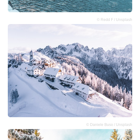
© Redd F / Unsplash
© Daniele Buso / Unsplash