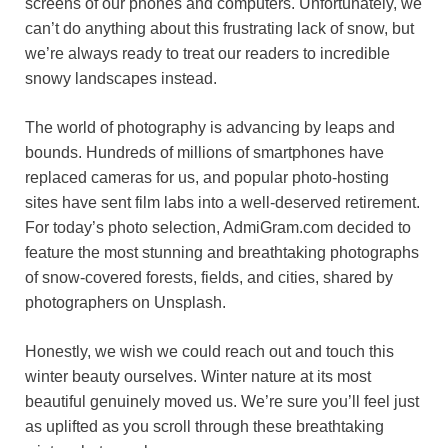
screens of our phones and computers. Unfortunately, we
o
r
A
r
k
can’t do anything about this frustrating lack of snow, but
we’re always ready to treat our readers to incredible
o
e
p
a
y
snowy landscapes instead.
k
s
p
m
t
The world of photography is advancing by leaps and
bounds. Hundreds of millions of smartphones have
replaced cameras for us, and popular photo-hosting
sites have sent film labs into a well-deserved retirement.
For today’s photo selection, AdmiGram.com decided to
feature the most stunning and breathtaking photographs
of snow-covered forests, fields, and cities, shared by
photographers on Unsplash.
Honestly, we wish we could reach out and touch this
winter beauty ourselves. Winter nature at its most
beautiful genuinely moved us. We’re sure you’ll feel just
as uplifted as you scroll through these breathtaking