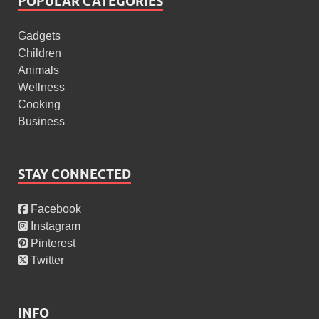
POPULAR CATEGORIES
Gadgets
Children
Animals
Wellness
Cooking
Business
STAY CONNECTED
Facebook
Instagram
Pinterest
Twitter
INFO