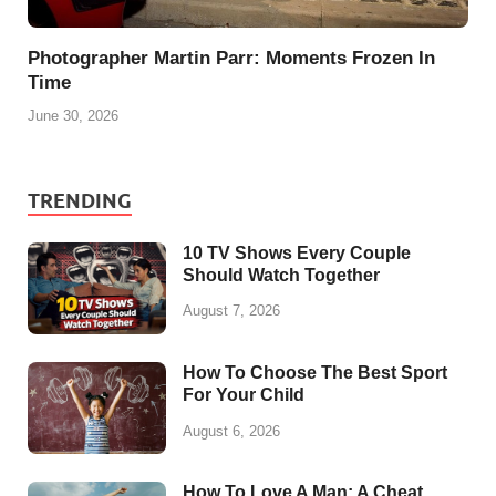
Photographer Martin Parr: Moments Frozen In
Time
June 30, 2026
TRENDING
10 TV Shows Every Couple
Should Watch Together
August 7, 2026
How To Choose The Best Sport
For Your Child
August 6, 2026
How To Love A Man: A Cheat