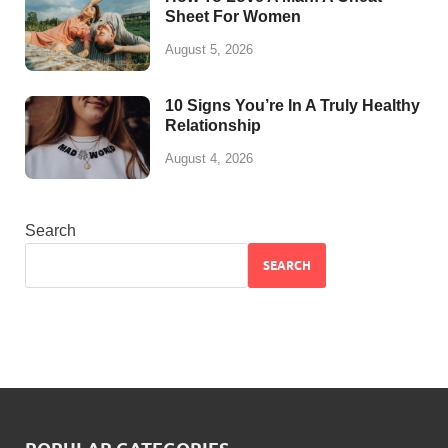
Sheet For Women
August 5, 2026
10 Signs You’re In A Truly Healthy
Relationship
August 4, 2026
Search
SEARCH