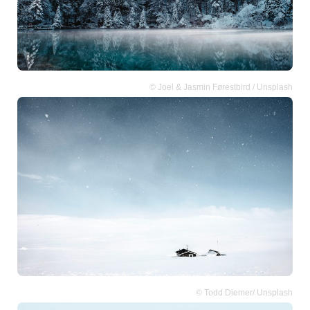
© Joel & Jasmin Førestbird / Unsplash
© Todd Diemer/ Unsplash