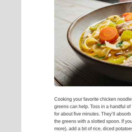
Cooking your favorite chicken noodle 
greens can help. Toss in a handful o
for about five minutes. They’ll absor
the greens with a slotted spoon. If y
more), add a bit of rice, diced potato