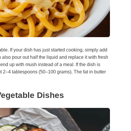
ixable. If your dish has just started cooking, simply add
also pour out half the liquid and replace it with fresh
ll end up with mush instead of a meal. If the dish is
 2–4 tablespoons (50–100 grams). The fat in butter
Vegetable Dishes