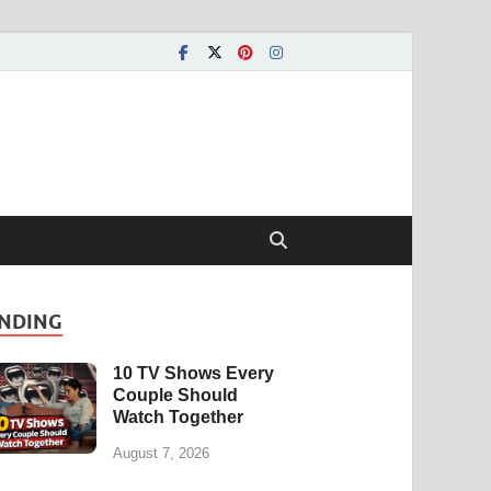
NDING
10 TV Shows Every
Couple Should
Watch Together
August 7, 2026