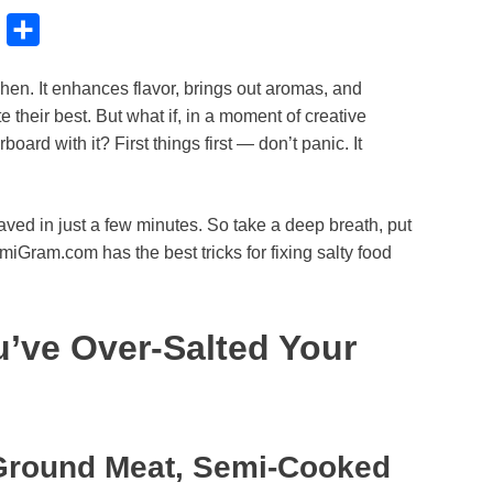
B
S
l
h
tchen. It enhances flavor, brings out aromas, and
u
a
 their best. But what if, in a moment of creative
e
r
oard with it? First things first — don’t panic. It
s
e
k
aved in just a few minutes. So take a deep breath, put
y
miGram.com has the best tricks for fixing salty food
u’ve Over-Salted Your
 Ground Meat, Semi-Cooked