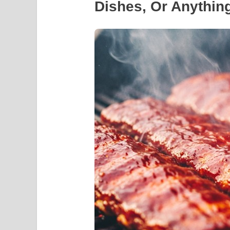
Dishes, Or Anything