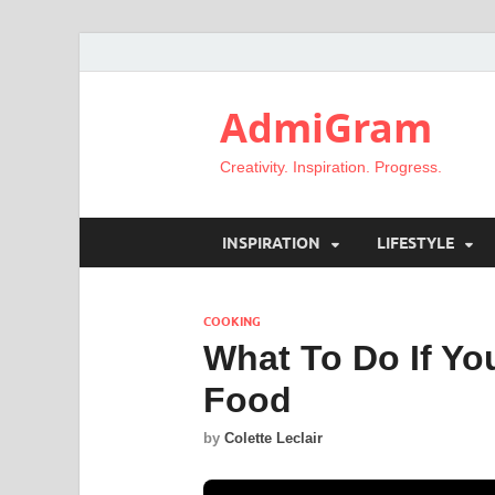
AdmiGram
Creativity. Inspiration. Progress.
INSPIRATION
LIFESTYLE
COOKING
What To Do If Yo
Food
by
Colette Leclair