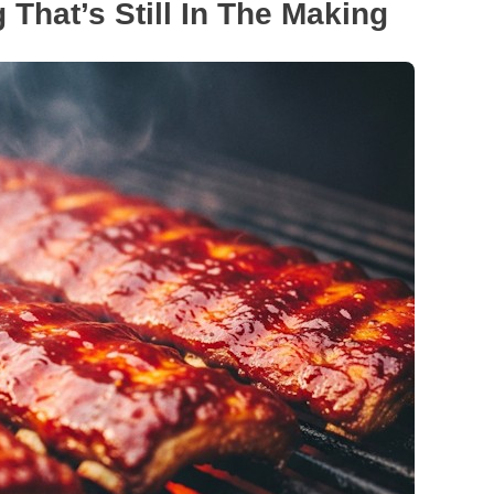
 That’s Still In The Making