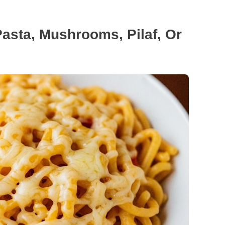
Pasta, Mushrooms, Pilaf, Or