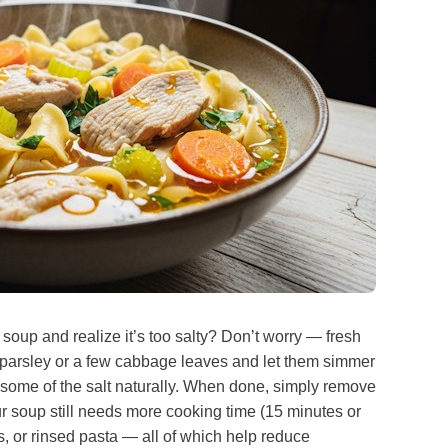
soup and realize it’s too salty? Don’t worry — fresh
f parsley or a few cabbage leaves and let them simmer
b some of the salt naturally. When done, simply remove
our soup still needs more cooking time (15 minutes or
es, or rinsed pasta — all of which help reduce