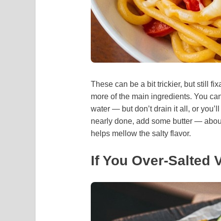
These can be a bit trickier, but still f
more of the main ingredients. You can 
water — but don’t drain it all, or you’
nearly done, add some butter — about
helps mellow the salty flavor.
If You Over-Salted 