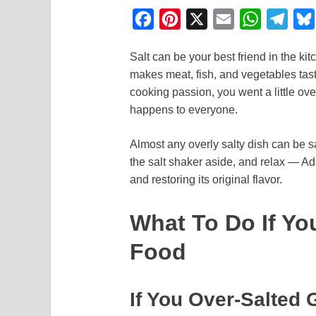
F
P
X
E
W
T
a
i
m
h
e
Salt can be your best friend in the ki
c
n
a
a
l
makes meat, fish, and vegetables taste
e
t
i
t
e
cooking passion, you went a little overb
b
e
l
s
g
happens to everyone.
o
r
A
r
Almost any overly salty dish can be s
o
e
p
a
the salt shaker aside, and relax — Ad
k
s
p
m
and restoring its original flavor.
t
What To Do If Yo
Food
If You Over-Salted