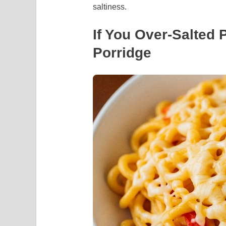
saltiness.
If You Over-Salted 
Porridge