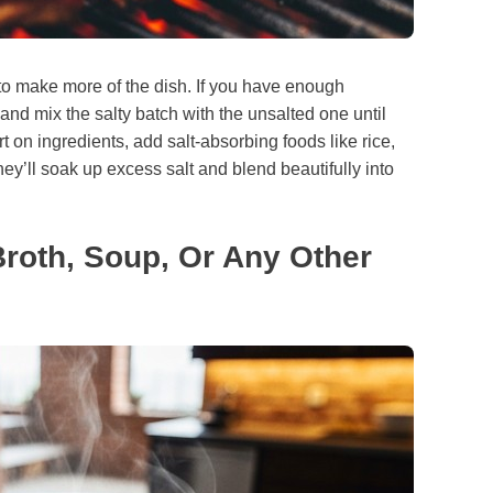
 to make more of the dish. If you have enough
and mix the salty batch with the unsalted one until
ort on ingredients, add salt-absorbing foods like rice,
ey’ll soak up excess salt and blend beautifully into
Broth, Soup, Or Any Other