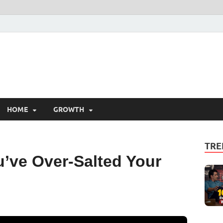
HOME
GROWTH
TRE
u’ve Over-Salted Your