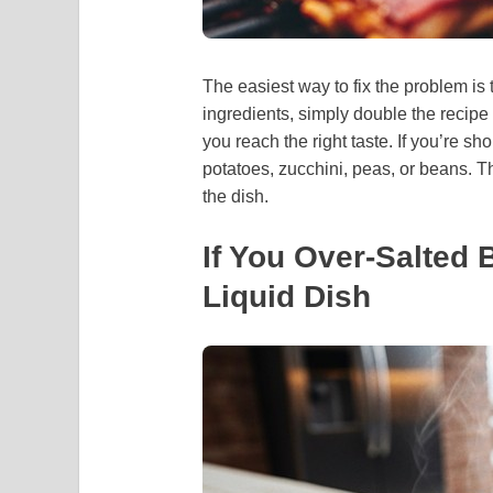
The easiest way to fix the problem is
ingredients, simply double the recipe 
you reach the right taste. If you’re sh
potatoes, zucchini, peas, or beans. Th
the dish.
If You Over-Salted 
Liquid Dish