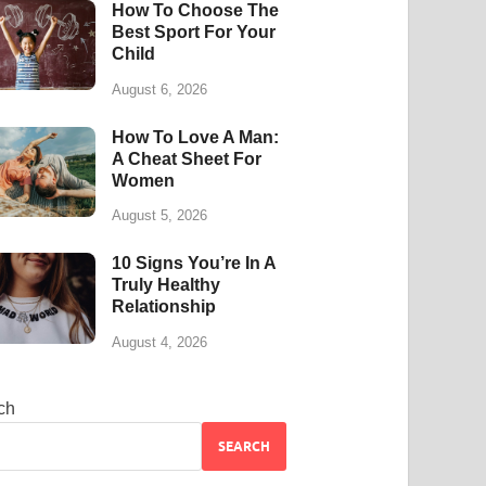
How To Choose The
Best Sport For Your
Child
August 6, 2026
How To Love A Man:
A Cheat Sheet For
Women
August 5, 2026
10 Signs You’re In A
Truly Healthy
Relationship
August 4, 2026
ch
SEARCH