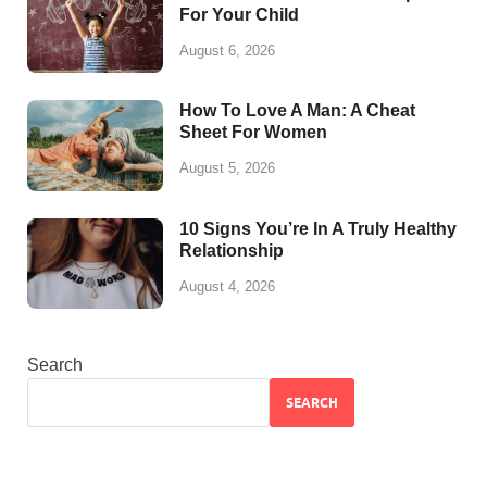
For Your Child
August 6, 2026
How To Love A Man: A Cheat
Sheet For Women
August 5, 2026
10 Signs You’re In A Truly Healthy
Relationship
August 4, 2026
Search
SEARCH