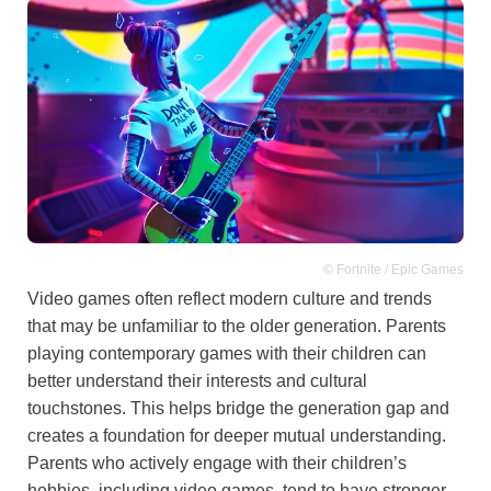
© Fortnite / Epic Games
Video games often reflect modern culture and trends
that may be unfamiliar to the older generation. Parents
playing contemporary games with their children can
better understand their interests and cultural
touchstones. This helps bridge the generation gap and
creates a foundation for deeper mutual understanding.
Parents who actively engage with their children’s
hobbies, including video games, tend to have stronger