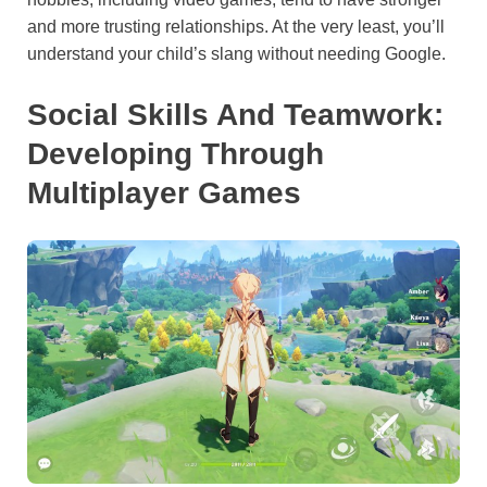
and more trusting relationships. At the very least, you’ll
understand your child’s slang without needing Google.
Social Skills And Teamwork:
Developing Through
Multiplayer Games