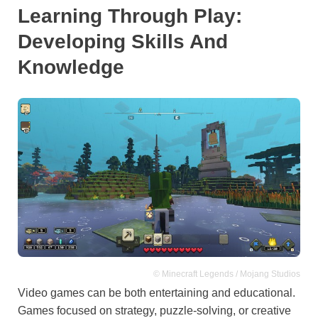
Learning Through Play:
Developing Skills And
Knowledge
© Minecraft Legends / Mojang Studios
Video games can be both entertaining and educational.
Games focused on strategy, puzzle-solving, or creative