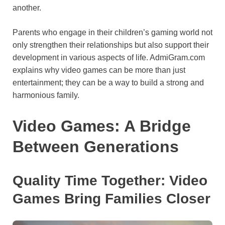
another.
o
e
p
a
y
k
s
p
m
Parents who engage in their children’s gaming world not
t
only strengthen their relationships but also support their
development in various aspects of life. AdmiGram.com
explains why video games can be more than just
entertainment; they can be a way to build a strong and
harmonious family.
Video Games: A Bridge
Between Generations
Quality Time Together: Video
Games Bring Families Closer