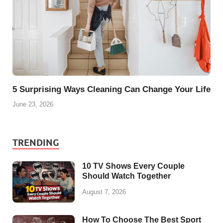
5 Surprising Ways Cleaning Can Change Your Life
June 23, 2026
TRENDING
10 TV Shows Every Couple
Should Watch Together
August 7, 2026
How To Choose The Best Sport