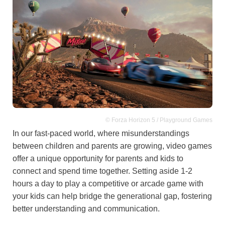
© Forza Horizon 5 / Playground Games
In our fast-paced world, where misunderstandings
between children and parents are growing, video games
offer a unique opportunity for parents and kids to
connect and spend time together. Setting aside 1-2
hours a day to play a competitive or arcade game with
your kids can help bridge the generational gap, fostering
better understanding and communication.