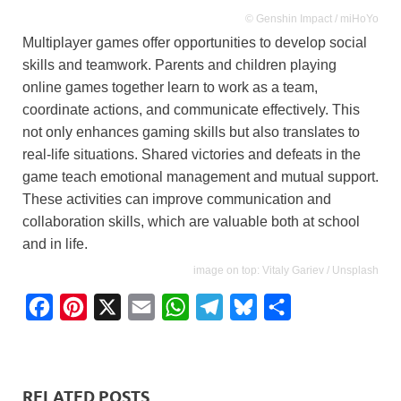
© Genshin Impact / miHoYo
Multiplayer games offer opportunities to develop social
skills and teamwork. Parents and children playing
online games together learn to work as a team,
coordinate actions, and communicate effectively. This
not only enhances gaming skills but also translates to
real-life situations. Shared victories and defeats in the
game teach emotional management and mutual support.
These activities can improve communication and
collaboration skills, which are valuable both at school
and in life.
image on top: Vitaly Gariev / Unsplash
F
P
X
E
W
T
B
S
a
i
m
h
e
l
h
c
n
a
a
l
u
a
e
t
i
t
e
e
r
RELATED POSTS