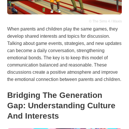
© The Sims 4 / Maxis
When parents and children play the same games, they
develop shared interests and topics for discussion.
Talking about game events, strategies, and new updates
can become a daily conversation, strengthening
emotional bonds. The key is to keep this model of
communication balanced and reasonable. These
discussions create a positive atmosphere and improve
the emotional connection between parents and children.
Bridging The Generation
Gap: Understanding Culture
And Interests