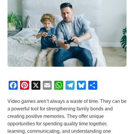
F
P
X
E
W
T
B
S
a
i
m
h
e
l
h
Video games aren’t always a waste of time. They can be
c
n
a
a
l
u
a
a powerful tool for strengthening family bonds and
e
t
i
t
e
e
r
creating positive memories. They offer unique
b
e
l
s
g
s
e
opportunities for spending quality time together,
o
r
A
r
k
learning, communicating, and understanding one