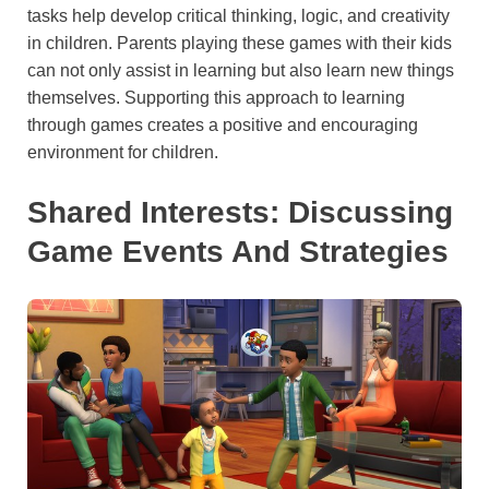
tasks help develop critical thinking, logic, and creativity
in children. Parents playing these games with their kids
can not only assist in learning but also learn new things
themselves. Supporting this approach to learning
through games creates a positive and encouraging
environment for children.
Shared Interests: Discussing
Game Events And Strategies