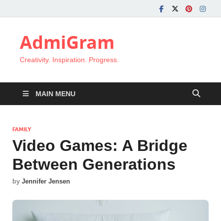
AdmiGram
Creativity. Inspiration. Progress.
MAIN MENU
FAMILY
Video Games: A Bridge
Between Generations
by
Jennifer Jensen