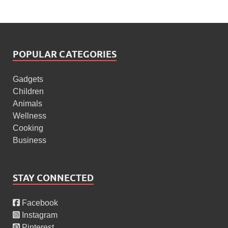
POPULAR CATEGORIES
Gadgets
Children
Animals
Wellness
Cooking
Business
STAY CONNECTED
Facebook
Instagram
Pinterest