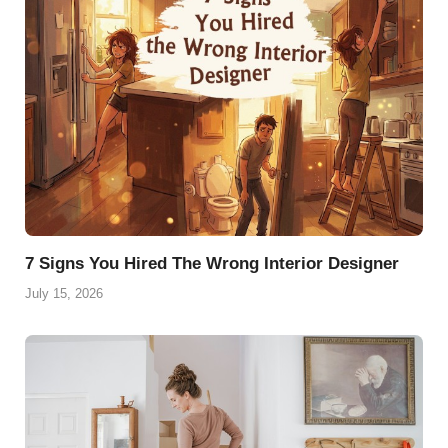
7 Signs You Hired The Wrong Interior Designer
July 15, 2026