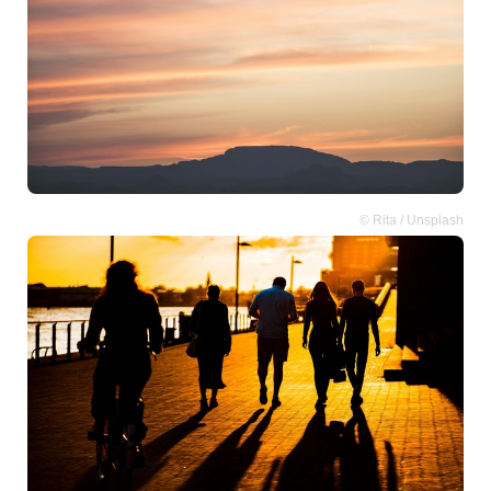
© Rita / Unsplash