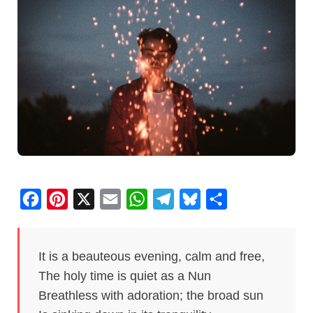
F
P
X
E
W
T
B
S
a
i
m
h
e
l
h
c
n
a
a
l
u
a
It is a beauteous evening, calm and free,
e
t
i
t
e
e
r
The holy time is quiet as a Nun
b
e
l
s
g
s
e
Breathless with adoration; the broad sun
o
r
A
r
k