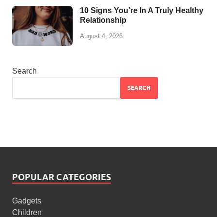
10 Signs You’re In A Truly Healthy
Relationship
August 4, 2026
Search
SEARCH
POPULAR CATEGORIES
Gadgets
Children