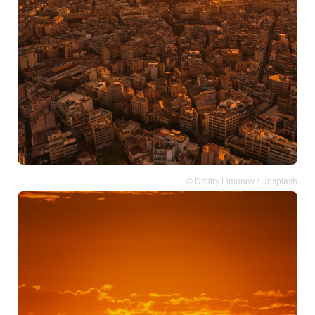
© Dmitry Limonov / Unsplash