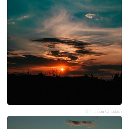
© Irina Iriser / Unsplash