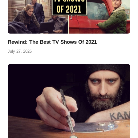
Rewind: The Best TV Shows Of 2021
July 27, 2026