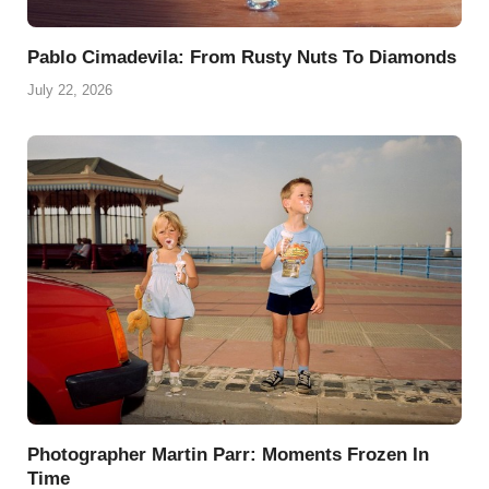
Pablo Cimadevila: From Rusty Nuts To Diamonds
July 22, 2026
Photographer Martin Parr: Moments Frozen In
Time