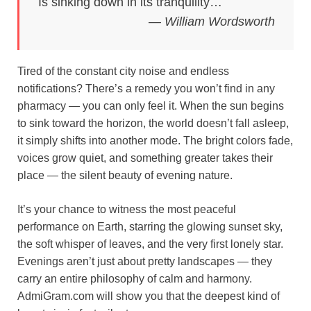
Is sinking down in its tranquility…
o
e
p
a
y
— William Wordsworth
k
s
p
m
t
Tired of the constant city noise and endless
notifications? There’s a remedy you won’t find in any
pharmacy — you can only feel it. When the sun begins
to sink toward the horizon, the world doesn’t fall asleep,
it simply shifts into another mode. The bright colors fade,
voices grow quiet, and something greater takes their
place — the silent beauty of evening nature.
It’s your chance to witness the most peaceful
performance on Earth, starring the glowing sunset sky,
the soft whisper of leaves, and the very first lonely star.
Evenings aren’t just about pretty landscapes — they
carry an entire philosophy of calm and harmony.
AdmiGram.com will show you that the deepest kind of