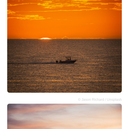
© Jason Richard / Unsplash