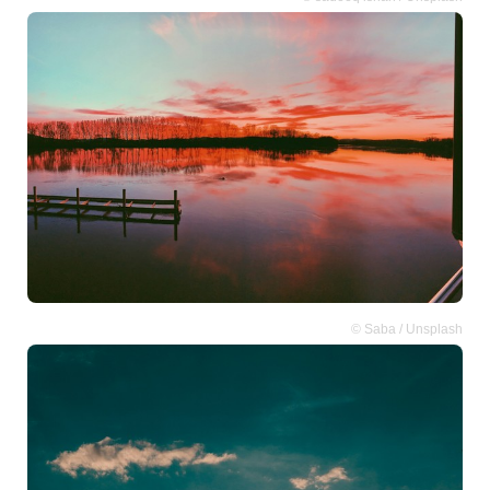
© Saba / Unsplash