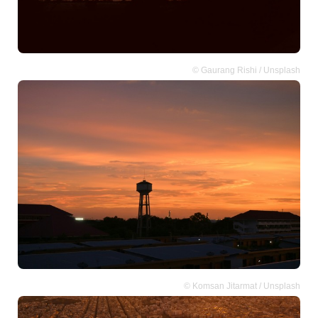
© Gaurang Rishi / Unsplash
© Komsan Jitarmat / Unsplash