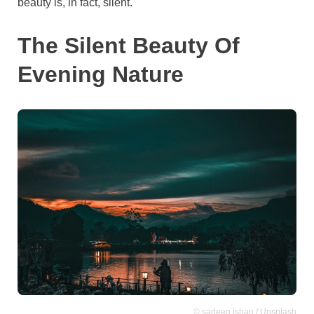
beauty is, in fact, silent.
The Silent Beauty Of
Evening Nature
© sadeeq ishan / Unsplash