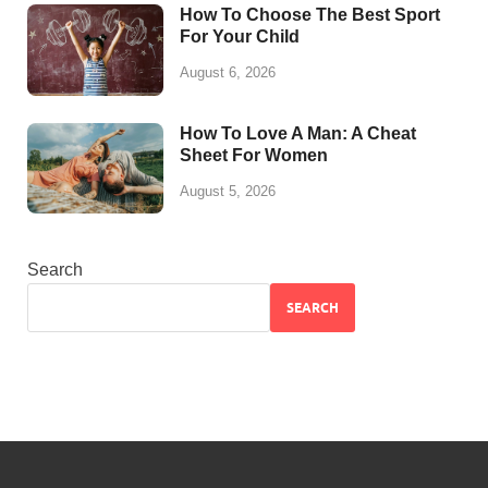
How To Choose The Best Sport
For Your Child
August 6, 2026
How To Love A Man: A Cheat
Sheet For Women
August 5, 2026
Search
SEARCH