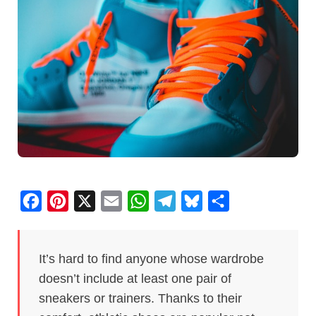
F
P
X
E
W
T
B
S
a
i
m
h
e
l
h
c
n
a
a
l
u
a
It’s hard to find anyone whose wardrobe
e
t
i
t
e
e
r
doesn’t include at least one pair of
b
e
l
s
g
s
e
sneakers or trainers. Thanks to their
o
r
A
r
k