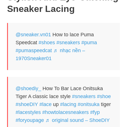
Sneaker Lacing
@sneaker.vn01
How to lace Puma
Speedcat
#shoes
#sneakers
#puma
#pumaspeedcat
♬ nhạc nền –
1970Sneaker01
@shoediy_
How To Bar Lace Onitsuka
Tiger A classic lace style
#sneakers
#shoe
#shoeDIY
#lace
up
#lacing
#onitsuka
tiger
#lacestyles
#howtolacesneakers
#fyp
#foryoupagе
♬ original sound – ShoeDIY