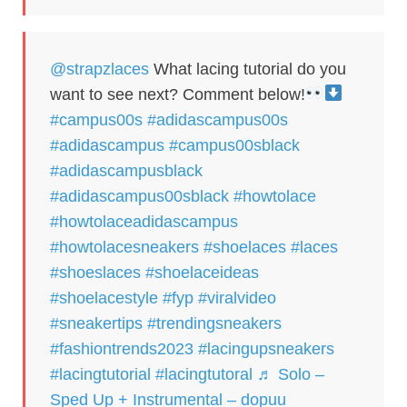
@strapzlaces
What lacing tutorial do you
want to see next? Comment below!
#campus00s
#adidascampus00s
#adidascampus
#campus00sblack
#adidascampusblack
#adidascampus00sblack
#howtolace
#howtolaceadidascampus
#howtolacesneakers
#shoelaces
#laces
#shoeslaces
#shoelaceideas
#shoelacestyle
#fyp
#viralvideo
#sneakertips
#trendingsneakers
#fashiontrends2023
#lacingupsneakers
#lacingtutorial
#lacingtutoral
♬ Solo –
Sped Up + Instrumental – dopuu