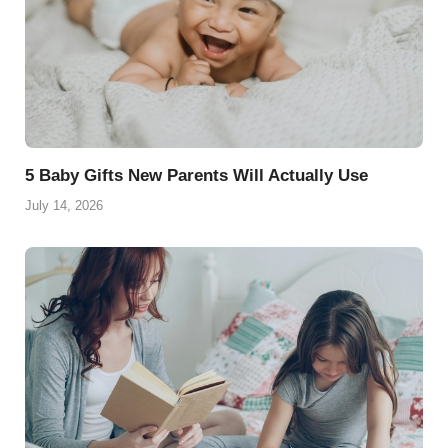
5 Baby Gifts New Parents Will Actually Use
July 14, 2026