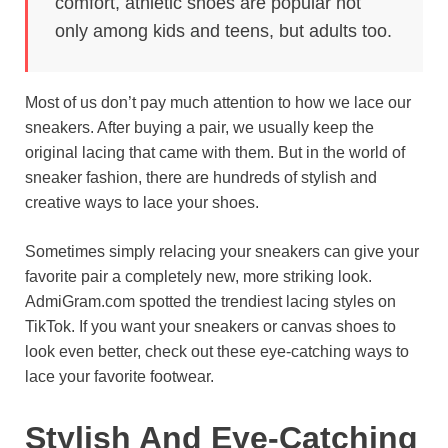
comfort, athletic shoes are popular not
o
e
p
a
y
only among kids and teens, but adults too.
k
s
p
m
t
Most of us don’t pay much attention to how we lace our
sneakers. After buying a pair, we usually keep the
original lacing that came with them. But in the world of
sneaker fashion, there are hundreds of stylish and
creative ways to lace your shoes.
Sometimes simply relacing your sneakers can give your
favorite pair a completely new, more striking look.
AdmiGram.com spotted the trendiest lacing styles on
TikTok. If you want your sneakers or canvas shoes to
look even better, check out these eye-catching ways to
lace your favorite footwear.
Stylish And Eye-Catching