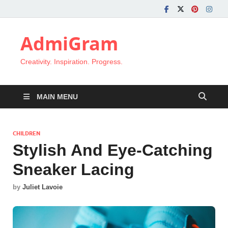
AdmiGram
Creativity. Inspiration. Progress.
MAIN MENU
CHILDREN
Stylish And Eye-Catching
Sneaker Lacing
by
Juliet Lavoie