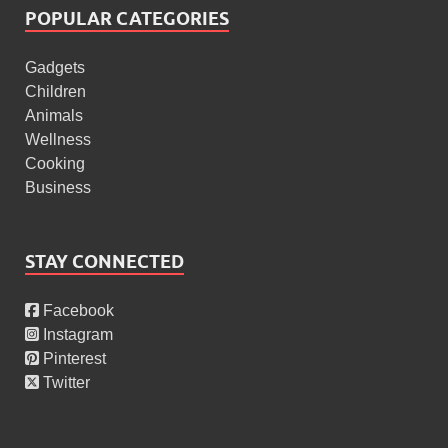
POPULAR CATEGORIES
Gadgets
Children
Animals
Wellness
Cooking
Business
STAY CONNECTED
Facebook
Instagram
Pinterest
Twitter