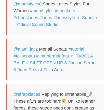
@mamstyles0
Shoes Laces Styles For
Women
#mamstyles
#sneakers
#shoeslaces
#laces
#lacesstyle
♬ Sunrise
– Official Sound Studio
@alam_jacz
Menali Sepatu
#tutorial
#talisepatu
#ilmubermanfaat
♬ TABOLA
BALE – SILET OPEN UP & Jacson Seran
& Juan Reza & Diva Aurel
@strapzlaces
Replying to @rethabile_✌
These af1’s are too hard
Unlike leather
forces, these suede ones don’t crease as