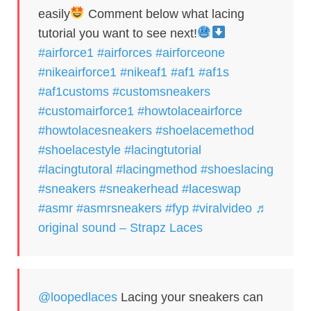
easily
Comment below what lacing
tutorial you want to see next!
#airforce1
#airforces
#airforceone
#nikeairforce1
#nikeaf1
#af1
#af1s
#af1customs
#customsneakers
#customairforce1
#howtolaceairforce
#howtolacesneakers
#shoelacemethod
#shoelacestyle
#lacingtutorial
#lacingtutoral
#lacingmethod
#shoeslacing
#sneakers
#sneakerhead
#laceswap
#asmr
#asmrsneakers
#fyp
#viralvideo
♬
original sound – Strapz Laces
@loopedlaces
Lacing your sneakers can