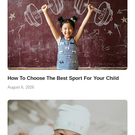
o
e
p
a
y
k
s
p
m
t
How To Choose The Best Sport For Your Child
August 6, 2026