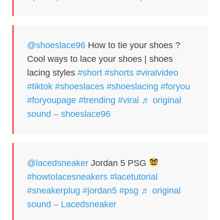
@shoeslace96
How to tie your shoes ?
Cool ways to lace your shoes | shoes
lacing styles
#short
#shorts
#viralvideo
#tiktok
#shoeslaces
#shoeslacing
#foryou
#foryoupage
#trending
#viral
♬ original
sound – shoeslace96
@lacedsneaker
Jordan 5 PSG
#howtolacesneakers
#lacetutorial
#sneakerplug
#jordan5
#psg
♬ original
sound – Lacedsneaker