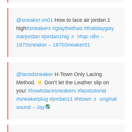
@sneaker.vn01
How to lace air jordan 1
high
#sneakers
#giaythethao
#thatdaygiay
#airjordan
#jordan1hig
♬ nhạc nền –
1970sneaker – 1970Sneaker01
@lacedsneaker
H-Town Only Lacing
Method.
Don’t let the Leather slip on
you!
#howtolacesneakers
#lacetutorial
#sneakerplug
#jordan11
#htown
♬ original
sound – Jay