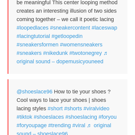
be meaningful This center looping method
creates an interesting illusion of two sides
coming together – we call it poetic lacing
#loopedlaces
#sneakercontent
#laceswap
#lacingtutorial
#getloopedin
#sneakersformen
#womensneakers
#sneakers
#nikedunk
#twotonegrey
♬
original sound – dopemusicyouneed
@shoeslace96
How to tie your shoes ?
Cool ways to lace your shoes | shoes
lacing styles
#short
#shorts
#viralvideo
#tiktok
#shoeslaces
#shoeslacing
#foryou
#foryoupage
#trending
#viral
♬ original
sound – shoeslace96