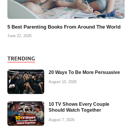
5 Best Parenting Books From Around The World
June 22, 2026
TRENDING
20 Ways To Be More Persuasive
August 10, 2026
10 TV Shows Every Couple
Should Watch Together
August 7, 2026