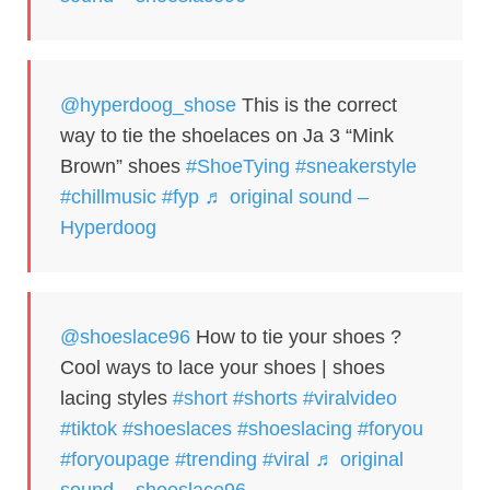
@hyperdoog_shose
This is the correct
way to tie the shoelaces on Ja 3 “Mink
Brown” shoes
#ShoeTying
#sneakerstyle
#chillmusic
#fyp
♬ original sound –
Hyperdoog
@shoeslace96
How to tie your shoes ?
Cool ways to lace your shoes | shoes
lacing styles
#short
#shorts
#viralvideo
#tiktok
#shoeslaces
#shoeslacing
#foryou
#foryoupage
#trending
#viral
♬ original
sound – shoeslace96