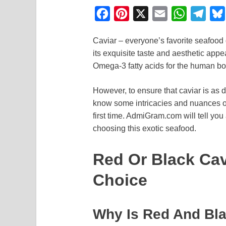
F
P
X
E
W
T
a
i
m
h
e
Caviar – everyone’s favorite seafood d
c
n
a
a
l
its exquisite taste and aesthetic appe
e
t
i
t
e
Omega-3 fatty acids for the human bo
b
e
l
s
g
o
r
A
r
However, to ensure that caviar is as d
know some intricacies and nuances of i
o
e
p
a
first time. AdmiGram.com will tell you
k
s
p
m
choosing this exotic seafood.
t
Red Or Black Cav
Choice
Why Is Red And Bla