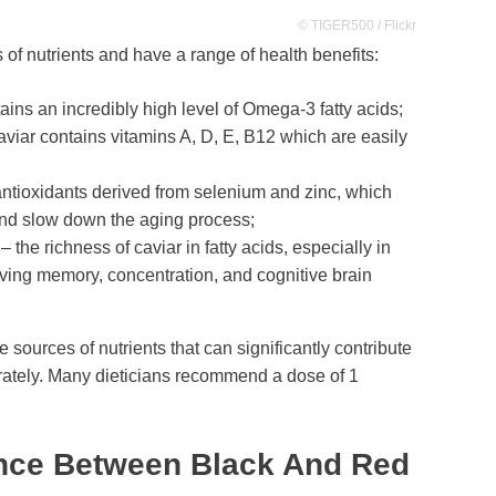
© TIGER500 / Flickr
 of nutrients and have a range of health benefits:
ains an incredibly high level of Omega-3 fatty acids;
aviar contains vitamins A, D, E, B12 which are easily
antioxidants derived from selenium and zinc, which
and slow down the aging process;
– the richness of caviar in fatty acids, especially in
oving memory, concentration, and cognitive brain
 sources of nutrients that can significantly contribute
ately. Many dieticians recommend a dose of 1
ence Between Black And Red