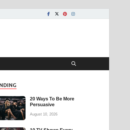
NDING
20 Ways To Be More
Persuasive
August 10, 2026