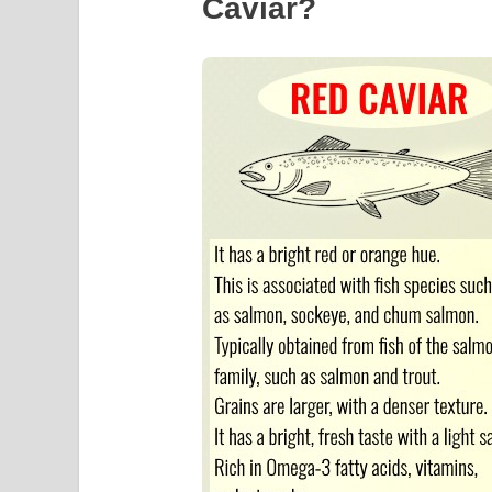
Caviar?