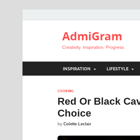
AdmiGram
Creativity. Inspiration. Progress.
INSPIRATION
LIFESTYLE
COOKING
Red Or Black Cav
Choice
by
Colette Leclair