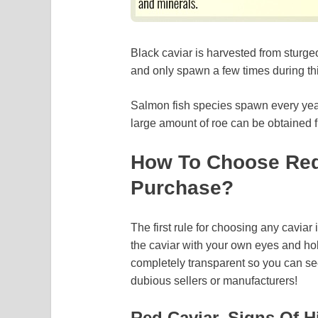
Black caviar is harvested from sturge
and only spawn a few times during this
Salmon fish species spawn every year. 
large amount of roe can be obtained f
How To Choose Red
Purchase?
The first rule for choosing any caviar
the caviar with your own eyes and hol
completely transparent so you can se
dubious sellers or manufacturers!
Red Caviar. Signs Of H