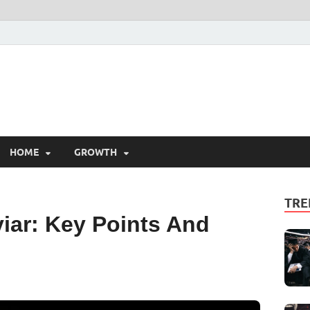
HOME
GROWTH
TRE
iar: Key Points And