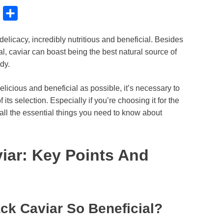
B
S
l
h
elicacy, incredibly nutritious and beneficial. Besides
u
a
al, caviar can boast being the best natural source of
e
r
dy.
s
e
k
elicious and beneficial as possible, it’s necessary to
ts selection. Especially if you’re choosing it for the
y
 all the essential things you need to know about
iar: Key Points And
ck Caviar So Beneficial?