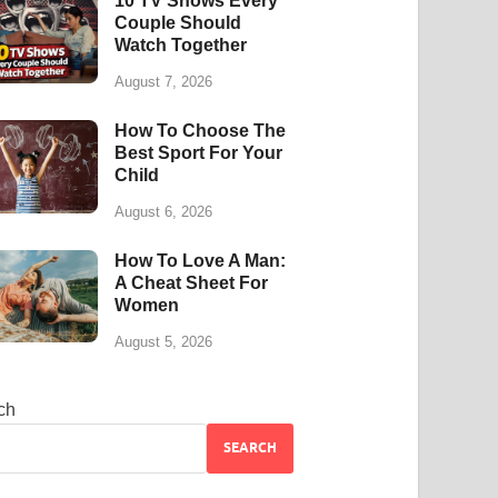
10 TV Shows Every
Couple Should
Watch Together
August 7, 2026
How To Choose The
Best Sport For Your
Child
August 6, 2026
How To Love A Man:
A Cheat Sheet For
Women
August 5, 2026
ch
SEARCH