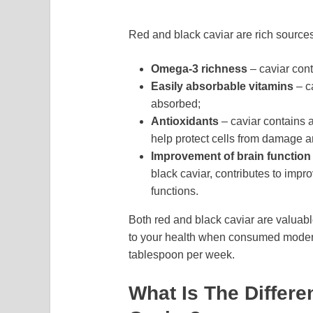
Red and black caviar are rich sources
Omega-3 richness
– caviar cont
Easily absorbable vitamins
– c
absorbed;
Antioxidants
– caviar contains 
help protect cells from damage 
Improvement of brain function
black caviar, contributes to impr
functions.
Both red and black caviar are valuable
to your health when consumed moder
tablespoon per week.
What Is The Differ