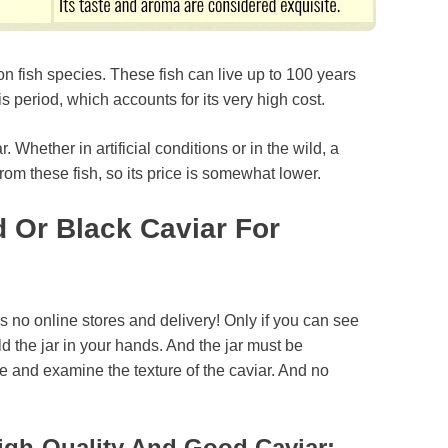
on fish species. These fish can live up to 100 years
 period, which accounts for its very high cost.
Whether in artificial conditions or in the wild, a
rom these fish, so its price is somewhat lower.
 Or Black Caviar For
 is no online stores and delivery! Only if you can see
d the jar in your hands. And the jar must be
e and examine the texture of the caviar. And no
igh-Quality And Good Caviar: