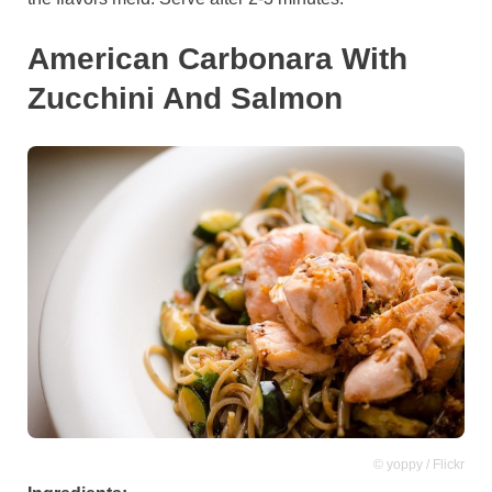
American Carbonara With
Zucchini And Salmon
© yoppy / Flickr