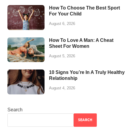
How To Choose The Best Sport
For Your Child
August 6, 2026
How To Love A Man: A Cheat
Sheet For Women
August 5, 2026
10 Signs You’re In A Truly Healthy
Relationship
August 4, 2026
Search
SEARCH