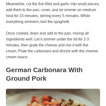
Meanwhile, cut the fish fillet and garlic into small pieces,
add them to the pan, cover, and let simmer on medium
heat for 15 minutes, stirring every 5 minutes. While
everything simmers, boil the spaghetti.
Once cooked, drain and add to the pan, mixing all
ingredients well. Let it simmer under the lid for 2-3
minutes, then grate the cheese and mix it with the
cream. Plate the carbonara and drizzle with the cheese-
cream sauce.
German Carbonara With
Ground Pork