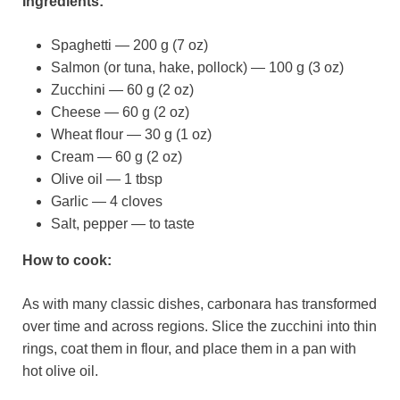
Ingredients:
Spaghetti — 200 g (7 oz)
Salmon (or tuna, hake, pollock) — 100 g (3 oz)
Zucchini — 60 g (2 oz)
Cheese — 60 g (2 oz)
Wheat flour — 30 g (1 oz)
Cream — 60 g (2 oz)
Olive oil — 1 tbsp
Garlic — 4 cloves
Salt, pepper — to taste
How to cook:
As with many classic dishes, carbonara has transformed
over time and across regions. Slice the zucchini into thin
rings, coat them in flour, and place them in a pan with
hot olive oil.