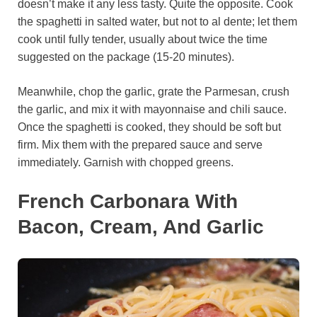
doesn’t make it any less tasty. Quite the opposite. Cook
the spaghetti in salted water, but not to al dente; let them
cook until fully tender, usually about twice the time
suggested on the package (15-20 minutes).
Meanwhile, chop the garlic, grate the Parmesan, crush
the garlic, and mix it with mayonnaise and chili sauce.
Once the spaghetti is cooked, they should be soft but
firm. Mix them with the prepared sauce and serve
immediately. Garnish with chopped greens.
French Carbonara With
Bacon, Cream, And Garlic