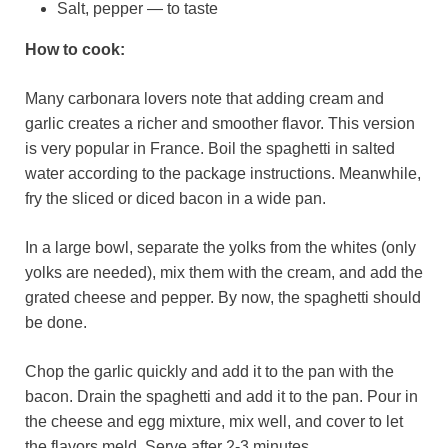
Salt, pepper — to taste
How to cook:
Many carbonara lovers note that adding cream and
garlic creates a richer and smoother flavor. This version
is very popular in France. Boil the spaghetti in salted
water according to the package instructions. Meanwhile,
fry the sliced or diced bacon in a wide pan.
In a large bowl, separate the yolks from the whites (only
yolks are needed), mix them with the cream, and add the
grated cheese and pepper. By now, the spaghetti should
be done.
Chop the garlic quickly and add it to the pan with the
bacon. Drain the spaghetti and add it to the pan. Pour in
the cheese and egg mixture, mix well, and cover to let
the flavors meld. Serve after 2-3 minutes.