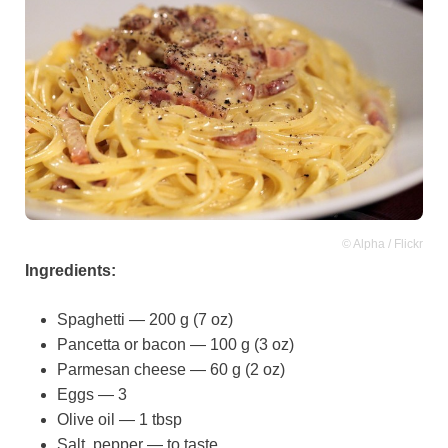
© Alpha / Flickr
Ingredients:
Spaghetti — 200 g (7 oz)
Pancetta or bacon — 100 g (3 oz)
Parmesan cheese — 60 g (2 oz)
Eggs — 3
Olive oil — 1 tbsp
Salt, pepper — to taste