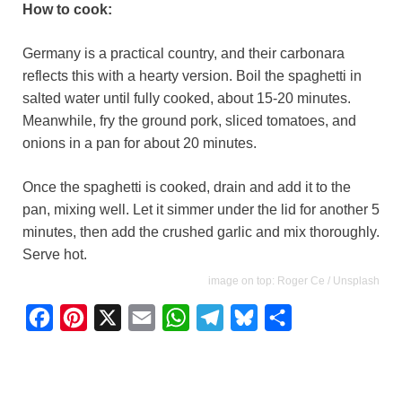
How to cook:
Germany is a practical country, and their carbonara
reflects this with a hearty version. Boil the spaghetti in
salted water until fully cooked, about 15-20 minutes.
Meanwhile, fry the ground pork, sliced tomatoes, and
onions in a pan for about 20 minutes.
Once the spaghetti is cooked, drain and add it to the
pan, mixing well. Let it simmer under the lid for another 5
minutes, then add the crushed garlic and mix thoroughly.
Serve hot.
image on top: Roger Ce / Unsplash
F
P
X
E
W
T
B
S
a
i
m
h
e
l
h
c
n
a
a
l
u
a
e
t
i
t
e
e
r