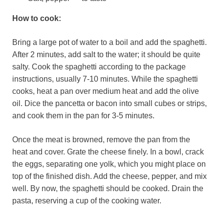
How to cook:
Bring a large pot of water to a boil and add the spaghetti.
After 2 minutes, add salt to the water; it should be quite
salty. Cook the spaghetti according to the package
instructions, usually 7-10 minutes. While the spaghetti
cooks, heat a pan over medium heat and add the olive
oil. Dice the pancetta or bacon into small cubes or strips,
and cook them in the pan for 3-5 minutes.
Once the meat is browned, remove the pan from the
heat and cover. Grate the cheese finely. In a bowl, crack
the eggs, separating one yolk, which you might place on
top of the finished dish. Add the cheese, pepper, and mix
well. By now, the spaghetti should be cooked. Drain the
pasta, reserving a cup of the cooking water.