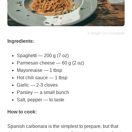
© Roger Ce / Unsplash
Ingredients:
Spaghetti — 200 g (7 oz)
Parmesan cheese — 60 g (2 oz)
Mayonnaise — 1 tbsp
Hot chili sauce — 1 tbsp
Garlic — 2-3 cloves
Parsley — a small bunch
Salt, pepper — to taste
How to cook:
Spanish carbonara is the simplest to prepare, but that