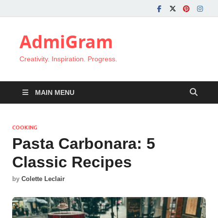
AdmiGram
Creativity. Inspiration. Progress.
MAIN MENU
COOKING
Pasta Carbonara: 5
Classic Recipes
by
Colette Leclair