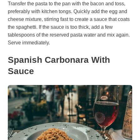
Transfer the pasta to the pan with the bacon and toss,
preferably with kitchen tongs. Quickly add the egg and
cheese mixture, stirring fast to create a sauce that coats
the spaghetti. If the sauce is too thick, add a few
tablespoons of the reserved pasta water and mix again.
Serve immediately.
Spanish Carbonara With
Sauce