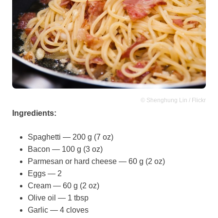
© Shenghung Lin / Flickr
Ingredients:
Spaghetti — 200 g (7 oz)
Bacon — 100 g (3 oz)
Parmesan or hard cheese — 60 g (2 oz)
Eggs — 2
Cream — 60 g (2 oz)
Olive oil — 1 tbsp
Garlic — 4 cloves