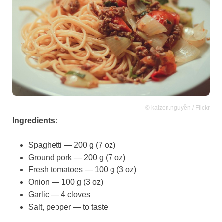
© kaizen.nguyễn / Flickr
Ingredients:
Spaghetti — 200 g (7 oz)
Ground pork — 200 g (7 oz)
Fresh tomatoes — 100 g (3 oz)
Onion — 100 g (3 oz)
Garlic — 4 cloves
Salt, pepper — to taste