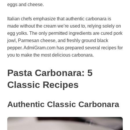
eggs and cheese.
o
e
p
a
y
k
s
p
m
Italian chefs emphasize that authentic carbonara is
t
made without the cream we’re used to, relying solely on
egg yolks. The only permitted ingredients are cured pork
jowl, Parmesan cheese, and freshly ground black
pepper. AdmiGram.com has prepared several recipes for
you to make the most delicious carbonara.
Pasta Carbonara: 5
Classic Recipes
Authentic Classic Carbonara