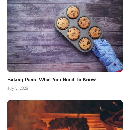
Baking Pans: What You Need To Know
July 9, 2026