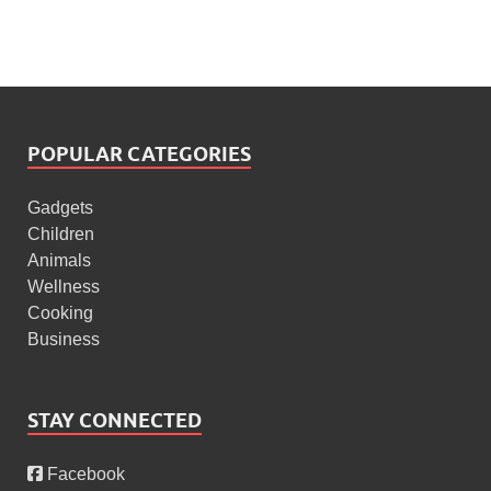
POPULAR CATEGORIES
Gadgets
Children
Animals
Wellness
Cooking
Business
STAY CONNECTED
Facebook