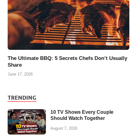
The Ultimate BBQ: 5 Secrets Chefs Don’t Usually
Share
June 17, 2026
TRENDING
10 TV Shows Every Couple
Should Watch Together
August 7, 2026