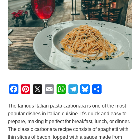
F
P
X
E
W
T
B
S
a
i
m
h
e
l
h
The famous Italian pasta carbonara is one of the most
c
n
a
a
l
u
a
popular dishes in Italian cuisine. It’s quick and easy to
e
t
i
t
e
e
r
prepare, making it perfect for breakfast, lunch, or dinner.
b
e
l
s
g
s
e
The classic carbonara recipe consists of spaghetti with
o
r
A
r
k
thin slices of bacon, topped with a sauce made from