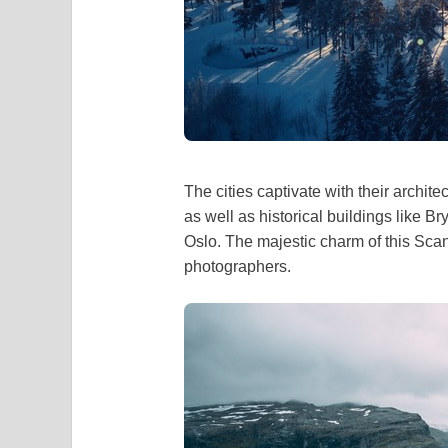
The cities captivate with their archit
as well as historical buildings like 
Oslo. The majestic charm of this Sca
photographers.