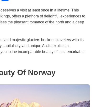
l
h
eserves a visit at least once in a lifetime. This
u
a
ings, offers a plethora of delightful experiences to
e
r
ises the pleasant romance of the north and a deep
s
e
k
ghts, and majestic glaciers beckons travelers with its
y
y capital city, and unique Arctic exoticism.
you to the incomparable beauty of this remarkable
auty Of Norway