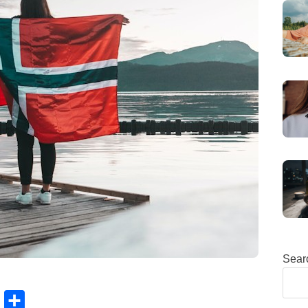
Sear
B
S