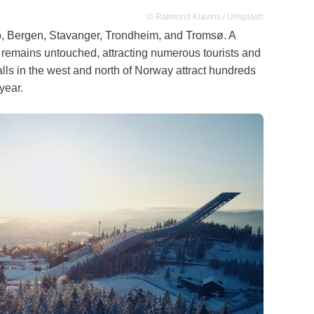
© Raimond Klavins / Unsplash
slo, Bergen, Stavanger, Trondheim, and Tromsø. A
e remains untouched, attracting numerous tourists and
alls in the west and north of Norway attract hundreds
year.