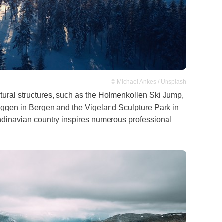
© Michael Ankes / Unsplash
ectural structures, such as the Holmenkollen Ski Jump,
Bryggen in Bergen and the Vigeland Sculpture Park in
ndinavian country inspires numerous professional