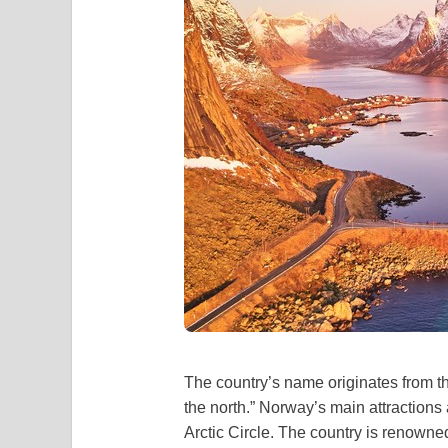
The country’s name originates from t
the north.” Norway’s main attractions
Arctic Circle. The country is renowned f