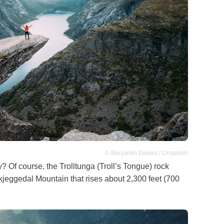
© Benjamin Davies / Unsplash
Of course, the Trolltunga (Troll’s Tongue) rock
Skjeggedal Mountain that rises about 2,300 feet (700
.