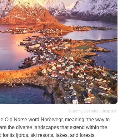
© Johny Goerend / Unsplash
he Old Norse word Norðrvegr, meaning “the way to
 are the diverse landscapes that extend within the
or its fjords, ski resorts, lakes, and forests.