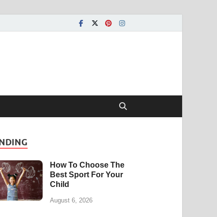
NDING
How To Choose The
Best Sport For Your
Child
August 6, 2026