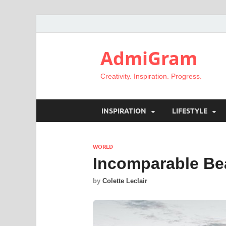
AdmiGram
Creativity. Inspiration. Progress.
INSPIRATION
LIFESTYLE
WORLD
Incomparable Be
by
Colette Leclair