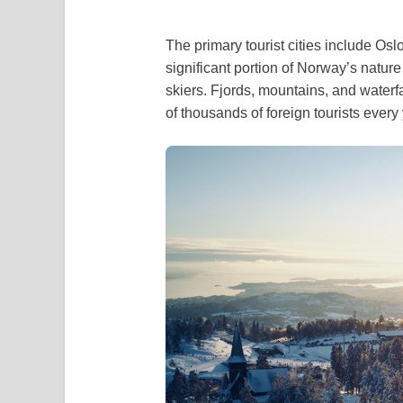
The primary tourist cities include O
significant portion of Norway’s natur
skiers. Fjords, mountains, and waterf
of thousands of foreign tourists every 