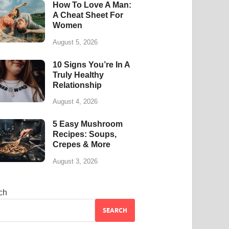
How To Love A Man:
A Cheat Sheet For
Women
August 5, 2026
10 Signs You’re In A
Truly Healthy
Relationship
August 4, 2026
5 Easy Mushroom
Recipes: Soups,
Crepes & More
August 3, 2026
ch
SEARCH