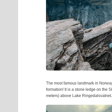
The most famous landmark in Norway? 
formation! It is a stone ledge on the 
meters) above Lake Ringedalsvatnet