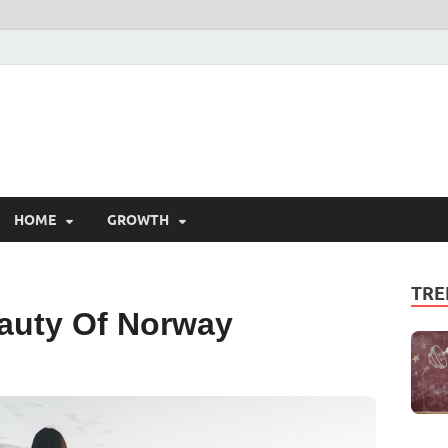
HOME
GROWTH
TRE
auty Of Norway