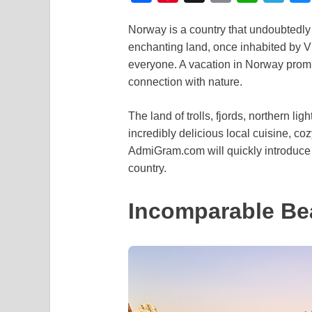
a
i
m
h
e
Norway is a country that undoubtedly d
c
n
a
a
l
enchanting land, once inhabited by Vik
e
t
i
t
e
everyone. A vacation in Norway prom
b
e
l
s
g
connection with nature.
o
r
A
r
The land of trolls, fjords, northern li
o
e
p
a
incredibly delicious local cuisine, coz
k
s
p
m
AdmiGram.com will quickly introduce 
t
country.
Incomparable Be