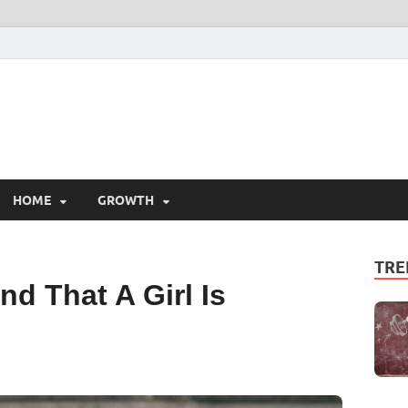
HOME
GROWTH
TRE
d That A Girl Is