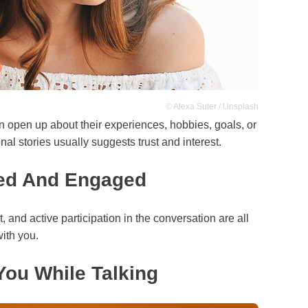
© Alexa Suter / Unsplash
 open up about their experiences, hobbies, goals, or
onal stories usually suggests trust and interest.
ed And Engaged
, and active participation in the conversation are all
ith you.
ou While Talking