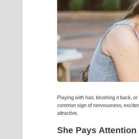
Playing with hair, brushing it back, o
common sign of nervousness, excitem
attractive.
She Pays Attention