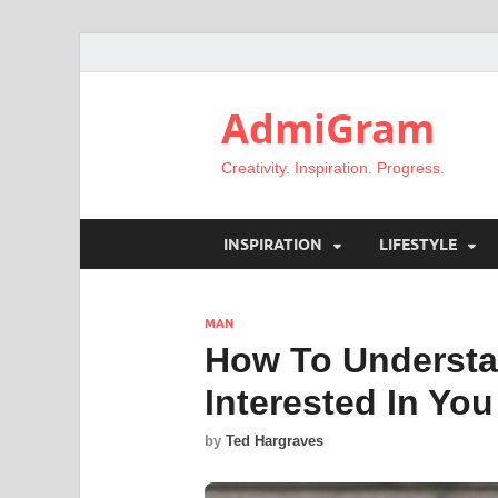
AdmiGram
Creativity. Inspiration. Progress.
INSPIRATION
LIFESTYLE
MAN
How To Understan
Interested In You
by
Ted Hargraves