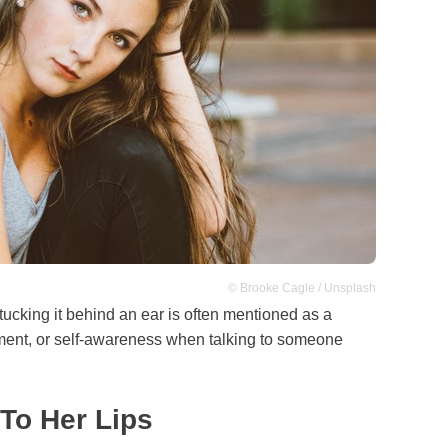
© Brooke Cagle / Unsplash
r tucking it behind an ear is often mentioned as a
ent, or self-awareness when talking to someone
 To Her Lips