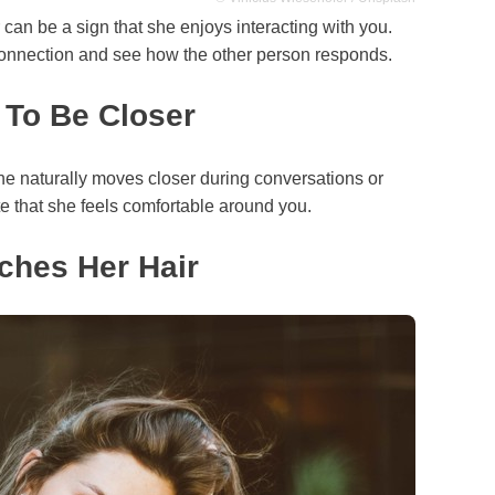
r can be a sign that she enjoys interacting with you.
onnection and see how the other person responds.
 To Be Closer
he naturally moves closer during conversations or
te that she feels comfortable around you.
ches Her Hair