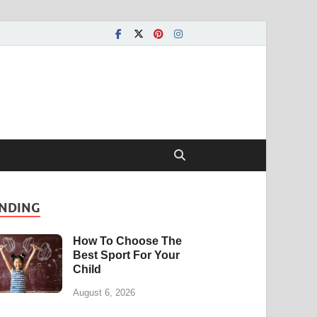
NDING
How To Choose The
Best Sport For Your
Child
August 6, 2026