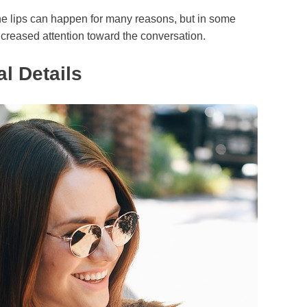
 the lips can happen for many reasons, but in some
 increased attention toward the conversation.
l Details