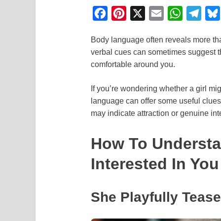
F
P
X
E
W
T
a
i
m
h
e
Body language often reveals more than
c
n
a
a
l
verbal cues can sometimes suggest 
e
t
i
t
e
comfortable around you.
b
e
l
s
g
o
r
A
r
If you’re wondering whether a girl mig
language can offer some useful clu
o
e
p
a
may indicate attraction or genuine int
k
s
p
m
t
How To Understan
Interested In You
She Playfully Teas