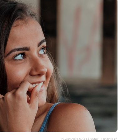
© Vinicius Wiesehofer / Unsplash