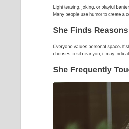
Light teasing, joking, or playful bante
Many people use humor to create a c
She Finds Reasons
Everyone values personal space. If s
chooses to sit near you, it may indica
She Frequently Tou