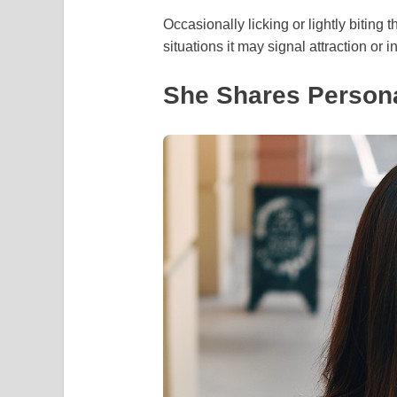
Occasionally licking or lightly biting
situations it may signal attraction or
She Shares Persona