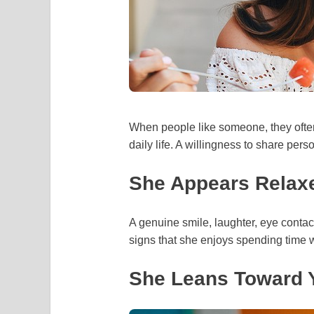
When people like someone, they often
daily life. A willingness to share pers
She Appears Relax
A genuine smile, laughter, eye contact
signs that she enjoys spending time w
She Leans Toward Y