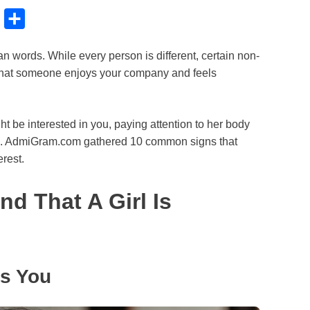
B
S
l
h
 words. While every person is different, certain non-
u
a
that someone enjoys your company and feels
e
r
s
e
k
ht be interested in you, paying attention to her body
es. AdmiGram.com gathered 10 common signs that
y
erest.
d That A Girl Is
es You