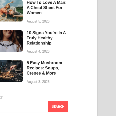
How To Love A Man:
A Cheat Sheet For
Women
August 5, 2026
10 Signs You’re In A
Truly Healthy
Relationship
August 4, 2026
5 Easy Mushroom
Recipes: Soups,
Crepes & More
August 3, 2026
ch
SEARCH