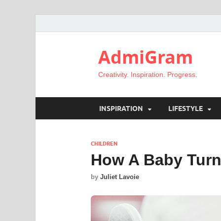
AdmiGram
Creativity. Inspiration. Progress.
INSPIRATION
LIFESTYLE
CHILDREN
How A Baby Turns
by
Juliet Lavoie