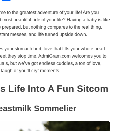
l
h
to the greatest adventure of your life! Are you
u
a
t most beautiful ride of your life? Having a baby is like
e
r
e prepared, but nothing compares to the real thing.
s
e
stant messes, and life turned upside down.
k
s your stomach hurt, love that fills your whole heart
y
eet they stop time. AdmiGram.com welcomes you to
als, but we’ve got endless cuddles, a ton of love,
a laugh or you’ll cry” moments.
 Life Into A Fun Sitcom
eastmilk Sommelier