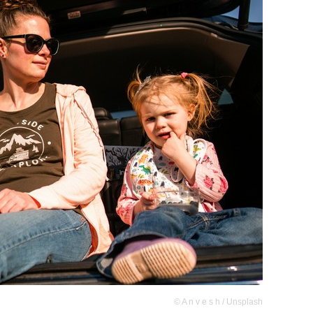
© A n v e s h / Unsplash