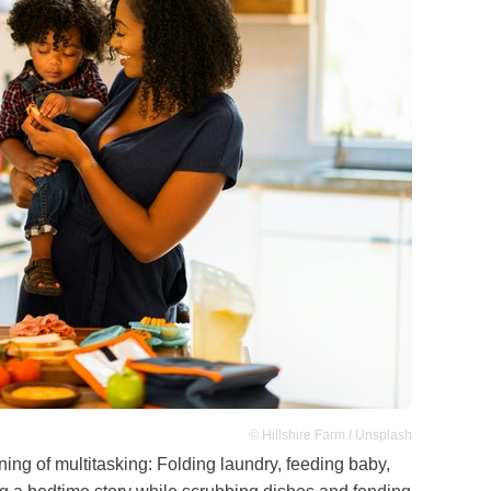
© Hillshire Farm / Unsplash
ning of multitasking: Folding laundry, feeding baby,