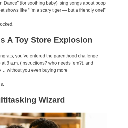
n Dance” (for soothing baby), sing songs about poop
et shows like “I’m a scary tiger — but a friendly one!”
locked.
 A Toy Store Explosion
ngrats, you’ve entered the parenthood challenge
s at 3 a.m. (instructions? who needs ‘em?), and
ly… without you even buying more.
us.
ltitasking Wizard