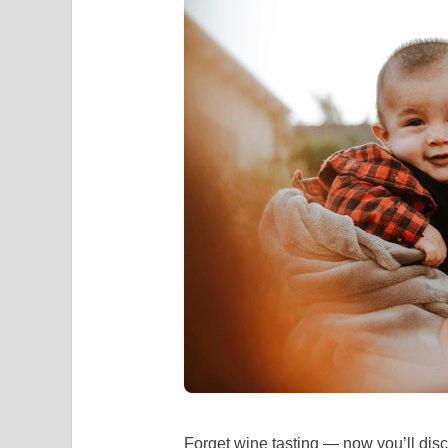
Forget wine tasting — now you’ll disc