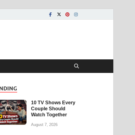
NDING
10 TV Shows Every
Couple Should
Watch Together
August 7, 2026