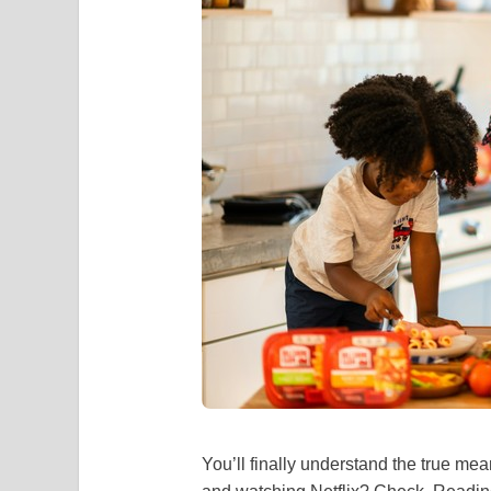
You’ll finally understand the true mea