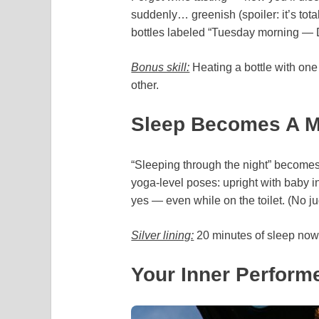
suddenly… greenish (spoiler: it’s tota
bottles labeled “Tuesday morning
Bonus skill:
Heating a bottle with one 
other.
Sleep Becomes A My
“Sleeping through the night” becomes a
yoga-level poses: upright with baby in
yes — even while on the toilet. (No j
Silver lining:
20 minutes of sleep now fe
Your Inner Performe