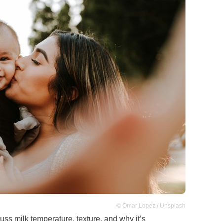
© Omar Lopez / Unsplash
uss milk temperature, texture, and why it’s