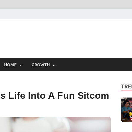
HOME
GROWTH
TRE
 Life Into A Fun Sitcom