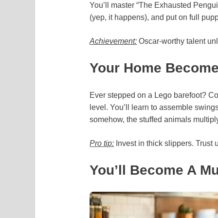
You’ll master “The Exhausted Pengui
(yep, it happens), and put on full pupp
Achievement:
Oscar-worthy talent un
Your Home Becomes
Ever stepped on a Lego barefoot? Co
level. You’ll learn to assemble swing
somehow, the stuffed animals multip
Pro tip:
Invest in thick slippers. Trust 
You’ll Become A Mu