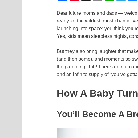
a
i
m
h
e
Dear future moms and dads — welcome 
c
n
a
a
l
ready for the wildest, most chaotic, ye
e
t
i
t
e
launching into space: you think you’r
b
e
l
s
g
Yes, kids mean sleepless nights, con
o
r
A
r
But they also bring laughter that make
o
e
p
a
(and then some), and moments so sw
k
s
p
m
the parenting club! There are no manu
t
and an infinite supply of “you’ve gott
How A Baby Turns
You’ll Become A Br