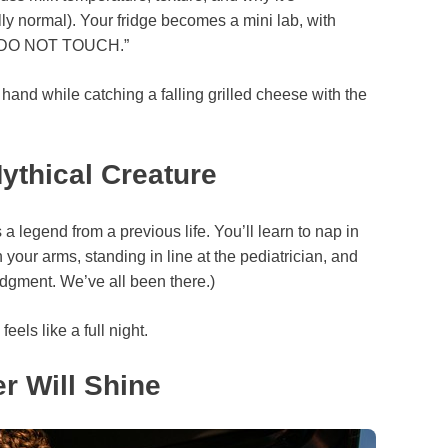
lly normal). Your fridge becomes a mini lab, with
 — DO NOT TOUCH.”
hand while catching a falling grilled cheese with the
thical Creature
 legend from a previous life. You’ll learn to nap in
 your arms, standing in line at the pediatrician, and
udgment. We’ve all been there.)
els like a full night.
r Will Shine