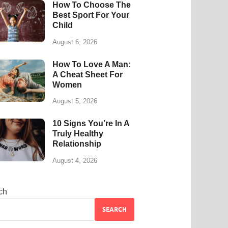
How To Choose The
Best Sport For Your
Child
August 6, 2026
How To Love A Man:
A Cheat Sheet For
Women
August 5, 2026
10 Signs You’re In A
Truly Healthy
Relationship
August 4, 2026
ch
SEARCH