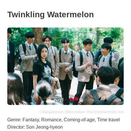
Twinkling Watermelon
© Banjjakineun Witeomellon / Pan Entertainment, tvN
Genre: Fantasy, Romance, Coming-of-age, Time travel
Director: Son Jeong-hyeon