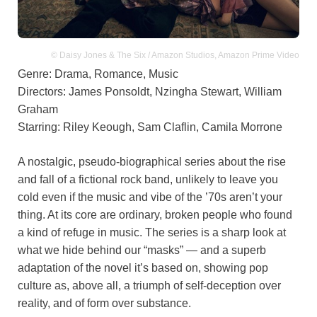
© Daisy Jones & The Six / Amazon Studios, Amazon Prime Video
Genre: Drama, Romance, Music
Directors: James Ponsoldt, Nzingha Stewart, William
Graham
Starring: Riley Keough, Sam Claflin, Camila Morrone
A nostalgic, pseudo-biographical series about the rise
and fall of a fictional rock band, unlikely to leave you
cold even if the music and vibe of the ’70s aren’t your
thing. At its core are ordinary, broken people who found
a kind of refuge in music. The series is a sharp look at
what we hide behind our “masks” — and a superb
adaptation of the novel it’s based on, showing pop
culture as, above all, a triumph of self-deception over
reality, and of form over substance.