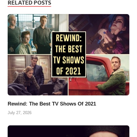
RELATED POSTS
b
e
l
s
g
s
e
o
r
A
r
k
o
e
p
a
y
k
s
p
m
t
Rewind: The Best TV Shows Of 2021
July 27, 2026