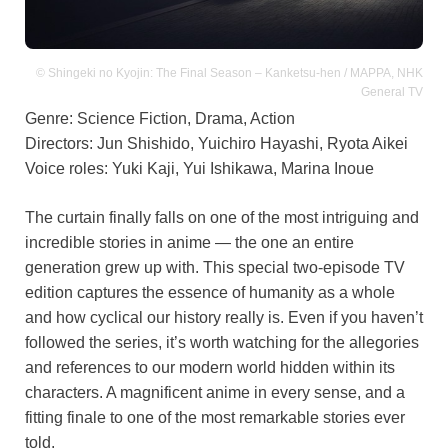
© Shingeki no Kyojin: The Final Season – Kanketsu-hen / MAPPA, NHK
General TV
Genre: Science Fiction, Drama, Action
Directors: Jun Shishido, Yuichiro Hayashi, Ryota Aikei
Voice roles: Yuki Kaji, Yui Ishikawa, Marina Inoue
The curtain finally falls on one of the most intriguing and
incredible stories in anime — the one an entire
generation grew up with. This special two-episode TV
edition captures the essence of humanity as a whole
and how cyclical our history really is. Even if you haven’t
followed the series, it’s worth watching for the allegories
and references to our modern world hidden within its
characters. A magnificent anime in every sense, and a
fitting finale to one of the most remarkable stories ever
told.