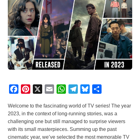
F
P
X
E
W
T
B
S
a
i
m
h
e
l
h
Welcome to the fascinating world of TV series! The year
c
n
a
a
l
u
a
2023, in the context of long-running stories, was a
e
t
i
t
e
e
r
challenging one but still managed to surprise viewers
b
e
l
s
g
s
e
with its small masterpieces. Summing up the past
o
r
A
r
k
cinematic year, we’ve selected the most memorable TV