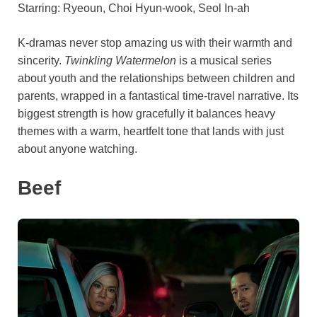
Starring: Ryeoun, Choi Hyun-wook, Seol In-ah
K-dramas never stop amazing us with their warmth and
sincerity.
Twinkling Watermelon
is a musical series
about youth and the relationships between children and
parents, wrapped in a fantastical time-travel narrative. Its
biggest strength is how gracefully it balances heavy
themes with a warm, heartfelt tone that lands with just
about anyone watching.
Beef