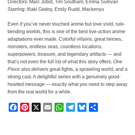
Directors: Marc Jobst, Tim Southam, Emma Sullivan
Starring: Iñaki Godoy, Emily Rudd, Mackenyu
Even if you’ve never touched anime but love vivid, rule-
bending worlds, this is one of the best live-action anime
adaptations ever made. Colorful villains, great heroes,
monsters, endless seas, countless locations,
superpowers, treasure, and legendary artifacts — and
that’s not even the full list of what this story offers.
One
Piece
also delivers great fights, a sprawling world, and a
strong cast. A delightful series with a genuinely good-
hearted message — exactly what you need to step away
from the real world for a while.
F
P
X
E
W
T
B
S
a
i
m
h
e
l
h
c
n
a
a
l
u
a
e
t
i
t
e
e
r