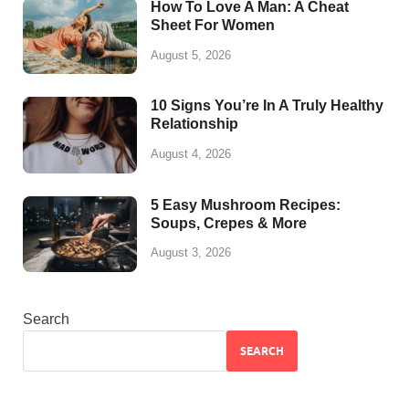
How To Love A Man: A Cheat
Sheet For Women
August 5, 2026
10 Signs You’re In A Truly Healthy
Relationship
August 4, 2026
5 Easy Mushroom Recipes:
Soups, Crepes & More
August 3, 2026
Search
SEARCH