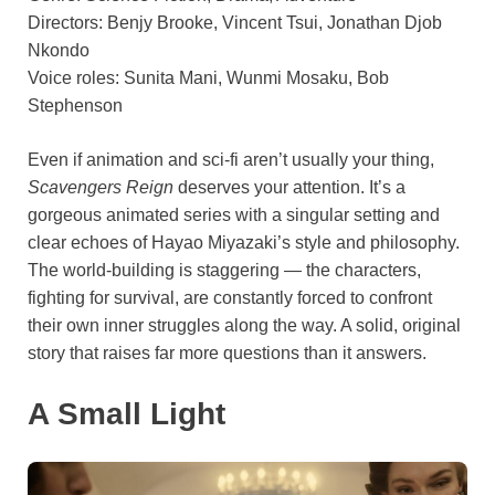
Directors: Benjy Brooke, Vincent Tsui, Jonathan Djob
Nkondo
Voice roles: Sunita Mani, Wunmi Mosaku, Bob
Stephenson
Even if animation and sci-fi aren’t usually your thing,
Scavengers Reign
deserves your attention. It’s a
gorgeous animated series with a singular setting and
clear echoes of Hayao Miyazaki’s style and philosophy.
The world-building is staggering — the characters,
fighting for survival, are constantly forced to confront
their own inner struggles along the way. A solid, original
story that raises far more questions than it answers.
A Small Light