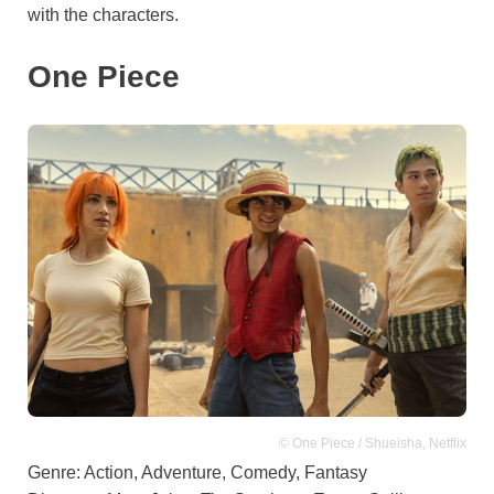
with the characters.
One Piece
© One Piece / Shueisha, Netflix
Genre: Action, Adventure, Comedy, Fantasy