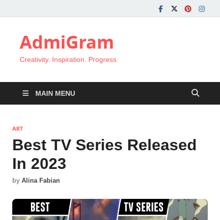
AdmiGram
Creativity. Inspiration. Progress.
MAIN MENU
ART
Best TV Series Released
In 2023
by
Alina Fabian