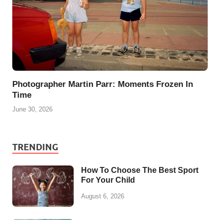
Photographer Martin Parr: Moments Frozen In
Time
June 30, 2026
TRENDING
How To Choose The Best Sport
For Your Child
August 6, 2026