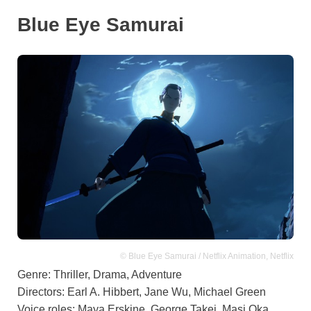
Blue Eye Samurai
© Blue Eye Samurai / Netflix Animation, Netflix
Genre: Thriller, Drama, Adventure
Directors: Earl A. Hibbert, Jane Wu, Michael Green
Voice roles: Maya Erskine, George Takei, Masi Oka