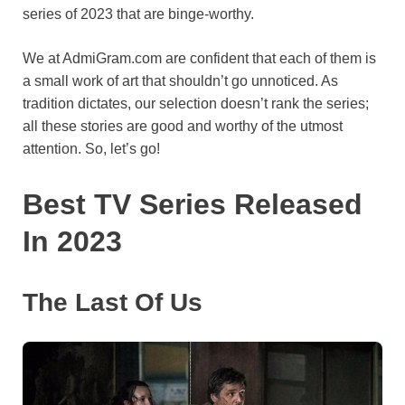
series of 2023 that are binge-worthy.
o
e
p
a
y
k
s
p
m
We at AdmiGram.com are confident that each of them is
t
a small work of art that shouldn’t go unnoticed. As
tradition dictates, our selection doesn’t rank the series;
all these stories are good and worthy of the utmost
attention. So, let’s go!
Best TV Series Released
In 2023
The Last Of Us