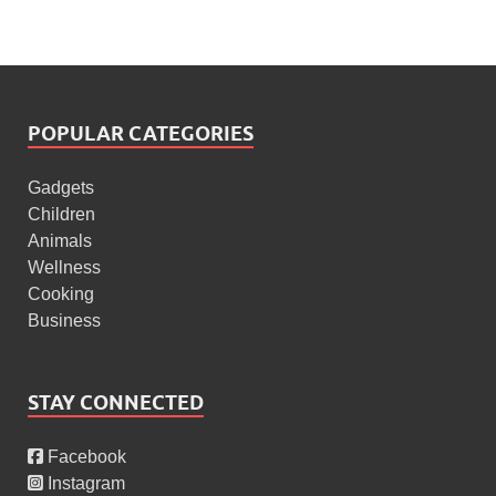
POPULAR CATEGORIES
Gadgets
Children
Animals
Wellness
Cooking
Business
STAY CONNECTED
Facebook
Instagram