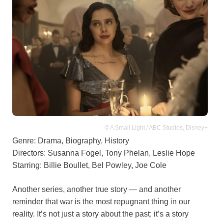
© A Small Light / ABC Studios, Disney+
Genre: Drama, Biography, History
Directors: Susanna Fogel, Tony Phelan, Leslie Hope
Starring: Billie Boullet, Bel Powley, Joe Cole
Another series, another true story — and another
reminder that war is the most repugnant thing in our
reality. It’s not just a story about the past; it’s a story