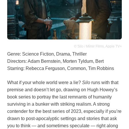
© Silo / Mímir Films, Apple TV+
Genre: Science Fiction, Drama, Thriller
Directors: Adam Bernstein, Morten Tyldum, Bert
Starring: Rebecca Ferguson, Common, Tim Robbins
What if your whole world were a lie?
Silo
runs with that
premise and doesn’t let go, drawing on Hugh Howey’s
book series to portray the last remnants of humanity
surviving in a bunker with striking realism. A strong
contender for the best series of 2023, especially if you’re
drawn to post-apocalyptic settings and stories that ask
you to think — and sometimes speculate — right along