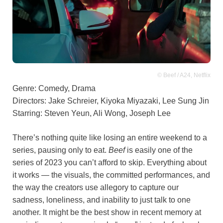
© Beef / A24, Netflix
Genre: Comedy, Drama
Directors: Jake Schreier, Kiyoka Miyazaki, Lee Sung Jin
Starring: Steven Yeun, Ali Wong, Joseph Lee
There’s nothing quite like losing an entire weekend to a
series, pausing only to eat.
Beef
is easily one of the
series of 2023 you can’t afford to skip. Everything about
it works — the visuals, the committed performances, and
the way the creators use allegory to capture our
sadness, loneliness, and inability to just talk to one
another. It might be the best show in recent memory at