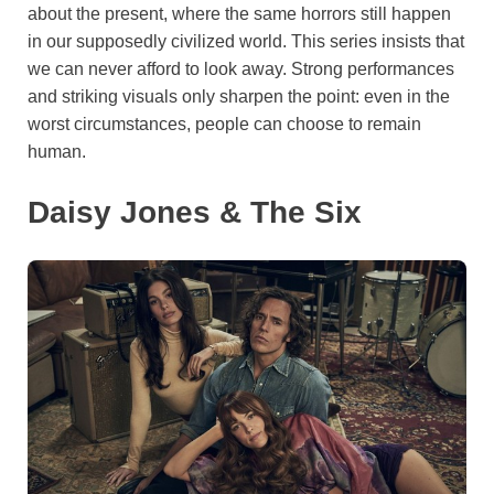
about the present, where the same horrors still happen
in our supposedly civilized world. This series insists that
we can never afford to look away. Strong performances
and striking visuals only sharpen the point: even in the
worst circumstances, people can choose to remain
human.
Daisy Jones & The Six