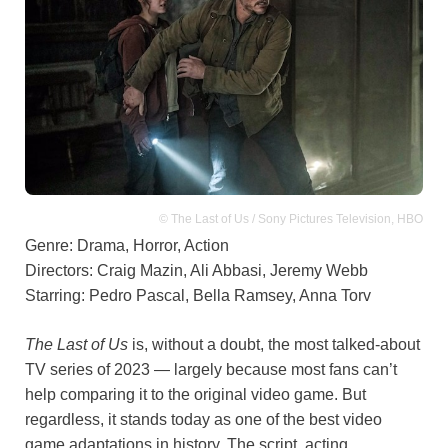
© The Last of Us / Sony Pictures Television, HBO
Genre: Drama, Horror, Action
Directors: Craig Mazin, Ali Abbasi, Jeremy Webb
Starring: Pedro Pascal, Bella Ramsey, Anna Torv
The Last of Us
is, without a doubt, the most talked-about
TV series of 2023 — largely because most fans can’t
help comparing it to the original video game. But
regardless, it stands today as one of the best video
game adaptations in history. The script, acting,