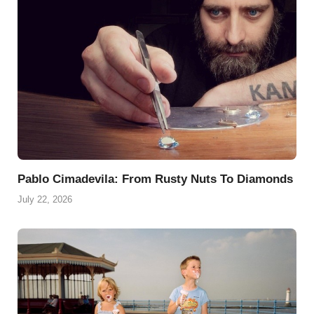
Pablo Cimadevila: From Rusty Nuts To Diamonds
July 22, 2026