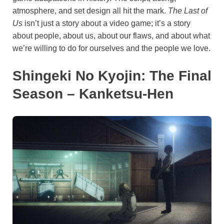
atmosphere, and set design all hit the mark.
The Last of
Us
isn’t just a story about a video game; it’s a story
about people, about us, about our flaws, and about what
we’re willing to do for ourselves and the people we love.
Shingeki No Kyojin: The Final
Season – Kanketsu-Hen