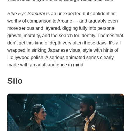
Blue Eye Samurai
is an unexpected but confident hit,
worthy of comparison to Arcane — and arguably even
more serious and layered, digging fully into personal
growth, morality, and the search for identity. Themes that
don’t get this kind of depth very often these days. It’s all
wrapped in striking Japanese visual style with hints of
Hollywood polish. A serious animated series clearly
made with an adult audience in mind.
Silo