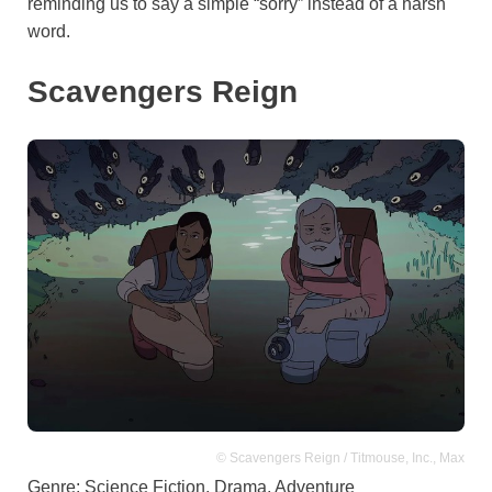
reminding us to say a simple “sorry” instead of a harsh
word.
Scavengers Reign
© Scavengers Reign / Titmouse, Inc., Max
Genre: Science Fiction, Drama, Adventure