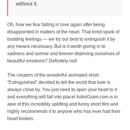
without it.
o
r
A
r
k
o
e
p
a
y
Oh, how we fear falling in love again after being
k
s
p
m
disappointed in matters of the heart. That timid spark of
t
budding feelings — we try our best to extinguish it by
any means necessary. But is it worth giving in to
sadness and sorrow and forever depriving ourselves of
beautiful emotions? Definitely not!
The creators of the wonderful animated short
“Extinguished” decided to tell the world that love is
always close by. You just need to open your heart to it
and everything will fall into place! AdmiGram.com is in
awe of this incredibly uplifting and funny short film and
highly recommends it to anyone who has ever had their
heart broken.