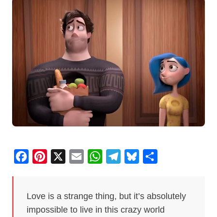
F
P
X
E
W
T
B
S
a
i
m
h
e
l
h
c
n
a
a
l
u
a
Love is a strange thing, but it’s absolutely
e
t
i
t
e
e
r
impossible to live in this crazy world
b
e
l
s
g
s
e