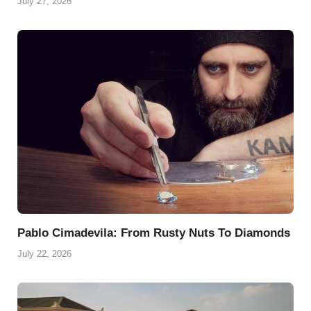
July 27, 2026
Pablo Cimadevila: From Rusty Nuts To Diamonds
July 22, 2026