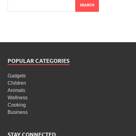
SEARCH
POPULAR CATEGORIES
Gadgets
Children
Animals
Wellness
Cooking
Business
STAY CONNECTED