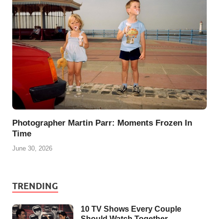
Photographer Martin Parr: Moments Frozen In
Time
June 30, 2026
TRENDING
10 TV Shows Every Couple
Should Watch Together