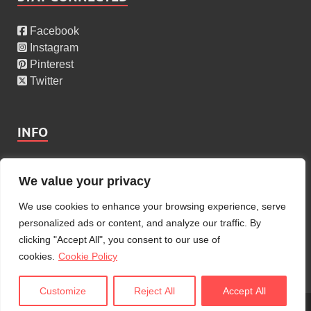
Facebook
Instagram
Pinterest
Twitter
INFO
About Us
We value your privacy
Privacy Policy
Cookies Policy
We use cookies to enhance your browsing experience, serve
Copyright Policy
personalized ads or content, and analyze our traffic. By
Terms Of Service
clicking "Accept All", you consent to our use of
Contact Us
cookies.
Cookie Policy
Customize
Reject All
Accept All
Copyright © 2026
AdmiGram
.