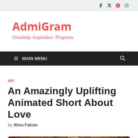
AdmiGram
Creativity. Inspiration. Progress.
MAIN MENU
ART
An Amazingly Uplifting
Animated Short About
Love
by
Alina Fabian