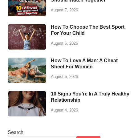
August 7, 2026
How To Choose The Best Sport
For Your Child
August 6, 2026
How To Love A Man: A Cheat
Sheet For Women
August 5, 2026
10 Signs You’re In A Truly Healthy
Relationship
August 4, 2026
Search