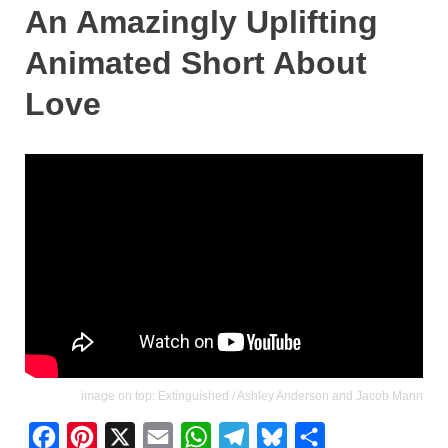
An Amazingly Uplifting
Animated Short About
Love
image on top: Extinguished / Ashley Anderson and Jacob Mann
F
P
X
E
W
T
B
S