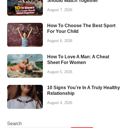
Should Watch Together
August 7, 2026
How To Choose The Best Sport
For Your Child
August 6, 2026
How To Love A Man: A Cheat
Sheet For Women
August 5, 2026
10 Signs You’re In A Truly Healthy
Relationship
August 4, 2026
Search