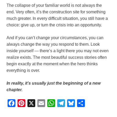
The collapse of your familiar world is not always the
end. Very often, it’s the construction site for something
much greater. In every difficult situation, you still have a
choice: give up, or turn the crisis into an opportunity.
And if you can’t change your circumstances, you can
always change the way you respond to them. Look
inside yourself — there’s a light there you may not even
realize exists. The most beautiful success stories often
begin exactly at the moment when the hero thinks
everything is over.
In reality, it’s usually just the beginning of a new
chapter.
F
P
X
E
W
T
B
S
a
i
m
h
e
l
h