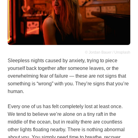
© Jordan Bauer / Unsplash
Sleepless nights caused by anxiety, trying to piece
yourself back together after someone leaves, or the
overwhelming fear of failure — these are not signs that
something is “wrong” with you. They’re signs that you’re
human.
Every one of us has felt completely lost at least once.
We tend to believe we’re alone on a tiny raft in the
middle of the ocean, but in reality there are countless
other lights floating nearby. There is nothing abnormal
about you. You simply need time to breathe, recover,