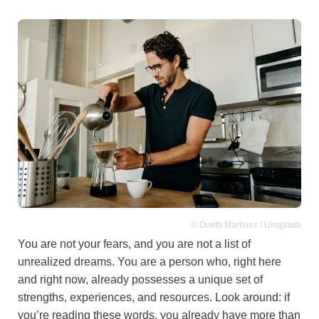
© Oveth Martinez / Unsplash
You are not your fears, and you are not a list of
unrealized dreams. You are a person who, right here
and right now, already possesses a unique set of
strengths, experiences, and resources. Look around: if
you’re reading these words, you already have more than