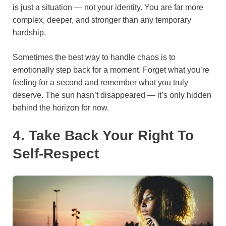
is just a situation — not your identity. You are far more
complex, deeper, and stronger than any temporary
hardship.
Sometimes the best way to handle chaos is to
emotionally step back for a moment. Forget what you’re
feeling for a second and remember what you truly
deserve. The sun hasn’t disappeared — it’s only hidden
behind the horizon for now.
4. Take Back Your Right To
Self-Respect