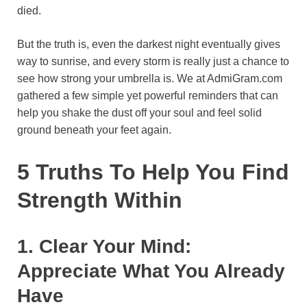
died.
o
e
p
a
y
k
s
p
m
But the truth is, even the darkest night eventually gives
t
way to sunrise, and every storm is really just a chance to
see how strong your umbrella is. We at AdmiGram.com
gathered a few simple yet powerful reminders that can
help you shake the dust off your soul and feel solid
ground beneath your feet again.
5 Truths To Help You Find
Strength Within
1. Clear Your Mind:
Appreciate What You Already
Have