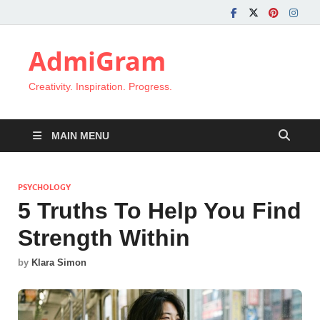
AdmiGram
Creativity. Inspiration. Progress.
MAIN MENU
PSYCHOLOGY
5 Truths To Help You Find
Strength Within
by
Klara Simon