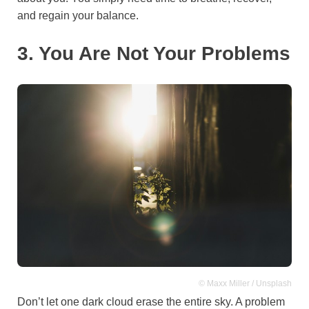
and regain your balance.
3. You Are Not Your Problems
© Maxx Miller / Unsplash
Don’t let one dark cloud erase the entire sky. A problem