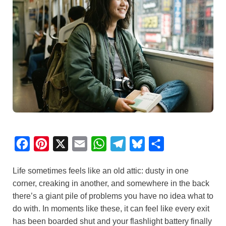
F
P
X
E
W
T
B
S
a
i
m
h
e
l
h
Life sometimes feels like an old attic: dusty in one
c
n
a
a
l
u
a
corner, creaking in another, and somewhere in the back
e
t
i
t
e
e
r
there’s a giant pile of problems you have no idea what to
b
e
l
s
g
s
e
do with. In moments like these, it can feel like every exit
o
r
A
r
k
has been boarded shut and your flashlight battery finally