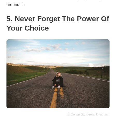
around it.
5. Never Forget The Power Of
Your Choice
© Colton Sturgeon / Unsplash