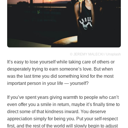
© JEREMY MALECKI / Unsplash
It’s easy to lose yourself while taking care of others or
desperately trying to earn someone’s love. But when
was the last time you did something kind for the most
important person in your life — yourself?
If you’ve spent years giving warmth to people who can’t
even offer you a smile in return, maybe it’s finally time to
direct some of that kindness inward. You deserve
appreciation simply for being you. Put your self-respect
first, and the rest of the world will slowly begin to adjust