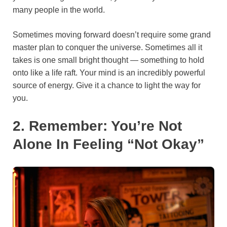
many people in the world.
Sometimes moving forward doesn’t require some grand
master plan to conquer the universe. Sometimes all it
takes is one small bright thought — something to hold
onto like a life raft. Your mind is an incredibly powerful
source of energy. Give it a chance to light the way for
you.
2. Remember: You’re Not
Alone In Feeling “Not Okay”