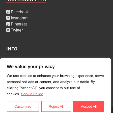
Facebook
Instagram
Pinterest
Twitter
INFO
About Us
We value your privacy
Privacy Policy
Cookies Policy
We use cookies to enhance your browsing experience, serve
Copyright Policy
personalized ads or content, and analyze our traffic. By
Terms Of Service
clicking "Accept All", you consent to our use of
Contact Us
cookies.
Cookie Policy
Customize
Reject All
Accept All