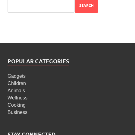
SEARCH
POPULAR CATEGORIES
Gadgets
Children
Animals
Wellness
Cooking
Business
STAY CONNECTED