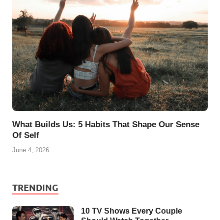
What Builds Us: 5 Habits That Shape Our Sense
Of Self
June 4, 2026
TRENDING
10 TV Shows Every Couple