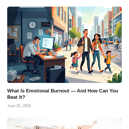
What Is Emotional Burnout — And How Can You
Beat It?
June 25, 2026