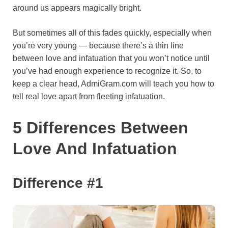
around us appears magically bright.
o
e
p
a
y
k
s
p
m
But sometimes all of this fades quickly, especially when
t
you’re very young — because there’s a thin line
between love and infatuation that you won’t notice until
you’ve had enough experience to recognize it. So, to
keep a clear head, AdmiGram.com will teach you how to
tell real love apart from fleeting infatuation.
5 Differences Between
Love And Infatuation
Difference #1