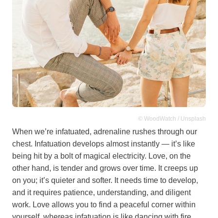
© WoodWatch / Unsplash
When we’re infatuated, adrenaline rushes through our
chest. Infatuation develops almost instantly — it’s like
being hit by a bolt of magical electricity. Love, on the
other hand, is tender and grows over time. It creeps up
on you; it’s quieter and softer. It needs time to develop,
and it requires patience, understanding, and diligent
work. Love allows you to find a peaceful corner within
yourself, whereas infatuation is like dancing with fire.