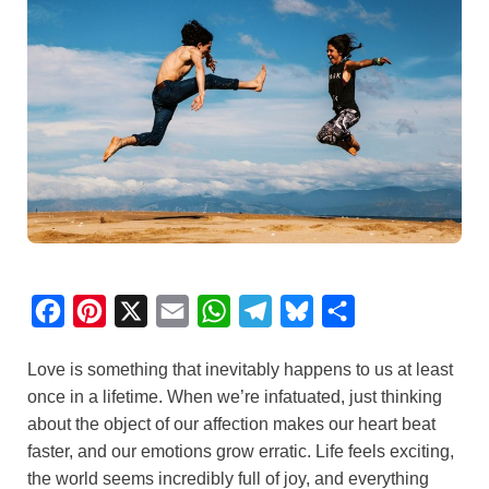
F
P
X
E
W
T
B
S
a
i
m
h
e
l
h
Love is something that inevitably happens to us at least
c
n
a
a
l
u
a
once in a lifetime. When we’re infatuated, just thinking
e
t
i
t
e
e
r
about the object of our affection makes our heart beat
b
e
l
s
g
s
e
faster, and our emotions grow erratic. Life feels exciting,
o
r
A
r
k
the world seems incredibly full of joy, and everything