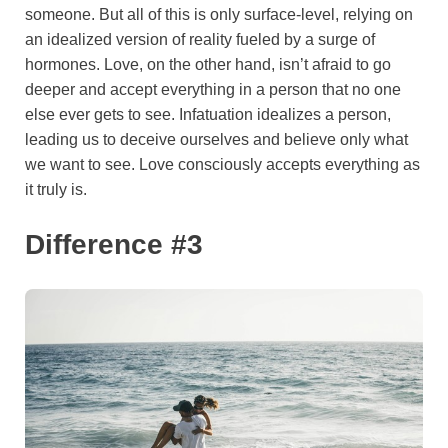
someone. But all of this is only surface-level, relying on
an idealized version of reality fueled by a surge of
hormones. Love, on the other hand, isn’t afraid to go
deeper and accept everything in a person that no one
else ever gets to see. Infatuation idealizes a person,
leading us to deceive ourselves and believe only what
we want to see. Love consciously accepts everything as
it truly is.
Difference #3