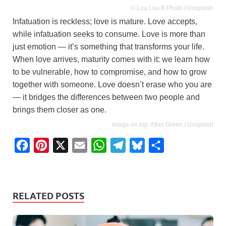
© Lou Lou B Photo / Unsplash
Infatuation is reckless; love is mature. Love accepts,
while infatuation seeks to consume. Love is more than
just emotion — it’s something that transforms your life.
When love arrives, maturity comes with it: we learn how
to be vulnerable, how to compromise, and how to grow
together with someone. Love doesn’t erase who you are
— it bridges the differences between two people and
brings them closer as one.
image on top: Atlas Green / Unsplash
F
P
X
E
W
T
B
S
a
i
m
h
e
l
h
c
n
a
a
l
u
a
e
t
i
t
e
e
r
RELATED POSTS
b
e
l
s
g
s
e
o
r
A
r
k