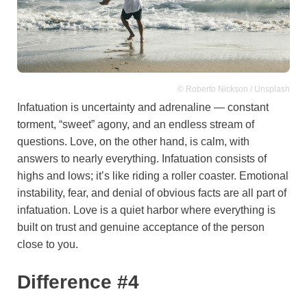
© Roberto Nickson / Unsplash
Infatuation is uncertainty and adrenaline — constant
torment, “sweet” agony, and an endless stream of
questions. Love, on the other hand, is calm, with
answers to nearly everything. Infatuation consists of
highs and lows; it’s like riding a roller coaster. Emotional
instability, fear, and denial of obvious facts are all part of
infatuation. Love is a quiet harbor where everything is
built on trust and genuine acceptance of the person
close to you.
Difference #4