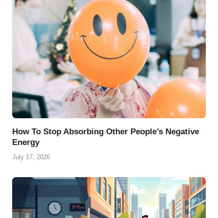
o
e
p
a
y
k
s
p
m
t
How To Stop Absorbing Other People’s Negative
Energy
July 17, 2026