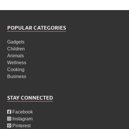
POPULAR CATEGORIES
Gadgets
Children
Animals
Wellness
Cooking
Business
STAY CONNECTED
Facebook
Instagram
Pinterest