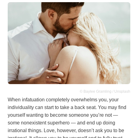
© Baylee Gramling / Unsplash
When infatuation completely overwhelms you, your
individuality can start to take a back seat. You may find
yourself wanting to become someone you’re not —
some nonexistent superhero — and end up doing
irrational things. Love, however, doesn’t ask you to be