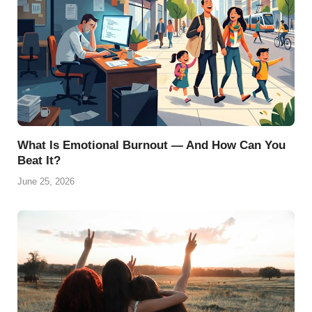
What Is Emotional Burnout — And How Can You
Beat It?
June 25, 2026