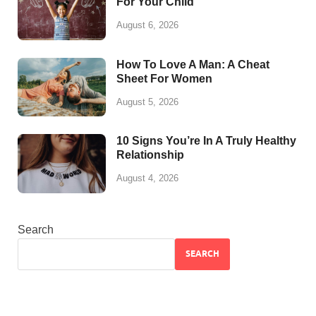
For Your Child
August 6, 2026
How To Love A Man: A Cheat
Sheet For Women
August 5, 2026
10 Signs You’re In A Truly Healthy
Relationship
August 4, 2026
Search
SEARCH