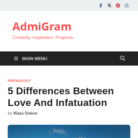
AdmiGram
Creativity. Inspiration. Progress.
MAIN MENU
PSYCHOLOGY
5 Differences Between
Love And Infatuation
by
Klara Simon