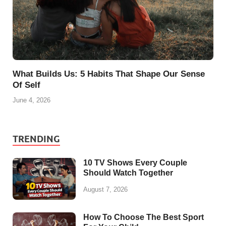
What Builds Us: 5 Habits That Shape Our Sense
Of Self
June 4, 2026
TRENDING
10 TV Shows Every Couple
Should Watch Together
August 7, 2026
How To Choose The Best Sport