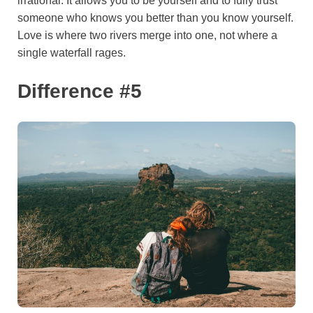
irrational. It allows you to be yourself and to fully trust
someone who knows you better than you know yourself.
Love is where two rivers merge into one, not where a
single waterfall rages.
Difference #5