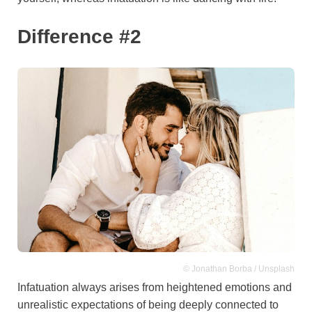
Difference #2
© Jonathan Borba / Unsplash
Infatuation always arises from heightened emotions and
unrealistic expectations of being deeply connected to