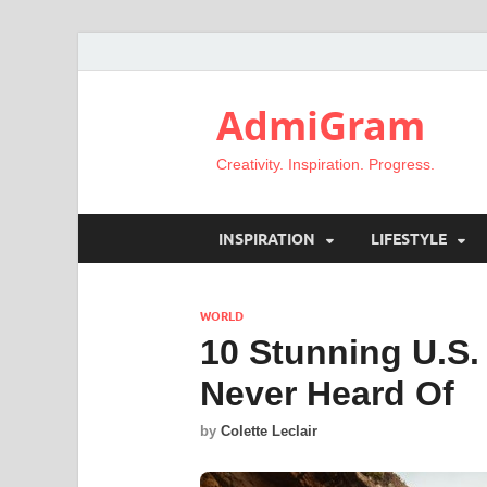
AdmiGram
Creativity. Inspiration. Progress.
INSPIRATION
LIFESTYLE
WORLD
10 Stunning U.S
Never Heard Of
by
Colette Leclair