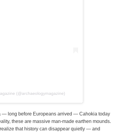
 Magazine (@archaeologymagazine)
ica — long before Europeans arrived — Cahokia today
In reality, these are massive man-made earthen mounds.
alize that history can disappear quietly — and