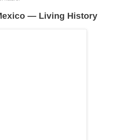
exico — Living History