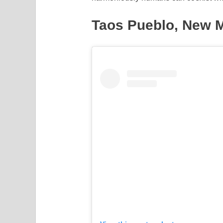
Taos Pueblo, New M