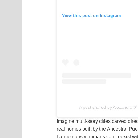
View this post on Instagram
A post shared by Alexandra ✘ 
Imagine multi-story cities carved dire
real homes built by the Ancestral Pu
harmoniously humans can coexist wit