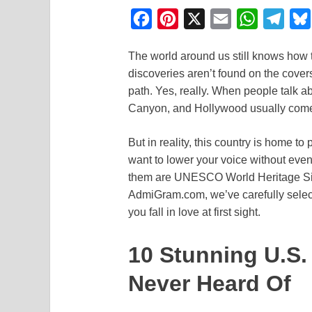
F
P
X
E
W
T
a
i
m
h
e
The world around us still knows how 
c
n
a
a
l
discoveries aren’t found on the covers 
e
t
i
t
e
path. Yes, really. When people talk 
b
e
l
s
g
Canyon, and Hollywood usually come
o
r
A
r
But in reality, this country is home 
o
e
p
a
want to lower your voice without even r
k
s
p
m
them are UNESCO World Heritage Site
t
AdmiGram.com, we’ve carefully selec
you fall in love at first sight.
10 Stunning U.S
Never Heard Of