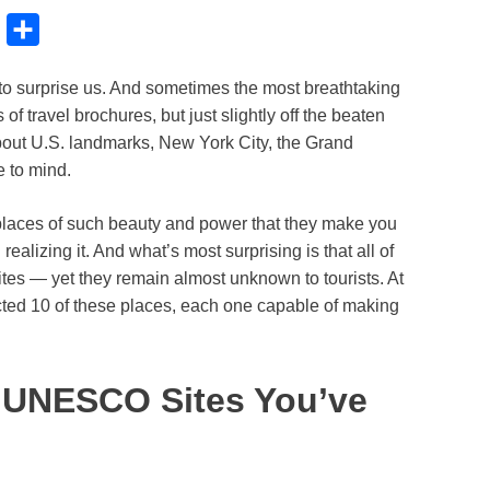
B
S
l
h
to surprise us. And sometimes the most breathtaking
u
a
of travel brochures, but just slightly off the beaten
e
r
about U.S. landmarks, New York City, the Grand
s
e
 to mind.
k
to places of such beauty and power that they make you
y
ealizing it. And what’s most surprising is that all of
s — yet they remain almost unknown to tourists. At
ted 10 of these places, each one capable of making
. UNESCO Sites You’ve