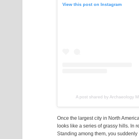
View this post on Instagram
A post shared by Archaeology
Once the largest city in North Amer
looks like a series of grassy hills. 
Standing among them, you suddenly re