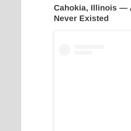
Cahokia, Illinois —
Never Existed