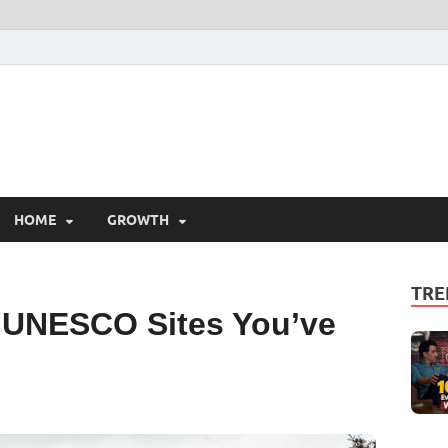
HOME
GROWTH
TRE
. UNESCO Sites You’ve