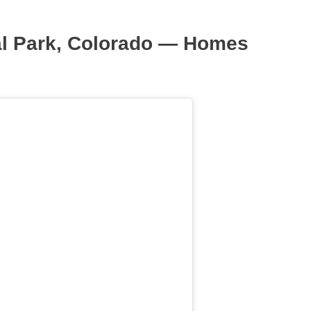
al Park, Colorado — Homes