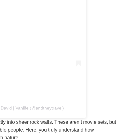
David | Vanlife (@andtheytravel)
ctly into sheer rock walls. These aren’t movie sets, but
eblo people. Here, you truly understand how
h nature.