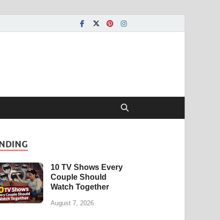
NDING
10 TV Shows Every
Couple Should
Watch Together
August 7, 2026