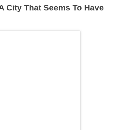
 A City That Seems To Have