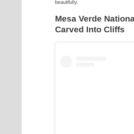
beautifully.
Mesa Verde Nation
Carved Into Cliffs