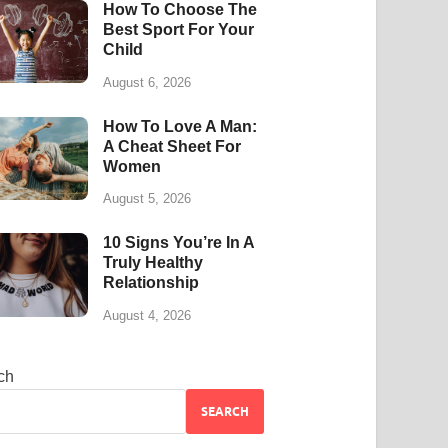
How To Choose The
Best Sport For Your
Child
August 6, 2026
How To Love A Man:
A Cheat Sheet For
Women
August 5, 2026
10 Signs You’re In A
Truly Healthy
Relationship
August 4, 2026
ch
SEARCH