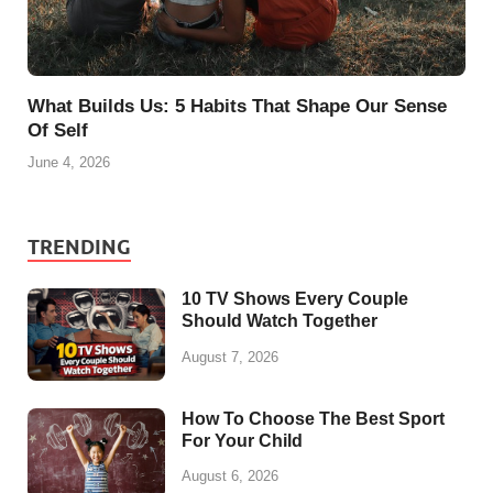
What Builds Us: 5 Habits That Shape Our Sense
Of Self
June 4, 2026
TRENDING
10 TV Shows Every Couple
Should Watch Together
August 7, 2026
How To Choose The Best Sport
For Your Child
August 6, 2026