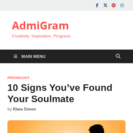
AdmiGram
Creativity. Inspiration. Progress.
MAIN MENU
PSYCHOLOGY
10 Signs You’ve Found
Your Soulmate
by
Klara Simon