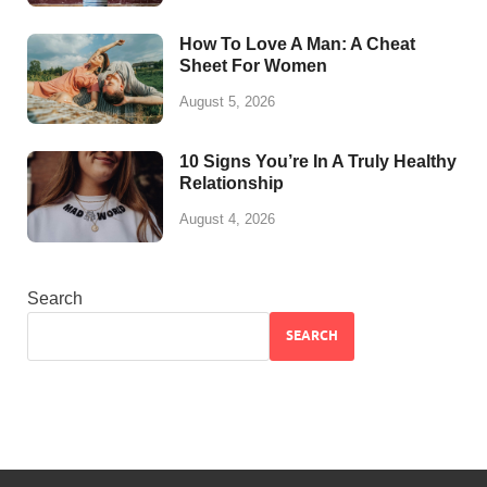
How To Love A Man: A Cheat
Sheet For Women
August 5, 2026
10 Signs You’re In A Truly Healthy
Relationship
August 4, 2026
Search
SEARCH