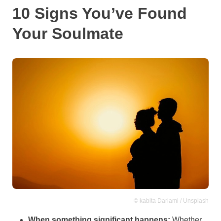
10 Signs You’ve Found
Your Soulmate
© kabita Darlami / Unsplash
When something significant happens:
Whether