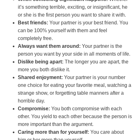
it’s something terrible, exciting, or insignificant, he
or she is the first person you want to share it with.
Best friends:
Your partner is your best friend. You
can be 100% yourself with them and feel
completely free.
Always want them around:
Your partner is the
person you want by your side in all moments of life.
Dislike being apart:
The longer you are apart, the
more you both dislike it.
Shared enjoyment:
Your partner is your number
one choice for eating your favorite meal, watching a
strange show, or forgetting table manners after a
horrible day.
Compromise:
You both compromise with each
other. You yield to each other because the person is
more important than the argument.
Caring more than for yourself:
You care about
him or her more than yourself.