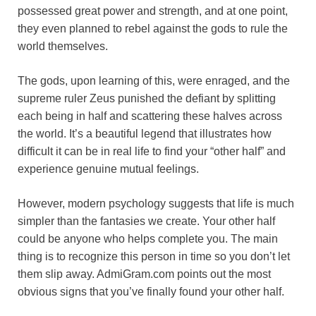
possessed great power and strength, and at one point,
o
e
p
a
y
they even planned to rebel against the gods to rule the
k
s
p
m
world themselves.
t
The gods, upon learning of this, were enraged, and the
supreme ruler Zeus punished the defiant by splitting
each being in half and scattering these halves across
the world. It’s a beautiful legend that illustrates how
difficult it can be in real life to find your “other half” and
experience genuine mutual feelings.
However, modern psychology suggests that life is much
simpler than the fantasies we create. Your other half
could be anyone who helps complete you. The main
thing is to recognize this person in time so you don’t let
them slip away. AdmiGram.com points out the most
obvious signs that you’ve finally found your other half.