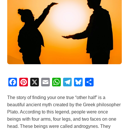
F
P
X
E
W
T
B
S
a
i
m
h
e
l
h
The story of finding your one true “other half” is a
c
n
a
a
l
u
a
beautiful ancient myth created by the Greek philosopher
e
t
i
t
e
e
r
Plato. According to this legend, people were once
b
e
l
s
g
s
e
beings with four arms, four legs, and two faces on one
o
r
A
r
k
head. These beings were called androgynes. They