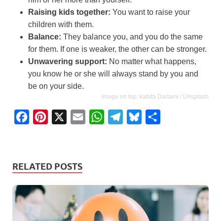
Raising kids together:
You want to raise your
children with them.
Balance:
They balance you, and you do the same
for them. If one is weaker, the other can be stronger.
Unwavering support:
No matter what happens,
you know he or she will always stand by you and
be on your side.
image on top: kabita Darlami / Unsplash
F
P
X
E
W
T
B
S
a
i
m
h
e
l
h
c
n
a
a
l
u
a
e
t
i
t
e
e
r
RELATED POSTS
b
e
l
s
g
s
e
o
r
A
r
k
o
e
p
a
y
k
s
p
m