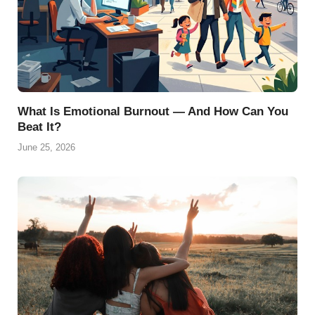
What Is Emotional Burnout — And How Can You
Beat It?
June 25, 2026