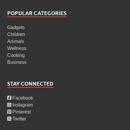
POPULAR CATEGORIES
Gadgets
Children
Animals
Wellness
Cooking
Business
STAY CONNECTED
Facebook
Instagram
Pinterest
Twitter