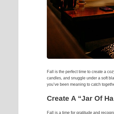
Fall is the perfect time to create a co
candles, and snuggle under a soft bl
you’ve been meaning to catch togeth
Create A “Jar Of H
Fall is a time for gratitude and recog