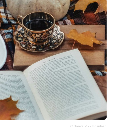
© Sonya Pix / Unsplash