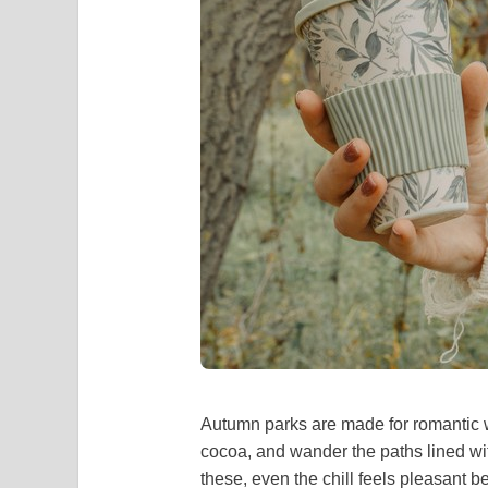
Autumn parks are made for romantic w
cocoa, and wander the paths lined wit
these, even the chill feels pleasant