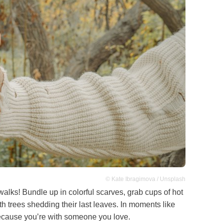
© Kate Ibragimova / Unsplash
alks! Bundle up in colorful scarves, grab cups of hot
h trees shedding their last leaves. In moments like
 because you’re with someone you love.