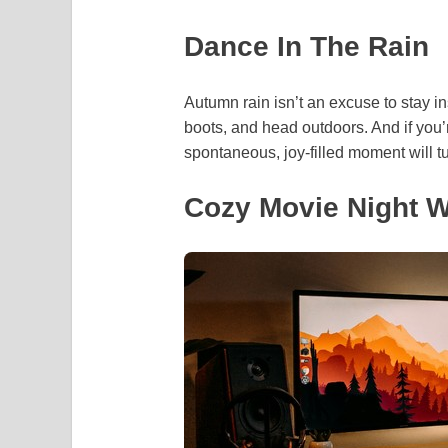
Dance In The Rain
Autumn rain isn’t an excuse to stay in
boots, and head outdoors. And if you’r
spontaneous, joy-filled moment will t
Cozy Movie Night W