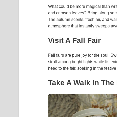
What could be more magical than wrap
and crimson leaves? Bring along some
The autumn scents, fresh air, and war
atmosphere that instantly sweeps awa
Visit A Fall Fair
Fall fairs are pure joy for the soul! S
stroll among bright lights while liste
head to the fair, soaking in the festi
Take A Walk In The