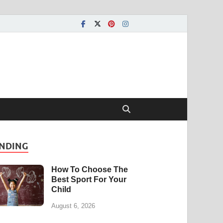
NDING
How To Choose The
Best Sport For Your
Child
August 6, 2026