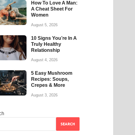
How To Love A Man:
A Cheat Sheet For
Women
August 5, 2026
10 Signs You’re In A
Truly Healthy
Relationship
August 4, 2026
5 Easy Mushroom
Recipes: Soups,
Crepes & More
August 3, 2026
ch
SEARCH