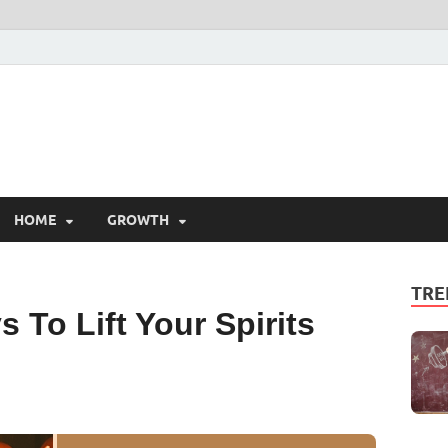
HOME
GROWTH
TRE
 To Lift Your Spirits