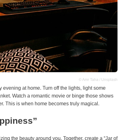
© Amr Taha / Unsplash
zy evening at home. Turn off the lights, light some
anket. Watch a romantic movie or binge those shows
er. This is when home becomes truly magical.
appiness”
nizing the beauty around you. Together, create a “Jar of