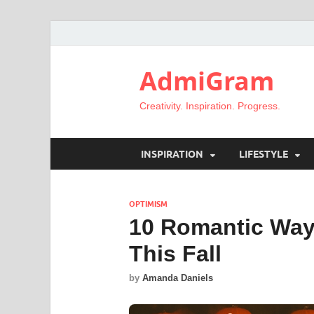
AdmiGram
Creativity. Inspiration. Progress.
INSPIRATION
LIFESTYLE
OPTIMISM
10 Romantic Ways
This Fall
by
Amanda Daniels