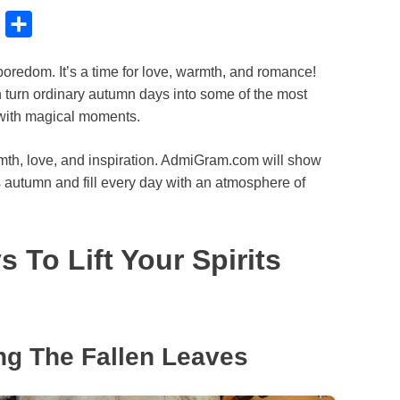
B
S
l
h
 boredom. It’s a time for love, warmth, and romance!
u
a
 turn ordinary autumn days into some of the most
e
r
 with magical moments.
s
e
k
rmth, love, and inspiration. AdmiGram.com will show
his autumn and fill every day with an atmosphere of
y
 To Lift Your Spirits
ng The Fallen Leaves