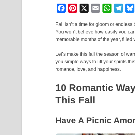
F
P
X
E
W
T
a
i
m
h
e
Fall isn’t a time for gloom or endless
c
n
a
a
l
You won’t believe how easily you can
e
t
i
t
e
memorable months of the year, filled
b
e
l
s
g
o
r
A
r
Let’s make this fall the season of wa
you simple ways to lift your spirits t
o
e
p
a
romance, love, and happiness.
k
s
p
m
t
10 Romantic Ways
This Fall
Have A Picnic Amo