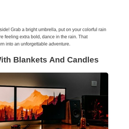
side! Grab a bright umbrella, put on your colorful rain
e feeling extra bold, dance in the rain. That
urn into an unforgettable adventure.
ith Blankets And Candles