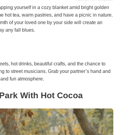
ping yourself in a cozy blanket amid bright golden
 hot tea, warm pastries, and have a picnic in nature.
mth of your loved one by your side will create an
y any fall blues.
weets, hot drinks, beautiful crafts, and the chance to
ning to street musicians. Grab your partner’s hand and
ve and fun atmosphere.
 Park With Hot Cocoa