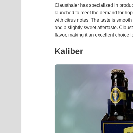
Clausthaler has specialized in prod
launched to meet the demand for hop
with citrus notes. The taste is smoot
and a slightly sweet aftertaste. Claus
flavor, making it an excellent choice 
Kaliber