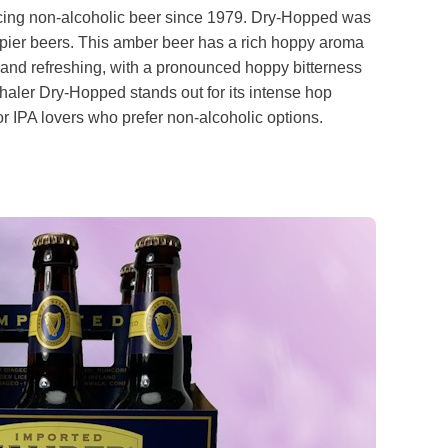
ucing non-alcoholic beer since 1979. Dry-Hopped was
pier beers. This amber beer has a rich hoppy aroma
h and refreshing, with a pronounced hoppy bitterness
thaler Dry-Hopped stands out for its intense hop
for IPA lovers who prefer non-alcoholic options.