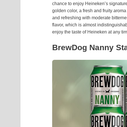
chance to enjoy Heineken’s signature 
golden color, a fresh and fruity aroma
and refreshing with moderate bitterne
flavor, which is almost indistinguishab
enjoy the taste of Heineken at any tim
BrewDog Nanny Sta