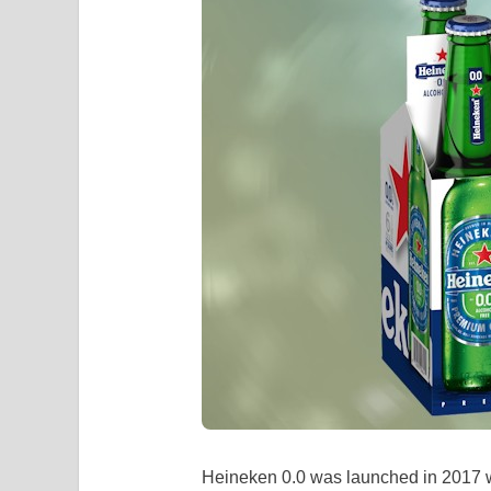
Heineken 0.0 was launched in 2017 w