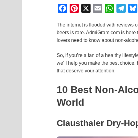
F
P
X
E
W
T
a
i
m
h
e
The internet is flooded with reviews o
c
n
a
a
l
beers is rare. AdmiGram.com is here t
e
t
i
t
e
lovers need to know about non-alcoho
b
e
l
s
g
o
r
A
r
So, if you’re a fan of a healthy lifesty
we’ll help you make the best choice. 
o
e
p
a
that deserve your attention.
k
s
p
m
t
10 Best Non-Alco
World
Clausthaler Dry-Ho