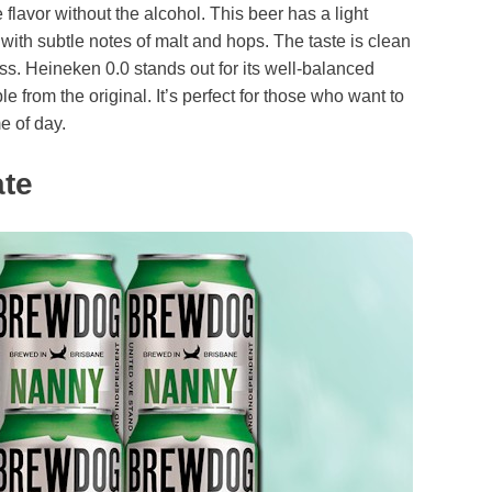
flavor without the alcohol. This beer has a light
 with subtle notes of malt and hops. The taste is clean
ss. Heineken 0.0 stands out for its well-balanced
le from the original. It’s perfect for those who want to
e of day.
te