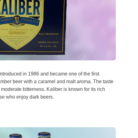
ntroduced in 1986 and became one of the first
 amber beer with a caramel and malt aroma. The taste
moderate bitterness. Kaliber is known for its rich
hose who enjoy dark beers.