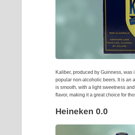
Kaliber, produced by Guinness, was i
popular non-alcoholic beers. It is an
is smooth, with a light sweetness and 
flavor, making it a great choice for t
Heineken 0.0