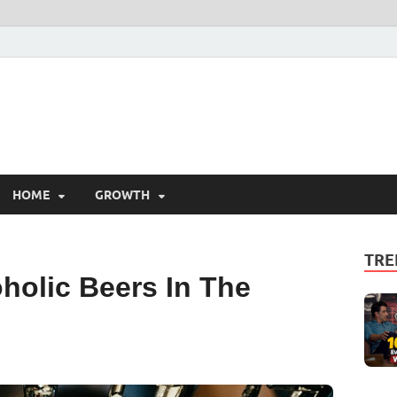
HOME
GROWTH
TRE
holic Beers In The