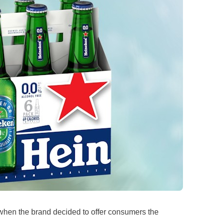
hen the brand decided to offer consumers the