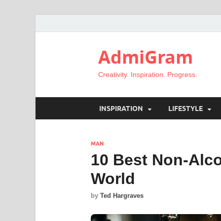
AdmiGram
Creativity. Inspiration. Progress.
INSPIRATION
LIFESTYLE
MAN
10 Best Non-Alco
World
by
Ted Hargraves