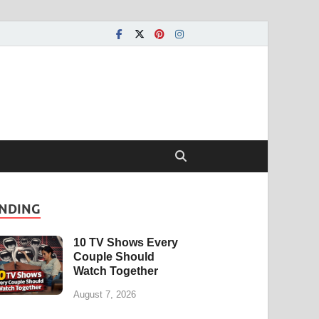
NDING
10 TV Shows Every
Couple Should
Watch Together
August 7, 2026