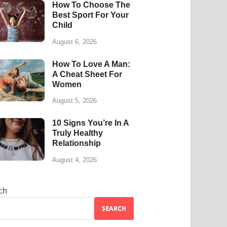
How To Choose The
Best Sport For Your
Child
August 6, 2026
How To Love A Man:
A Cheat Sheet For
Women
August 5, 2026
10 Signs You’re In A
Truly Healthy
Relationship
August 4, 2026
ch
SEARCH