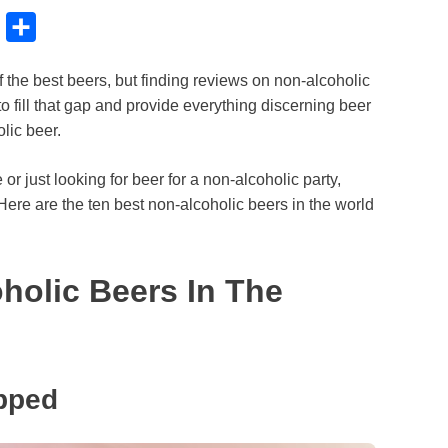
B
S
l
h
f the best beers, but finding reviews on non-alcoholic
u
a
o fill that gap and provide everything discerning beer
e
r
lic beer.
s
e
k
le or just looking for beer for a non-alcoholic party,
Here are the ten best non-alcoholic beers in the world
y
holic Beers In The
pped