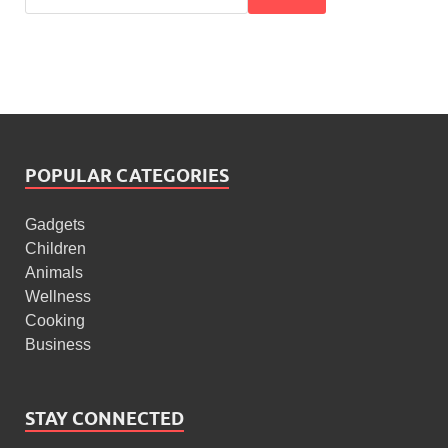
POPULAR CATEGORIES
Gadgets
Children
Animals
Wellness
Cooking
Business
STAY CONNECTED