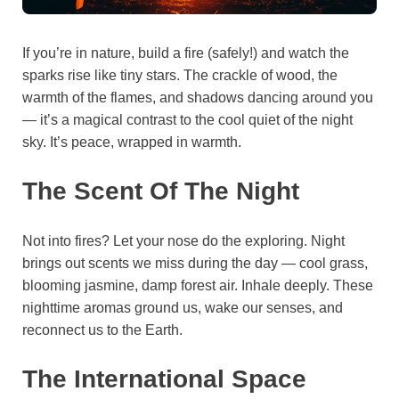
If you’re in nature, build a fire (safely!) and watch the
sparks rise like tiny stars. The crackle of wood, the
warmth of the flames, and shadows dancing around you
— it’s a magical contrast to the cool quiet of the night
sky. It’s peace, wrapped in warmth.
The Scent Of The Night
Not into fires? Let your nose do the exploring. Night
brings out scents we miss during the day — cool grass,
blooming jasmine, damp forest air. Inhale deeply. These
nighttime aromas ground us, wake our senses, and
reconnect us to the Earth.
The International Space