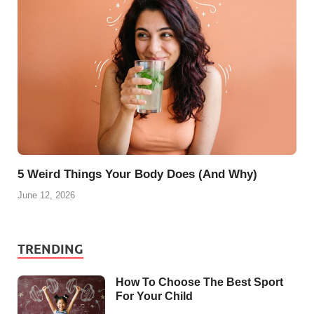
5 Weird Things Your Body Does (And Why)
June 12, 2026
TRENDING
How To Choose The Best Sport
For Your Child