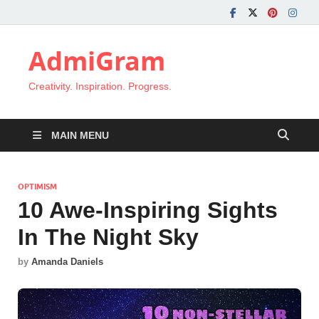
AdmiGram
Creativity. Inspiration. Progress.
MAIN MENU
OPTIMISM
10 Awe-Inspiring Sights
In The Night Sky
by
Amanda Daniels