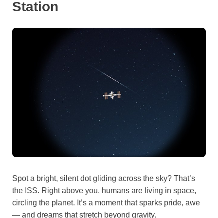
Station
Spot a bright, silent dot gliding across the sky? That’s
the ISS. Right above you, humans are living in space,
circling the planet. It’s a moment that sparks pride, awe
— and dreams that stretch beyond gravity.