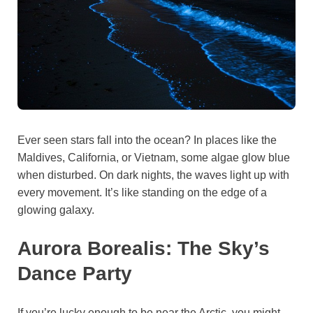
Ever seen stars fall into the ocean? In places like the
Maldives, California, or Vietnam, some algae glow blue
when disturbed. On dark nights, the waves light up with
every movement. It’s like standing on the edge of a
glowing galaxy.
Aurora Borealis: The Sky’s
Dance Party
If you’re lucky enough to be near the Arctic, you might