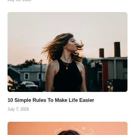
10 Simple Rules To Make Life Easier
July 7, 2026