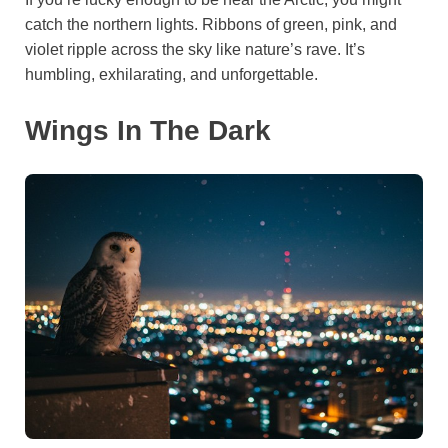
catch the northern lights. Ribbons of green, pink, and
violet ripple across the sky like nature’s rave. It’s
humbling, exhilarating, and unforgettable.
Wings In The Dark