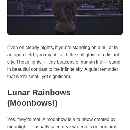
Even on cloudy nights, if you’re standing on a hill or in
an open field, you might catch the soft glow of a distant
city. These lights — tiny beacons of human life — stand
in beautiful contrast to the infinite sky. A quiet reminder
that we’re small, yet significant.
Lunar Rainbows
(Moonbows!)
Yes, they’re real. A moonbow is a rainbow created by
moonlight — usually seen near waterfalls or fountains