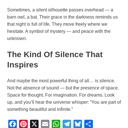
Sometimes, a silent silhouette passes overhead — a
barn owl, a bat. Their grace in the darkness reminds us
that night is full of life. They move freely where we
hesitate. A symbol of mystery — and peace with the
unknown.
The Kind Of Silence That
Inspires
And maybe the most powerful thing of all… is silence.
Not the absence of sound — but the presence of space.
Space for thought. For imagination. For dreams. Look
up, and you’ll hear the universe whisper: “You are part of
something beautiful and infinite.”
F
P
X
E
W
T
B
S