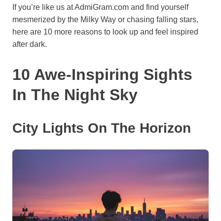
If you’re like us at AdmiGram.com and find yourself
o
e
p
a
y
mesmerized by the Milky Way or chasing falling stars,
k
s
p
m
here are 10 more reasons to look up and feel inspired
t
after dark.
10 Awe-Inspiring Sights
In The Night Sky
City Lights On The Horizon