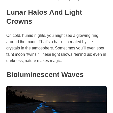
Lunar Halos And Light
Crowns
On cold, humid nights, you might see a glowing ring
around the moon. That’s a halo — created by ice
crystals in the atmosphere. Sometimes you’ll even spot
faint moon “twins.” These light shows remind us: even in
darkness, nature makes magic.
Bioluminescent Waves