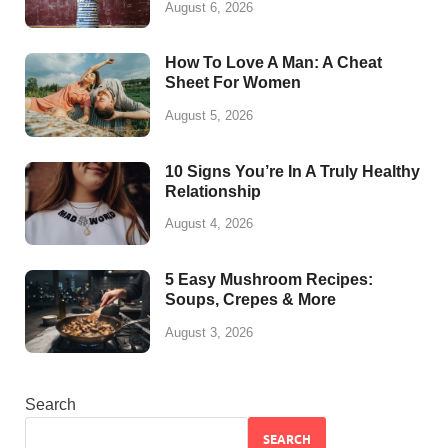
August 6, 2026
How To Love A Man: A Cheat
Sheet For Women
August 5, 2026
10 Signs You’re In A Truly Healthy
Relationship
August 4, 2026
5 Easy Mushroom Recipes:
Soups, Crepes & More
August 3, 2026
Search
SEARCH