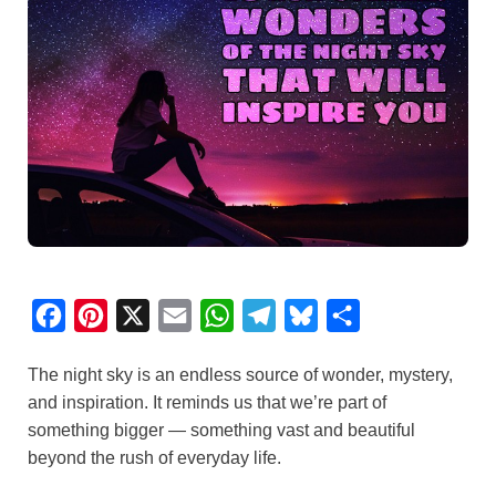
F
P
X
E
W
T
B
S
a
i
m
h
e
l
h
The night sky is an endless source of wonder, mystery,
c
n
a
a
l
u
a
and inspiration. It reminds us that we’re part of
e
t
i
t
e
e
r
something bigger — something vast and beautiful
b
e
l
s
g
s
e
beyond the rush of everyday life.
o
r
A
r
k