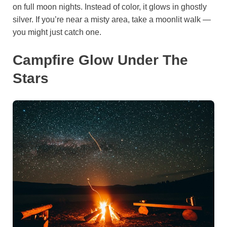
on full moon nights. Instead of color, it glows in ghostly
silver. If you’re near a misty area, take a moonlit walk —
you might just catch one.
Campfire Glow Under The
Stars