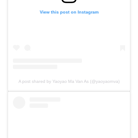
View this post on Instagram
A post shared by Yaoyao Ma Van As (@yaoyaomva)