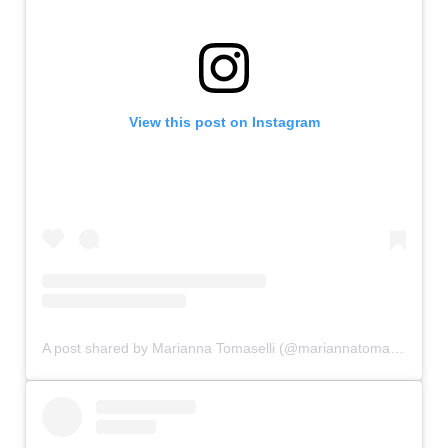
View this post on Instagram
A post shared by Marianna Tomaselli (@mariannatomaselli)