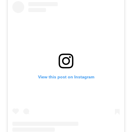
View this post on Instagram