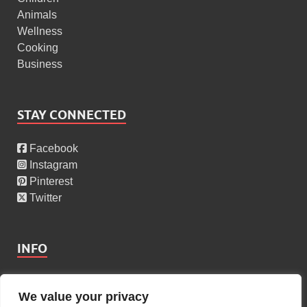
Animals
Wellness
Cooking
Business
STAY CONNECTED
Facebook
Instagram
Pinterest
Twitter
INFO
About Us
We value your privacy
Privacy Policy