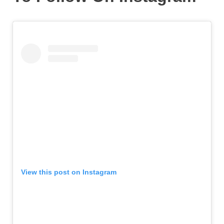
View this post on Instagram