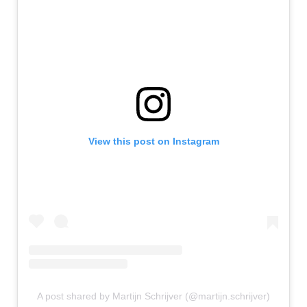
View this post on Instagram
A post shared by Martijn Schrijver (@martijn.schrijver)