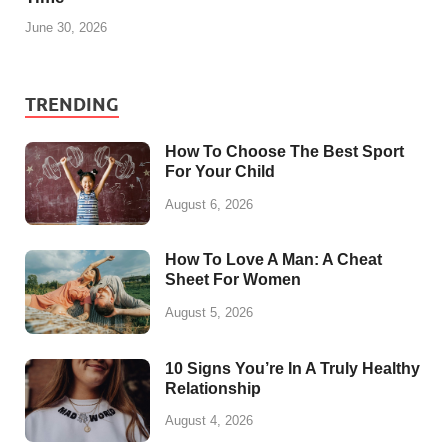
June 30, 2026
TRENDING
How To Choose The Best Sport
For Your Child
August 6, 2026
How To Love A Man: A Cheat
Sheet For Women
August 5, 2026
10 Signs You’re In A Truly Healthy
Relationship
August 4, 2026