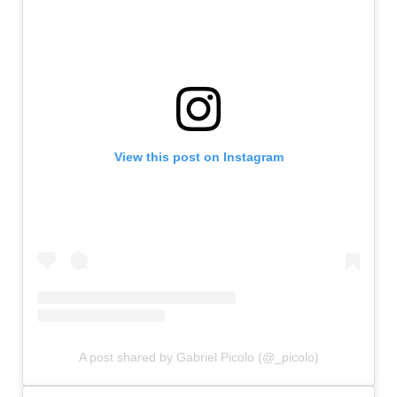
View this post on Instagram
A post shared by Gabriel Picolo (@_picolo)