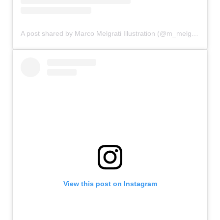
A post shared by Marco Melgrati Illustration (@m_melgrati)
View this post on Instagram