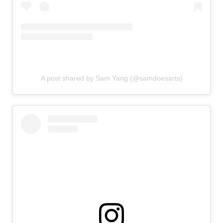
A post shared by Sam Yang (@samdoesarts)