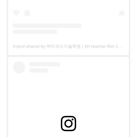
A post shared by 메타코드미술학원 | Art teacher Ahn Jaehyun (@anjjaemi)