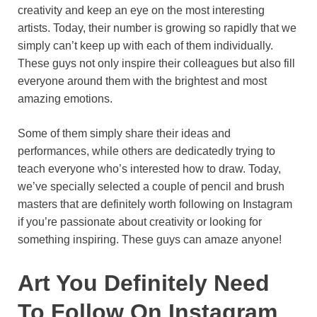
creativity and keep an eye on the most interesting
o
e
p
a
y
artists. Today, their number is growing so rapidly that we
k
s
p
m
simply can’t keep up with each of them individually.
t
These guys not only inspire their colleagues but also fill
everyone around them with the brightest and most
amazing emotions.
Some of them simply share their ideas and
performances, while others are dedicatedly trying to
teach everyone who’s interested how to draw. Today,
we’ve specially selected a couple of pencil and brush
masters that are definitely worth following on Instagram
if you’re passionate about creativity or looking for
something inspiring. These guys can amaze anyone!
Art You Definitely Need
To Follow On Instagram