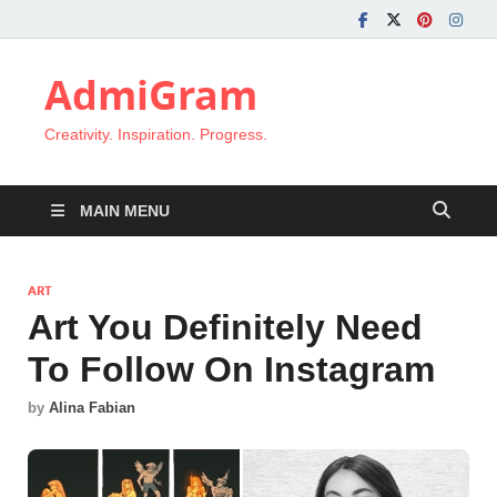
AdmiGram
Creativity. Inspiration. Progress.
MAIN MENU
ART
Art You Definitely Need
To Follow On Instagram
by
Alina Fabian