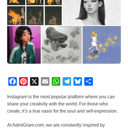
F
P
X
E
W
T
B
S
a
i
m
h
e
l
h
Instagram is the most popular platform where you can
c
n
a
a
l
u
a
share your creativity with the world. For those who
e
t
i
t
e
e
r
create, it’s a true oasis for the soul and self-expression.
b
e
l
s
g
s
e
o
r
A
r
k
At AdmiGram.com, we are constantly inspired by