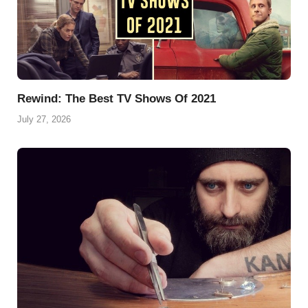
Rewind: The Best TV Shows Of 2021
July 27, 2026