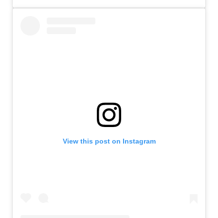
View this post on Instagram