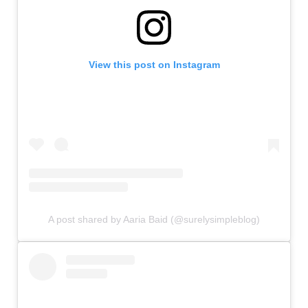
View this post on Instagram
A post shared by Aaria Baid (@surelysimpleblog)