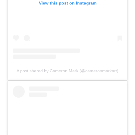
View this post on Instagram
A post shared by Cameron Mark (@cameronmarkart)