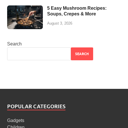
5 Easy Mushroom Recipes:
Soups, Crepes & More
August 3, 2026
Search
SEARCH
POPULAR CATEGORIES
Gadgets
Children