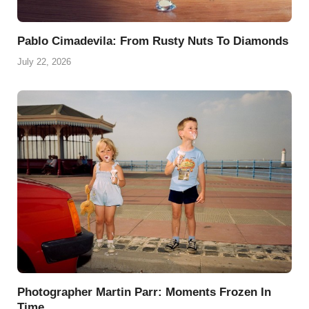
Pablo Cimadevila: From Rusty Nuts To Diamonds
July 22, 2026
Photographer Martin Parr: Moments Frozen In
Time