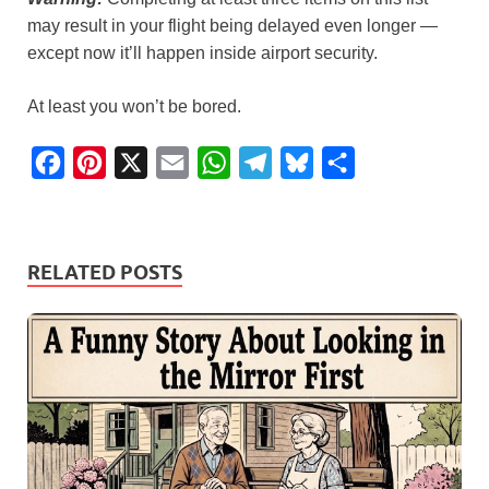
may result in your flight being delayed even longer —
except now it’ll happen inside airport security.
At least you won’t be bored.
F
P
X
E
W
T
B
S
a
i
m
h
e
l
h
c
n
a
a
l
u
a
e
t
i
t
e
e
r
RELATED POSTS
b
e
l
s
g
s
e
o
r
A
r
k
o
e
p
a
y
k
s
p
m
t