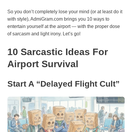
o
e
p
a
y
So you don’t completely lose your mind (or at least do it
k
s
p
m
with style), AdmiGram.com brings you 10 ways to
t
entertain yourself at the airport — with the proper dose
of sarcasm and light irony. Let’s go!
10 Sarcastic Ideas For
Airport Survival
Start A “Delayed Flight Cult”