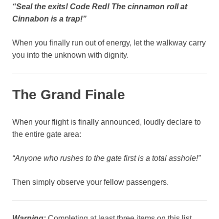
“Seal the exits! Code Red! The cinnamon roll at
Cinnabon is a trap!”
When you finally run out of energy, let the walkway carry
you into the unknown with dignity.
The Grand Finale
When your flight is finally announced, loudly declare to
the entire gate area:
“Anyone who rushes to the gate first is a total asshole!”
Then simply observe your fellow passengers.
Warning:
Completing at least three items on this list