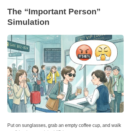
The “Important Person”
Simulation
Put on sunglasses, grab an empty coffee cup, and walk