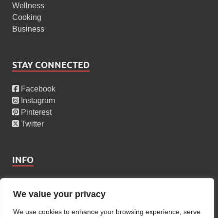
Wellness
Cooking
Business
STAY CONNECTED
Facebook
Instagram
Pinterest
Twitter
INFO
About Us
We value your privacy
Privacy Policy
Cookies Policy
We use cookies to enhance your browsing experience, serve