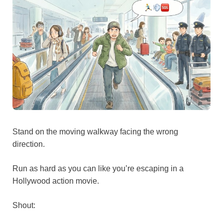
Stand on the moving walkway facing the wrong
direction.
Run as hard as you can like you’re escaping in a
Hollywood action movie.
Shout: