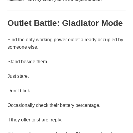
Outlet Battle: Gladiator Mode
Find the only working power outlet already occupied by
someone else.
Stand beside them.
Just stare.
Don’t blink.
Occasionally check their battery percentage.
If they offer to share, reply: