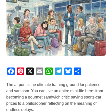
F
P
X
E
W
T
B
S
a
i
m
h
e
l
h
The airport is the ultimate training ground for patience
c
n
a
a
l
u
a
and sarcasm. You can live an entire mini-life here: from
e
t
i
t
e
e
r
becoming a gourmet sandwich critic paying sports-car
b
e
l
s
g
s
e
prices to a philosopher reflecting on the meaning of
o
r
A
r
k
endless delays.