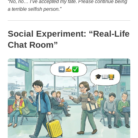
“No, no… I’ve accepted my fate. Please continue being
a terrible selfish person.”
Social Experiment: “Real-Life
Chat Room”