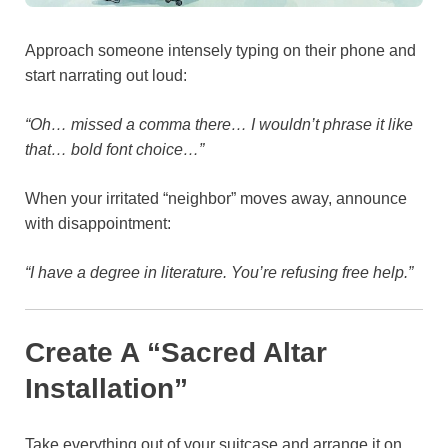
Approach someone intensely typing on their phone and
start narrating out loud:
“Oh… missed a comma there… I wouldn’t phrase it like
that… bold font choice…”
When your irritated “neighbor” moves away, announce
with disappointment:
“I have a degree in literature. You’re refusing free help.”
Create A “Sacred Altar
Installation”
Take everything out of your suitcase and arrange it on