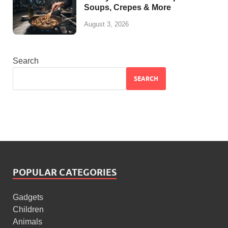
Soups, Crepes & More
August 3, 2026
Search
SEARCH
POPULAR CATEGORIES
Gadgets
Children
Animals