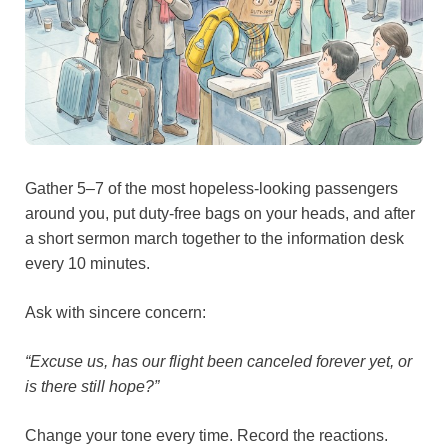
Gather 5–7 of the most hopeless-looking passengers
around you, put duty-free bags on your heads, and after
a short sermon march together to the information desk
every 10 minutes.
Ask with sincere concern:
“Excuse us, has our flight been canceled forever yet, or
is there still hope?”
Change your tone every time. Record the reactions.