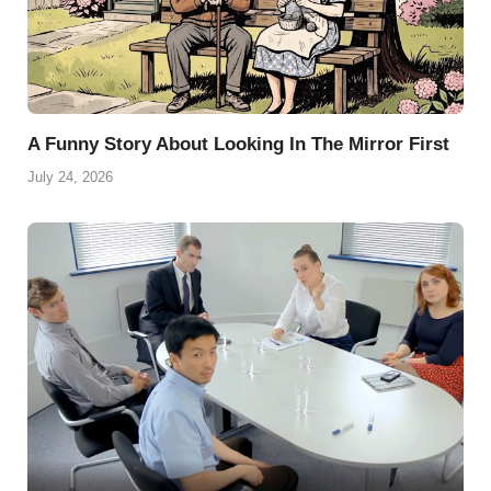
A Funny Story About Looking In The Mirror First
July 24, 2026