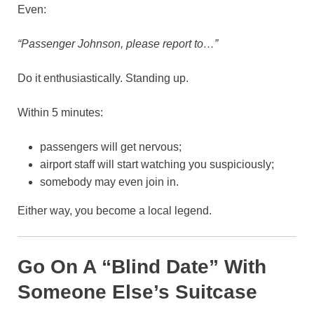
Even:
“Passenger Johnson, please report to…”
Do it enthusiastically. Standing up.
Within 5 minutes:
passengers will get nervous;
airport staff will start watching you suspiciously;
somebody may even join in.
Either way, you become a local legend.
Go On A “Blind Date” With
Someone Else’s Suitcase