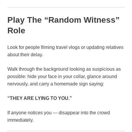
Play The “Random Witness”
Role
Look for people filming travel vlogs or updating relatives
about their delay.
Walk through the background looking as suspicious as
possible: hide your face in your collar, glance around
nervously, and carry a homemade sign saying:
“THEY ARE LYING TO YOU.”
If anyone notices you — disappear into the crowd
immediately.