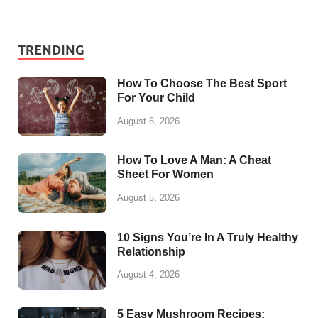
TRENDING
How To Choose The Best Sport
For Your Child
August 6, 2026
How To Love A Man: A Cheat
Sheet For Women
August 5, 2026
10 Signs You’re In A Truly Healthy
Relationship
August 4, 2026
5 Easy Mushroom Recipes: