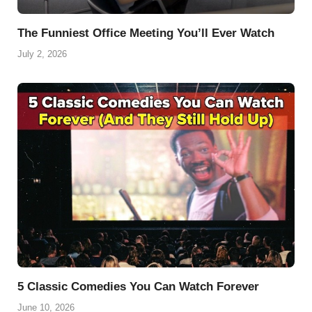
The Funniest Office Meeting You’ll Ever Watch
July 2, 2026
5 Classic Comedies You Can Watch Forever
June 10, 2026