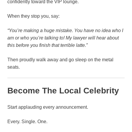
confidently toward the VIP lounge.
When they stop you, say:
“You’re making a huge mistake. You have no idea who I
am or who you’re talking to! My lawyer will hear about
this before you finish that terrible latte.”
Then proudly walk away and go sleep on the metal
seats.
Become The Local Celebrity
Start applauding every announcement.
Every. Single. One.