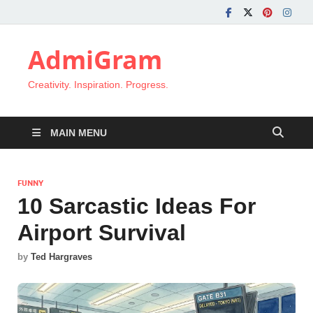
AdmiGram
Creativity. Inspiration. Progress.
MAIN MENU
FUNNY
10 Sarcastic Ideas For
Airport Survival
by
Ted Hargraves