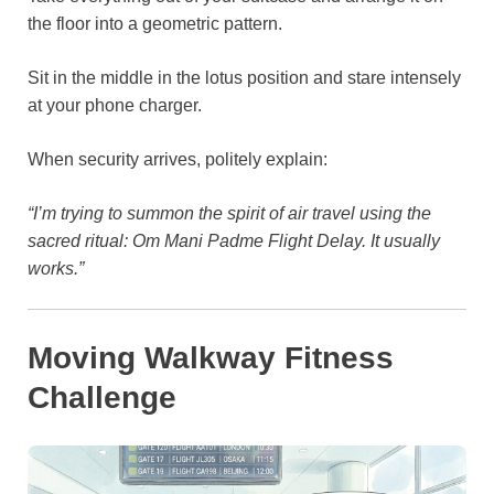
the floor into a geometric pattern.
Sit in the middle in the lotus position and stare intensely
at your phone charger.
When security arrives, politely explain:
“I’m trying to summon the spirit of air travel using the
sacred ritual: Om Mani Padme Flight Delay. It usually
works.”
Moving Walkway Fitness
Challenge