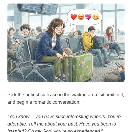
Pick the ugliest suitcase in the waiting area, sit next to it,
and begin a romantic conversation:
“You know… you have such interesting wheels. You’re
adorable. Tell me about your past. Have you been to
Istanbul? Oh my God, you’re so experienced.”